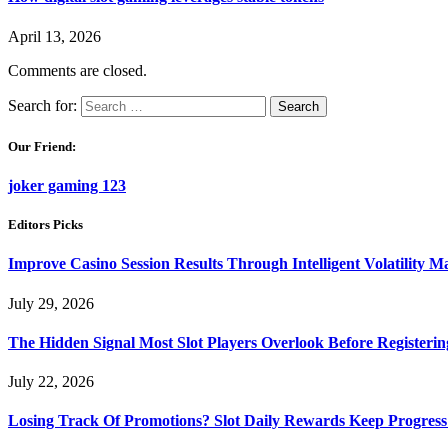
April 13, 2026
Comments are closed.
Search for:
Our Friend:
joker gaming 123
Editors Picks
Improve Casino Session Results Through Intelligent Volatility M
July 29, 2026
The Hidden Signal Most Slot Players Overlook Before Registerin
July 22, 2026
Losing Track Of Promotions? Slot Daily Rewards Keep Progres