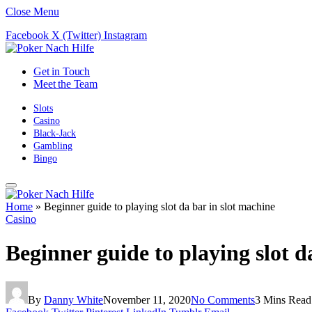
Close Menu
Facebook
X (Twitter)
Instagram
Get in Touch
Meet the Team
Slots
Casino
Black-Jack
Gambling
Bingo
Home
»
Beginner guide to playing slot da bar in slot machine
Casino
Beginner guide to playing slot d
By
Danny White
November 11, 2020
No Comments
3 Mins Read