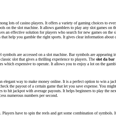
ng lots of casino players. It offers a variety of gaming choices to ev
bols on the slot machine. It allows gamblers to play any slot games on
 gives an effective solution for players who search for new games on the 
 that help you gamble the right sports. It gives clear information about
el symbols are accessed on a slot machine. Bar symbols are appearing in
classic slot that gives a thrilling experience to players. The
slot da bar
nes which expensive to operate. It allows you to enjoy a lot on the gamb
an elegant way to make money online. It is a perfect option to win a ja
 check the payout of a certain game that let you save expense. You migh
 to hit jackpot with average payouts. It helps beginners to play the nex
ccess numerous numbers per second.
Players have to spin the reels and get some combination of symbols. It of