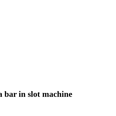
a bar in slot machine