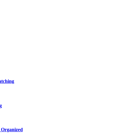
atching
g
s Organized