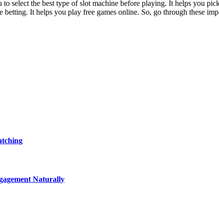
u to select the best type of slot machine before playing. It helps you pi
he betting. It helps you play free games online. So, go through these i
atching
ngagement Naturally