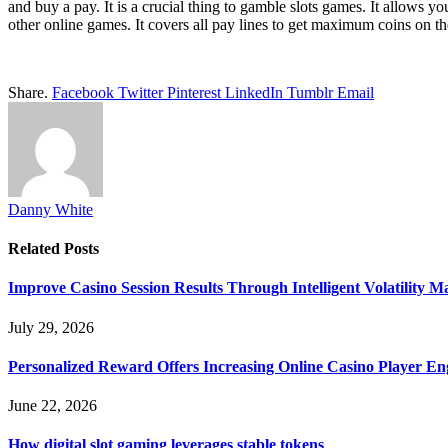
and buy a pay. It is a crucial thing to gamble slots games. It allows yo
other online games. It covers all pay lines to get maximum coins on t
Share.
Facebook
Twitter
Pinterest
LinkedIn
Tumblr
Email
Danny White
Related
Posts
Improve Casino Session Results Through Intelligent Volatility M
July 29, 2026
Personalized Reward Offers Increasing Online Casino Player E
June 22, 2026
How digital slot gaming leverages stable tokens