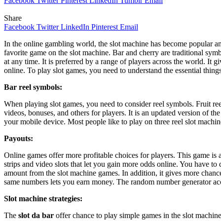
Facebook
Twitter
Pinterest
LinkedIn
Tumblr
Email
Share
Facebook
Twitter
LinkedIn
Pinterest
Email
In the online gambling world, the slot machine has become popular amo
favorite game on the slot machine. Bar and cherry are traditional sym
at any time. It is preferred by a range of players across the world. It
online. To play slot games, you need to understand the essential things
Bar reel symbols:
When playing slot games, you need to consider reel symbols. Fruit re
videos, bonuses, and others for players. It is an updated version of the 
your mobile device. Most people like to play on three reel slot machi
Payouts:
Online games offer more profitable choices for players. This game is 
strips and video slots that let you gain more odds online. You have to
amount from the slot machine games. In addition, it gives more chances
same numbers lets you earn money. The random number generator a
Slot machine strategies:
The
slot da bar
offer chance to play simple games in the slot machine. 