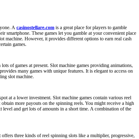
eryone. A
casinostellare.com
is a great place for players to gamble
 their smartphone. These games let you gamble at your convenient place
slot machine. However, it provides different options to earn real cash
 certain games.
 lots of games at present. Slot machine games providing animations,
provides many games with unique features. It is elegant to access on
ling slot machine.
ckpot at a lower investment. Slot machine games contain various reel
t obtain more payouts on the spinning reels. You might receive a high
t level and get lots of amounts in a short time. A combination of the
fers three kinds of reel spinning slots like a multiplier, progressive,