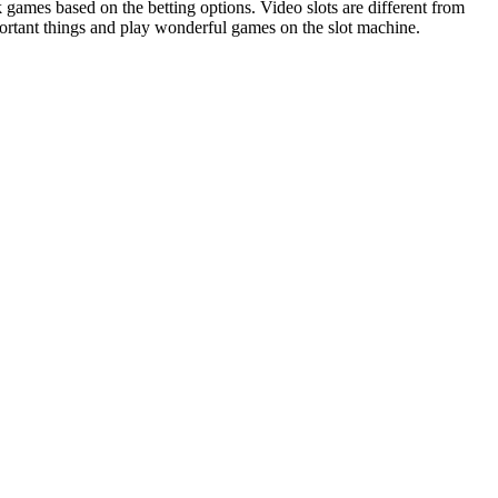
ck games based on the betting options. Video slots are different from
mportant things and play wonderful games on the slot machine.