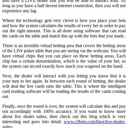
also have a LIVE dealer that you will be able to interact with. As
long as you have a half decent internet connection, then you will not
experience any lag.
Where the technology gets very clever is how you place your bets
and how the system calculates the results of every bet in order to pay
out the right amount. This is all done using software that can read
the cards on the table and match this up with the bets that you made.
There is an invisible virtual betting area that covers the betting areas
of the LIVe poker table that you are seeing via the webcam. You will
have virtual chips that you can place on these betting areas. Each
chip has a certain denomination, which is the value of your bet, so
the system can record exactly how much you wagered on the hand.
Next, the dealer will interact with you letting you know that it is
your turn to bet again. In between each round of betting, the dealer
will deal the live cards onto the table. This is where the intelligent
card reading software will be reading the results of the cards coming
out.
Finally, once the round is over, the system will calculate this and pay
out accordingly with 100% accuracy. If you want to know more
about live dealer suites, then check out this blog which is very
interesting and goes into detail:
www.c9bets.com/blog/live-dealer-
suites
.