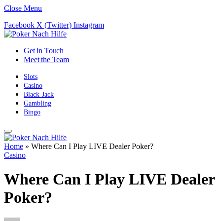
Close Menu
Facebook
X (Twitter)
Instagram
Get in Touch
Meet the Team
Slots
Casino
Black-Jack
Gambling
Bingo
Home
»
Where Can I Play LIVE Dealer Poker?
Casino
Where Can I Play LIVE Dealer
Poker?