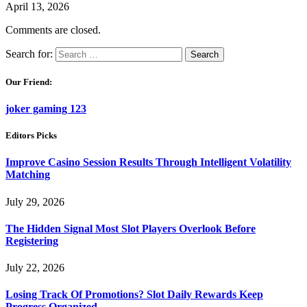
April 13, 2026
Comments are closed.
Search for:
Our Friend:
joker gaming 123
Editors Picks
Improve Casino Session Results Through Intelligent Volatility
Matching
July 29, 2026
The Hidden Signal Most Slot Players Overlook Before
Registering
July 22, 2026
Losing Track Of Promotions? Slot Daily Rewards Keep
Progress Organized