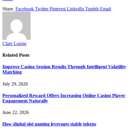
Share.
Facebook
Twitter
Pinterest
LinkedIn
Tumblr
Email
Clare Louise
Related
Posts
Improve Casino Session Results Through Intelligent Volatility
Matching
July 29, 2026
Personalized Reward Offers Increasing Online Casino Player
Engagement Naturally
June 22, 2026
How digital slot gaming leverages stable tokens