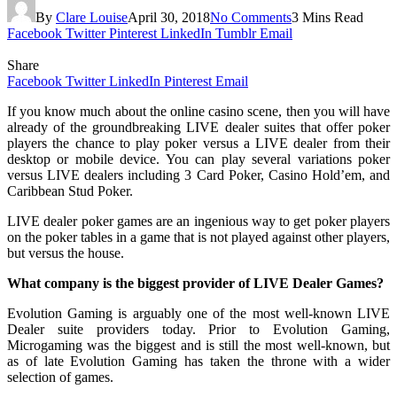
By
Clare Louise
April 30, 2018
No Comments
3 Mins Read
Facebook
Twitter
Pinterest
LinkedIn
Tumblr
Email
Share
Facebook
Twitter
LinkedIn
Pinterest
Email
If you know much about the online casino scene, then you will have
already of the groundbreaking LIVE dealer suites that offer poker
players the chance to play poker versus a LIVE dealer from their
desktop or mobile device. You can play several variations poker
versus LIVE dealers including 3 Card Poker, Casino Hold’em, and
Caribbean Stud Poker.
LIVE dealer poker games are an ingenious way to get poker players
on the poker tables in a game that is not played against other players,
but versus the house.
What company is the biggest provider of LIVE Dealer Games?
Evolution Gaming is arguably one of the most well-known LIVE
Dealer suite providers today. Prior to Evolution Gaming,
Microgaming was the biggest and is still the most well-known, but
as of late Evolution Gaming has taken the throne with a wider
selection of games.