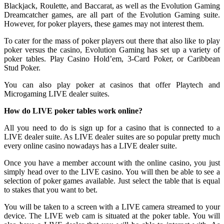
Blackjack, Roulette, and Baccarat, as well as the Evolution Gaming
Dreamcatcher games, are all part of the Evolution Gaming suite.
However, for poker players, these games may not interest them.
To cater for the mass of poker players out there that also like to play
poker versus the casino, Evolution Gaming has set up a variety of
poker tables. Play Casino Hold’em, 3-Card Poker, or Caribbean
Stud Poker.
You can also play poker at casinos that offer Playtech and
Microgaming LIVE dealer suites.
How do LIVE poker tables work online?
All you need to do is sign up for a casino that is connected to a
LIVE dealer suite. As LIVE dealer suites are so popular pretty much
every online casino nowadays has a LIVE dealer suite.
Once you have a member account with the online casino, you just
simply head over to the LIVE casino. You will then be able to see a
selection of poker games available. Just select the table that is equal
to stakes that you want to bet.
You will be taken to a screen with a LIVE camera streamed to your
device. The LIVE web cam is situated at the poker table. You will