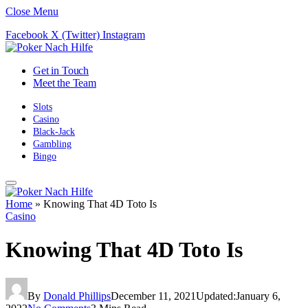
Close Menu
Facebook
X (Twitter)
Instagram
Get in Touch
Meet the Team
Slots
Casino
Black-Jack
Gambling
Bingo
Home
»
Knowing That 4D Toto Is
Casino
Knowing That 4D Toto Is
By
Donald Phillips
December 11, 2021
Updated:
January 6,