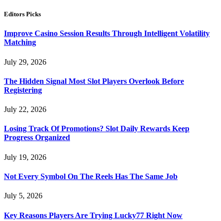
Editors Picks
Improve Casino Session Results Through Intelligent Volatility
Matching
July 29, 2026
The Hidden Signal Most Slot Players Overlook Before
Registering
July 22, 2026
Losing Track Of Promotions? Slot Daily Rewards Keep
Progress Organized
July 19, 2026
Not Every Symbol On The Reels Has The Same Job
July 5, 2026
Key Reasons Players Are Trying Lucky77 Right Now