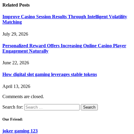
Related
Posts
Improve Casino Session Results Through Intelligent Volatility
Matching
July 29, 2026
Personalized Reward Offers Increasing Online Casino Player
Engagement Naturally
June 22, 2026
How digital slot gaming leverages stable tokens
April 13, 2026
Comments are closed.
Search for:
Our Friend:
joker gaming 123