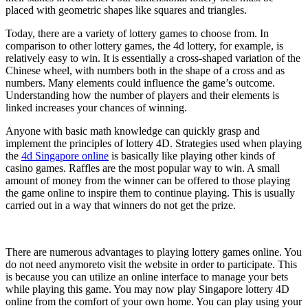
placed with geometric shapes like squares and triangles.
Today, there are a variety of lottery games to choose from. In
comparison to other lottery games, the 4d lottery, for example, is
relatively easy to win. It is essentially a cross-shaped variation of the
Chinese wheel, with numbers both in the shape of a cross and as
numbers. Many elements could influence the game’s outcome.
Understanding how the number of players and their elements is
linked increases your chances of winning.
Anyone with basic math knowledge can quickly grasp and
implement the principles of lottery 4D. Strategies used when playing
the
4d Singapore online
is basically like playing other kinds of
casino games. Raffles are the most popular way to win. A small
amount of money from the winner can be offered to those playing
the game online to inspire them to continue playing. This is usually
carried out in a way that winners do not get the prize.
There are numerous advantages to playing lottery games online. You
do not need anymoreto visit the website in order to participate. This
is because you can utilize an online interface to manage your bets
while playing this game. You may now play Singapore lottery 4D
online from the comfort of your own home. You can play using your