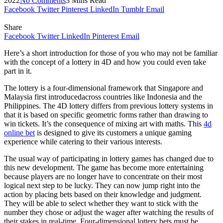
2022
No Comments
3 Mins Read
Facebook
Twitter
Pinterest
LinkedIn
Tumblr
Email
Share
Facebook
Twitter
LinkedIn
Pinterest
Email
Here’s a short introduction for those of you who may not be familiar
with the concept of a lottery in 4D and how you could even take
part in it.
The lottery is a four-dimensional framework that Singapore and
Malaysia first introducedacross countries like Indonesia and the
Philippines. The 4D lottery differs from previous lottery systems in
that it is based on specific geometric forms rather than drawing to
win tickets. It’s the consequence of mixing art with maths. This
4d
online bet
is designed to give its customers a unique gaming
experience while catering to their various interests.
The usual way of participating in lottery games has changed due to
this new development. The game has become more entertaining
because players are no longer have to concentrate on their most
logical next step to be lucky. They can now jump right into the
action by placing bets based on their knowledge and judgment.
They will be able to select whether they want to stick with the
number they chose or adjust the wager after watching the results of
their stakes in real-time. Four-dimensional lottery bets must be