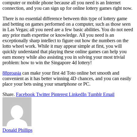
computer or mobile phone because all you need is an Internet
connection, and you can sign up for online lottery games right now.
There is no essential difference between this type of lottery game
and betting on games performed on a computer, such as those seen
in Las Vegas; all you need are a few basic abilities. You do not need
any prior math expertise or knowledge. All you need is an
exceptionally sharp intellect to figure out how the numbers on the
lotto wheel work. While it may appear simple at first, you will
quickly understand that playing these online games can help you
earn money while also assisting you in solving your most trivial
problem: how to win the Singapore 4d lottery!
88proasia
can make your first 4d Toto online bet smooth and
convenient as it has better winning 4D chances, and you can easily
place your bets using your smartphone or PC.
Share.
Facebook
Twitter
Pinterest
LinkedIn
Tumblr
Email
Donald Phillips