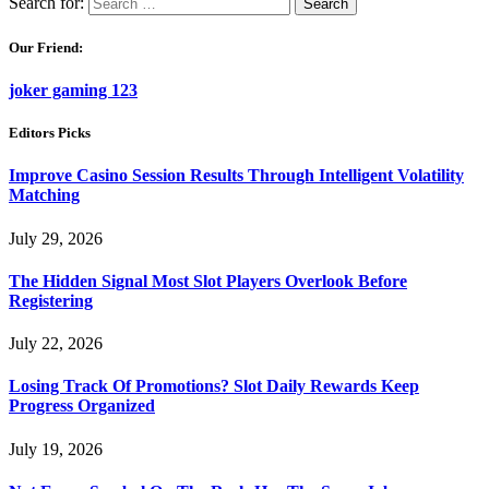
Search for:
Our Friend:
joker gaming 123
Editors Picks
Improve Casino Session Results Through Intelligent Volatility
Matching
July 29, 2026
The Hidden Signal Most Slot Players Overlook Before
Registering
July 22, 2026
Losing Track Of Promotions? Slot Daily Rewards Keep
Progress Organized
July 19, 2026