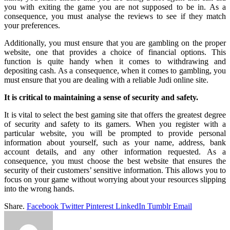
you with exiting the game you are not supposed to be in. As a
consequence, you must analyse the reviews to see if they match
your preferences.
Additionally, you must ensure that you are gambling on the proper
website, one that provides a choice of financial options. This
function is quite handy when it comes to withdrawing and
depositing cash. As a consequence, when it comes to gambling, you
must ensure that you are dealing with a reliable Judi online site.
It is critical to maintaining a sense of security and safety.
It is vital to select the best gaming site that offers the greatest degree
of security and safety to its gamers. When you register with a
particular website, you will be prompted to provide personal
information about yourself, such as your name, address, bank
account details, and any other information requested. As a
consequence, you must choose the best website that ensures the
security of their customers’ sensitive information. This allows you to
focus on your game without worrying about your resources slipping
into the wrong hands.
Share.
Facebook
Twitter
Pinterest
LinkedIn
Tumblr
Email