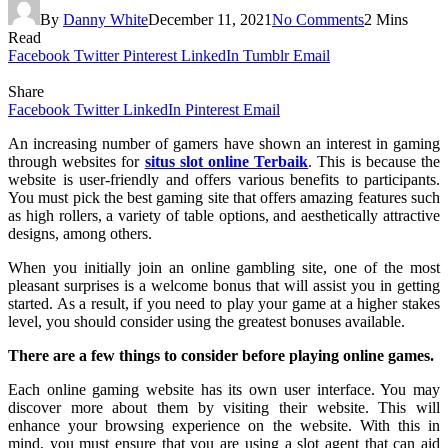
By
Danny White
December 11, 2021
No Comments
2 Mins
Read
Facebook
Twitter
Pinterest
LinkedIn
Tumblr
Email
Share
Facebook
Twitter
LinkedIn
Pinterest
Email
An increasing number of gamers have shown an interest in gaming
through websites for
situs slot online Terbaik
. This is because the
website is user-friendly and offers various benefits to participants.
You must pick the best gaming site that offers amazing features such
as high rollers, a variety of table options, and aesthetically attractive
designs, among others.
When you initially join an online gambling site, one of the most
pleasant surprises is a welcome bonus that will assist you in getting
started. As a result, if you need to play your game at a higher stakes
level, you should consider using the greatest bonuses available.
There are a few things to consider before playing online games.
Each online gaming website has its own user interface. You may
discover more about them by visiting their website. This will
enhance your browsing experience on the website. With this in
mind, you must ensure that you are using a slot agent that can aid