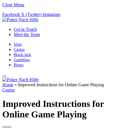
Close Menu
Facebook
X (Twitter)
Instagram
Get in Touch
Meet the Team
Slots
Casino
Black-Jack
Gambling
Bingo
Home
»
Improved Instructions for Online Game Playing
Casino
Improved Instructions for
Online Game Playing