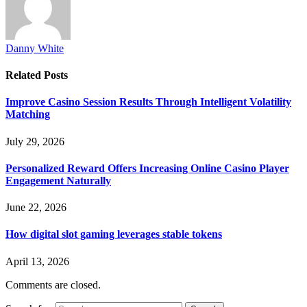
Danny White
Related
Posts
Improve Casino Session Results Through Intelligent Volatility
Matching
July 29, 2026
Personalized Reward Offers Increasing Online Casino Player
Engagement Naturally
June 22, 2026
How digital slot gaming leverages stable tokens
April 13, 2026
Comments are closed.