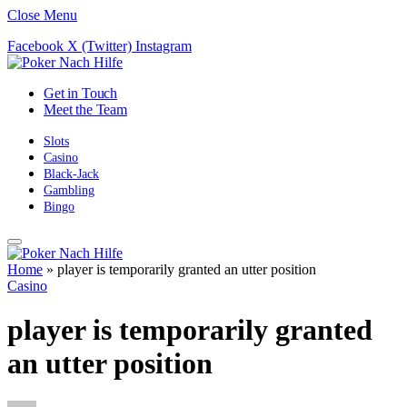
Close Menu
Facebook
X (Twitter)
Instagram
Get in Touch
Meet the Team
Slots
Casino
Black-Jack
Gambling
Bingo
Home
»
player is temporarily granted an utter position
Casino
player is temporarily granted
an utter position