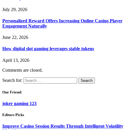
July 29, 2026
Personalized Reward Offers Increasing Online Casino Player
Engagement Naturally
June 22, 2026
How digital slot gaming leverages stable tokens
April 13, 2026
Comments are closed.
Search for:
Our Friend:
joker gaming 123
Editors Picks
Improve Casino Session Results Through Intelligent Volatility