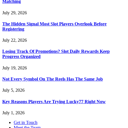
Matching
July 29, 2026
The Hidden Signal Most Slot Players Overlook Before
Registering
July 22, 2026
Losing Track Of Promotions? Slot Daily Rewards Keep
Progress Organized
July 19, 2026
Not Every Symbol On The Reels Has The Same Job
July 5, 2026
Key Reasons Players Are Trying Lucky77 Right Now
July 1, 2026
Get in Touch
Meet the Team