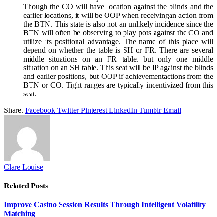
Though the CO will have location against the blinds and the
earlier locations, it will be OOP when receivingan action from
the BTN. This state is also not an unlikely incidence since the
BTN will often be observing to play pots against the CO and
utilize its positional advantage. The name of this place will
depend on whether the table is SH or FR. There are several
middle situations on an FR table, but only one middle
situation on an SH table. This seat will be IP against the blinds
and earlier positions, but OOP if achievementactions from the
BTN or CO. Tight ranges are typically incentivized from this
seat.
Share.
Facebook
Twitter
Pinterest
LinkedIn
Tumblr
Email
Clare Louise
Related
Posts
Improve Casino Session Results Through Intelligent Volatility
Matching