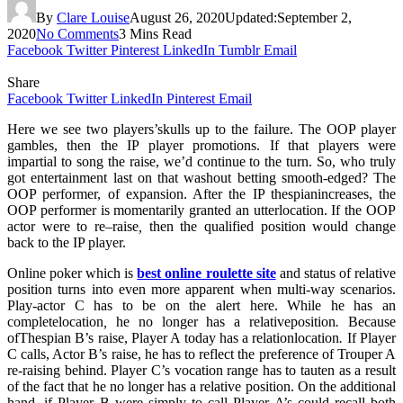
By
Clare Louise
August 26, 2020
Updated:
September 2,
2020
No Comments
3 Mins Read
Facebook
Twitter
Pinterest
LinkedIn
Tumblr
Email
Share
Facebook
Twitter
LinkedIn
Pinterest
Email
Here we see two players’skulls up to the failure. The OOP player
gambles, then the IP player promotions. If that players were
impartial to song the raise, we’d continue to the turn. So, who truly
got entertainment last on that washout betting smooth-edged? The
OOP performer, of expansion. After the IP thespianincreases, the
OOP performer is momentarily granted an utterlocation. If the OOP
actor were to re
–
raise
,
then the qualified position would change
back to the IP player.
Online poker which is
best online roulette site
and status of relative
position turns into even more apparent when multi-way scenarios.
Play-actor C has to be on the alert here. While he has an
completelocation
,
he no longer has a relativeposition
.
Because
ofThespian B’s raise, Player A today has a relationlocation
.
If Player
C calls, Actor B’s raise, he has to reflect the preference of Trouper A
re-raising behind. Player C’s vocation range has to tauten as a result
of the fact that he no longer has a relative position. On the additional
hand, if Player B were simply to call Player A’s could recall both