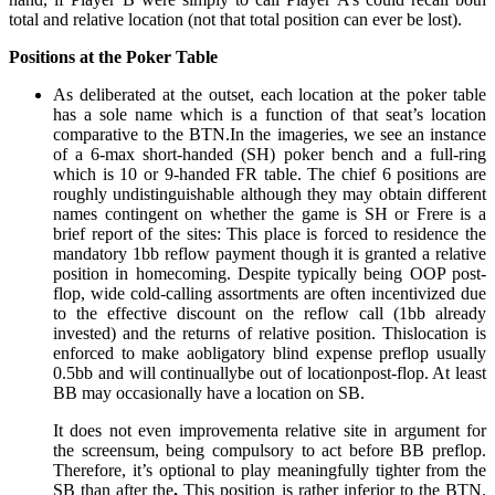
total and relative location (not that total position can ever be lost).
Positions at the Poker Table
As deliberated at the outset, each location at the poker table
has a sole name which is a function of that seat’s location
comparative to the BTN.In the imageries, we see an instance
of a 6-max short-handed (SH) poker bench and a full-ring
which is 10 or 9-handed FR table. The chief 6 positions are
roughly undistinguishable although they may obtain different
names contingent on whether the game is SH or Frere is a
brief report of the sites: This place is forced to residence the
mandatory 1bb reflow payment though it is granted a relative
position in homecoming. Despite typically being OOP post-
flop, wide cold-calling assortments are often incentivized due
to the effective discount on the reflow call (1bb already
invested) and the returns of relative position. Thislocation is
enforced to make aobligatory blind expense preflop usually
0.5bb and will continuallybe out of locationpost-flop. At least
BB may occasionally have a location on SB.
It does not even improvementa relative site in argument for
the screensum, being compulsory to act before BB preflop.
Therefore, it’s optional to play meaningfully tighter from the
SB than after the
.
This position is rather inferior to the BTN.