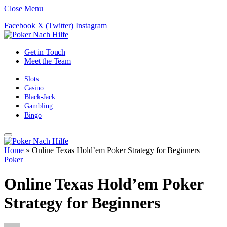
Close Menu
Facebook
X (Twitter)
Instagram
Get in Touch
Meet the Team
Slots
Casino
Black-Jack
Gambling
Bingo
Home
»
Online Texas Hold’em Poker Strategy for Beginners
Poker
Online Texas Hold’em Poker
Strategy for Beginners