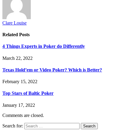
Clare Louise
Related
Posts
4 Things Experts in Poker do Differently
March 22, 2022
Texas Hold’em or Video Poker? Which is Better?
February 15, 2022
Top Stars of Baltic Poker
January 17, 2022
Comments are closed.
Search for: