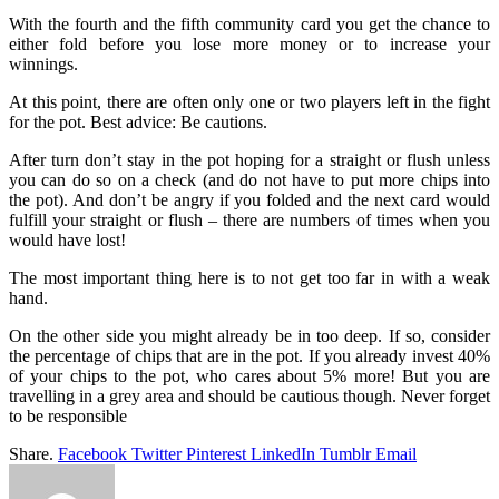
With the fourth and the fifth community card you get the chance to
either fold before you lose more money or to increase your
winnings.
At this point, there are often only one or two players left in the fight
for the pot. Best advice: Be cautions.
After turn don’t stay in the pot hoping for a straight or flush unless
you can do so on a check (and do not have to put more chips into
the pot). And don’t be angry if you folded and the next card would
fulfill your straight or flush – there are numbers of times when you
would have lost!
The most important thing here is to not get too far in with a weak
hand.
On the other side you might already be in too deep. If so, consider
the percentage of chips that are in the pot. If you already invest 40%
of your chips to the pot, who cares about 5% more! But you are
travelling in a grey area and should be cautious though. Never forget
to be responsible
Share.
Facebook
Twitter
Pinterest
LinkedIn
Tumblr
Email