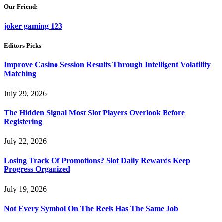
Our Friend:
joker gaming 123
Editors Picks
Improve Casino Session Results Through Intelligent Volatility
Matching
July 29, 2026
The Hidden Signal Most Slot Players Overlook Before
Registering
July 22, 2026
Losing Track Of Promotions? Slot Daily Rewards Keep
Progress Organized
July 19, 2026
Not Every Symbol On The Reels Has The Same Job