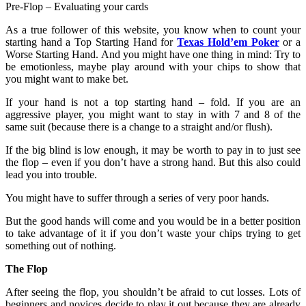
Pre-Flop – Evaluating your cards
As a true follower of this website, you know when to count your
starting hand a Top Starting Hand for
Texas Hold’em Poker
or a
Worse Starting Hand. And you might have one thing in mind: Try to
be emotionless, maybe play around with your chips to show that
you might want to make bet.
If your hand is not a top starting hand – fold. If you are an
aggressive player, you might want to stay in with 7 and 8 of the
same suit (because there is a change to a straight and/or flush).
If the big blind is low enough, it may be worth to pay in to just see
the flop – even if you don’t have a strong hand. But this also could
lead you into trouble.
You might have to suffer through a series of very poor hands.
But the good hands will come and you would be in a better position
to take advantage of it if you don’t waste your chips trying to get
something out of nothing.
The Flop
After seeing the flop, you shouldn’t be afraid to cut losses. Lots of
beginners and novices decide to play it out because they are already