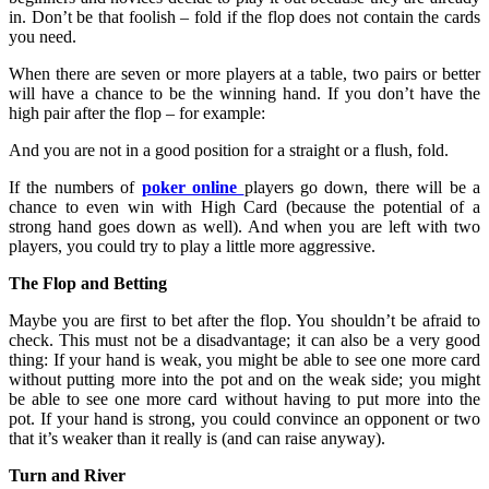
in. Don’t be that foolish – fold if the flop does not contain the cards
you need.
When there are seven or more players at a table, two pairs or better
will have a chance to be the winning hand. If you don’t have the
high pair after the flop – for example:
And you are not in a good position for a straight or a flush, fold.
If the numbers of
poker online
players go down, there will be a
chance to even win with High Card (because the potential of a
strong hand goes down as well). And when you are left with two
players, you could try to play a little more aggressive.
The Flop and Betting
Maybe you are first to bet after the flop. You shouldn’t be afraid to
check. This must not be a disadvantage; it can also be a very good
thing: If your hand is weak, you might be able to see one more card
without putting more into the pot and on the weak side; you might
be able to see one more card without having to put more into the
pot. If your hand is strong, you could convince an opponent or two
that it’s weaker than it really is (and can raise anyway).
Turn and River