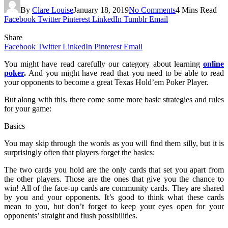
By
Clare Louise
January 18, 2019
No Comments
4 Mins Read
Facebook
Twitter
Pinterest
LinkedIn
Tumblr
Email
Share
Facebook
Twitter
LinkedIn
Pinterest
Email
You might have read carefully our category about learning
online
poker
.
And you might have read that you need to be able to read
your opponents to become a great Texas Hold’em Poker Player.
But along with this, there come some more basic strategies and rules
for your game:
Basics
You may skip through the words as you will find them silly, but it is
surprisingly often that players forget the basics:
The two cards you hold are the only cards that set you apart from
the other players. Those are the ones that give you the chance to
win! All of the face-up cards are community cards. They are shared
by you and your opponents. It’s good to think what these cards
mean to you, but don’t forget to keep your eyes open for your
opponents’ straight and flush possibilities.