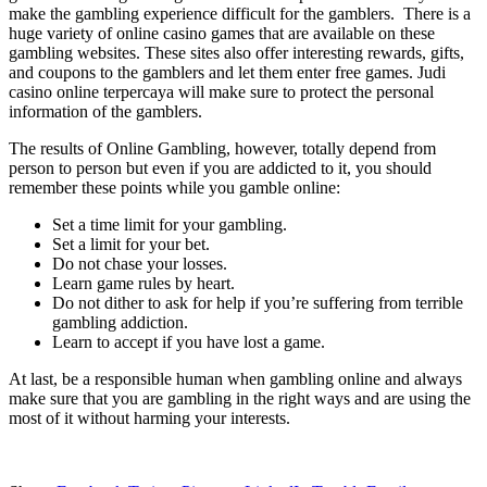
make the gambling experience difficult for the gamblers. There is a
huge variety of online casino games that are available on these
gambling websites. These sites also offer interesting rewards, gifts,
and coupons to the gamblers and let them enter free games. Judi
casino online terpercaya will make sure to protect the personal
information of the gamblers.
The results of Online Gambling, however, totally depend from
person to person but even if you are addicted to it, you should
remember these points while you gamble online:
Set a time limit for your gambling.
Set a limit for your bet.
Do not chase your losses.
Learn game rules by heart.
Do not dither to ask for help if you’re suffering from terrible
gambling addiction.
Learn to accept if you have lost a game.
At last, be a responsible human when gambling online and always
make sure that you are gambling in the right ways and are using the
most of it without harming your interests.