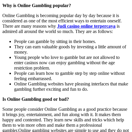
Why is Online Gambling popular?
Online Gambling is becoming popular day by day because it is
considered as one of the most efficient ways to entertain oneself.
There are many reasons why
Judi casino online terpercaya
is
admired all around the world so much. They are as follows:
People can gamble by sitting in their homes.
They can earn valuable goods by investing a little amount of
money.
Young people who love to gamble but are not allowed to
enter casinos now can enjoy gambling without the age
restriction problem.
People can learn how to gamble step by step online without
feeling embarrassed.
Online Gambling websites have pleasing interfaces that make
gambling further exciting and fun to do.
Is Online Gambling good or bad?
Some people consider Online Gambling as a good practice because
it brings joy, entertainment, and fun along with it. It makes them
happy and contented. They learn new skills and tricks which help
them to win more often and make them a professional
gambler.Online gambling websites are simple to use and they do not