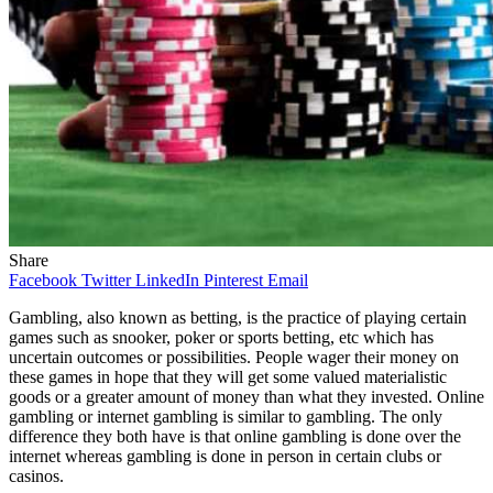
Share
Facebook
Twitter
LinkedIn
Pinterest
Email
Gambling, also known as betting, is the practice of playing certain
games such as snooker, poker or sports betting, etc which has
uncertain outcomes or possibilities. People wager their money on
these games in hope that they will get some valued materialistic
goods or a greater amount of money than what they invested. Online
gambling or internet gambling is similar to gambling. The only
difference they both have is that online gambling is done over the
internet whereas gambling is done in person in certain clubs or
casinos.