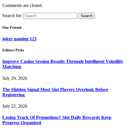
Comments are closed.
Search for:
Our Friend:
joker gaming 123
Editors Picks
Improve Casino Session Results Through Intelligent Volatility
Matching
July 29, 2026
The Hidden Signal Most Slot Players Overlook Before
Registering
July 22, 2026
Losing Track Of Promotions? Slot Daily Rewards Keep
Progress Organized