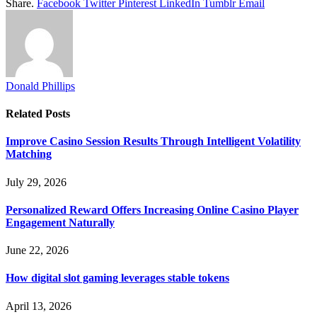
Share.
Facebook
Twitter
Pinterest
LinkedIn
Tumblr
Email
Donald Phillips
Related
Posts
Improve Casino Session Results Through Intelligent Volatility
Matching
July 29, 2026
Personalized Reward Offers Increasing Online Casino Player
Engagement Naturally
June 22, 2026
How digital slot gaming leverages stable tokens
April 13, 2026