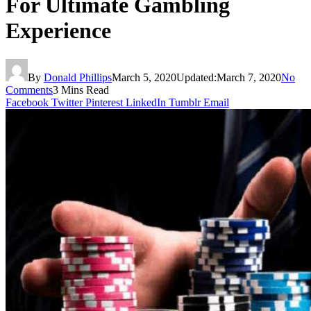
For Ultimate Gambling
Experience
By
Donald Phillips
March 5, 2020
Updated:
March 7, 2020
No
Comments
3 Mins Read
Facebook
Twitter
Pinterest
LinkedIn
Tumblr
Email