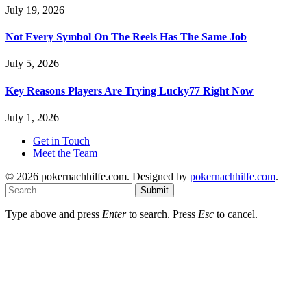
July 19, 2026
Not Every Symbol On The Reels Has The Same Job
July 5, 2026
Key Reasons Players Are Trying Lucky77 Right Now
July 1, 2026
Get in Touch
Meet the Team
© 2026 pokernachhilfe.com. Designed by
pokernachhilfe.com
.
Submit
Type above and press
Enter
to search. Press
Esc
to cancel.