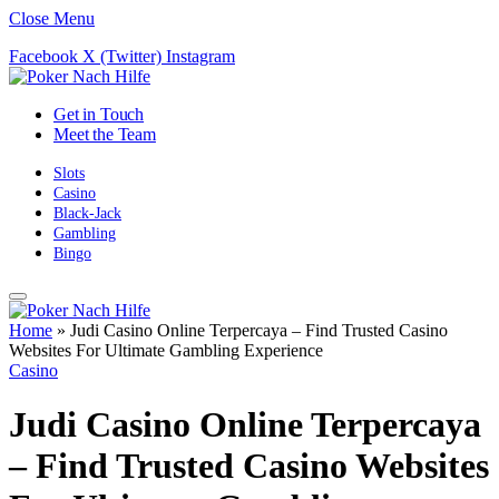
Close Menu
Facebook
X (Twitter)
Instagram
Get in Touch
Meet the Team
Slots
Casino
Black-Jack
Gambling
Bingo
Home
»
Judi Casino Online Terpercaya – Find Trusted Casino
Websites For Ultimate Gambling Experience
Casino
Judi Casino Online Terpercaya
– Find Trusted Casino Websites