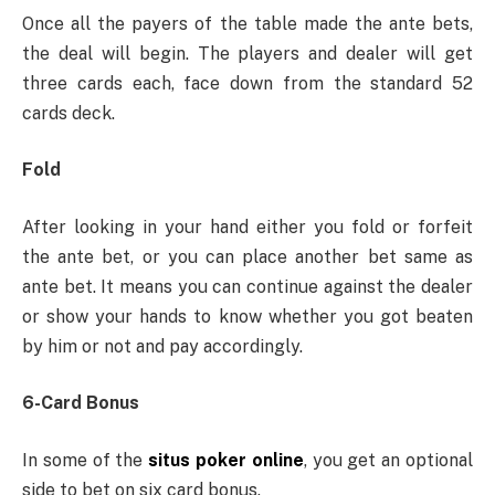
Once all the payers of the table made the ante bets,
the deal will begin. The players and dealer will get
three cards each, face down from the standard 52
cards deck.
Fold
After looking in your hand either you fold or forfeit
the ante bet, or you can place another bet same as
ante bet. It means you can continue against the dealer
or show your hands to know whether you got beaten
by him or not and pay accordingly.
6-Card Bonus
In some of the
situs poker online
, you get an optional
side to bet on six card bonus.