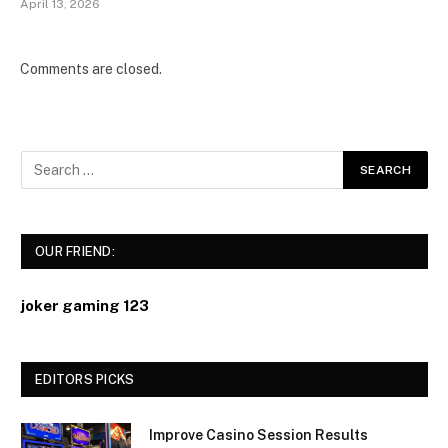
April 13, 2026
Comments are closed.
OUR FRIEND:
joker gaming 123
EDITORS PICKS
Improve Casino Session Results