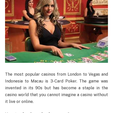
The most popular casinos from London to Vegas and
Indonesia to Macau is 3-Card Poker. The game was
invented in its 90s but has become a staple in the
casino world that you cannot imagine a casino without
it live or online.