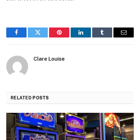
Facebook
Twitter
Pinterest
LinkedIn
Tumblr
Email
Clare Louise
RELATED
POSTS