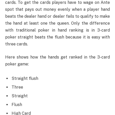
cards. To get the cards players have to wage on Ante
spot that pays out money evenly when a player hand
beats the dealer hand or dealer fails to qualify to make
the hand at least one the queen. Only the difference
with traditional poker in hand ranking is in 3-card
poker straight beats the flush because it is easy with
three cards.
Here shows how the hands get ranked in the 3-card
poker game:
Straight flush
Three
Straight
Flush
High Card