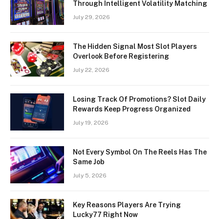
Through Intelligent Volatility Matching
July 29, 2026
The Hidden Signal Most Slot Players
Overlook Before Registering
July 22, 2026
Losing Track Of Promotions? Slot Daily
Rewards Keep Progress Organized
July 19, 2026
Not Every Symbol On The Reels Has The
Same Job
July 5, 2026
Key Reasons Players Are Trying
Lucky77 Right Now