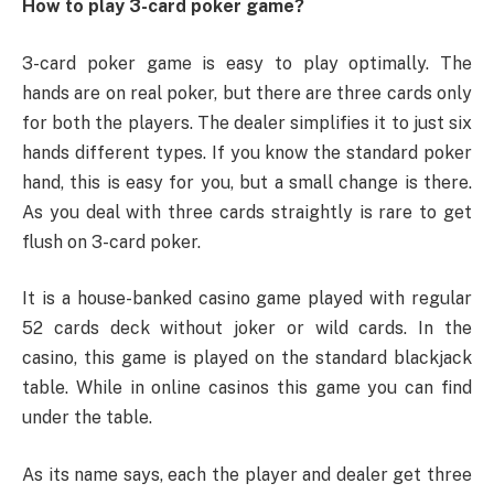
How to play 3-card poker game?
3-card poker game is easy to play optimally. The
hands are on real poker, but there are three cards only
for both the players. The dealer simplifies it to just six
hands different types. If you know the standard poker
hand, this is easy for you, but a small change is there.
As you deal with three cards straightly is rare to get
flush on 3-card poker.
It is a house-banked casino game played with regular
52 cards deck without joker or wild cards. In the
casino, this game is played on the standard blackjack
table. While in online casinos this game you can find
under the table.
As its name says, each the player and dealer get three