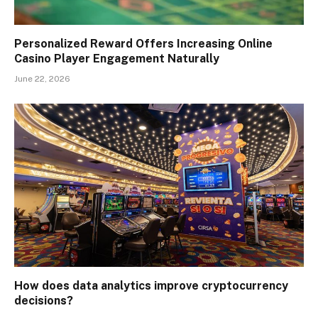
Personalized Reward Offers Increasing Online
Casino Player Engagement Naturally
June 22, 2026
How does data analytics improve cryptocurrency
decisions?