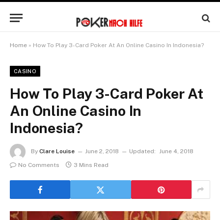
Home
»
How To Play 3-Card Poker At An Online Casino In Indonesia?
CASINO
How To Play 3-Card Poker At
An Online Casino In
Indonesia?
By
Clare Louise
June 2, 2018
Updated:
June 4, 2018
No Comments
3 Mins Read