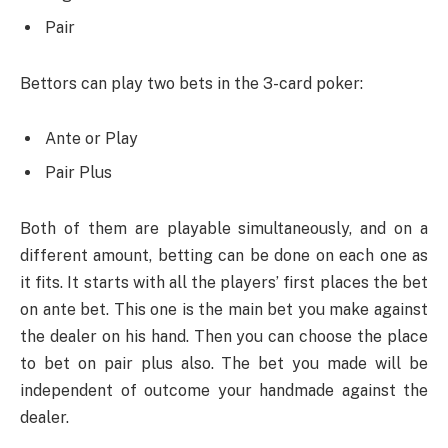
Pair
Bettors can play two bets in the 3-card poker:
Ante or Play
Pair Plus
Both of them are playable simultaneously, and on a
different amount, betting can be done on each one as
it fits. It starts with all the players’ first places the bet
on ante bet. This one is the main bet you make against
the dealer on his hand. Then you can choose the place
to bet on pair plus also. The bet you made will be
independent of outcome your handmade against the
dealer.