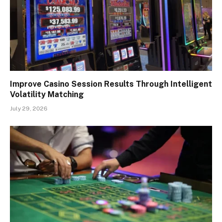
Improve Casino Session Results Through Intelligent
Volatility Matching
July 29, 2026