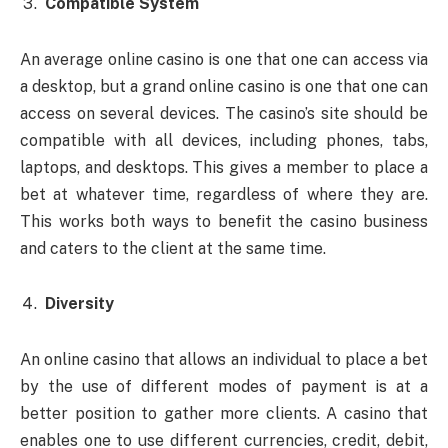
Compatible System
An average online casino is one that one can access via
a desktop, but a grand online casino is one that one can
access on several devices. The casino’s site should be
compatible with all devices, including phones, tabs,
laptops, and desktops. This gives a member to place a
bet at whatever time, regardless of where they are.
This works both ways to benefit the casino business
and caters to the client at the same time.
Diversity
An online casino that allows an individual to place a bet
by the use of different modes of payment is at a
better position to gather more clients. A casino that
enables one to use different currencies, credit, debit,