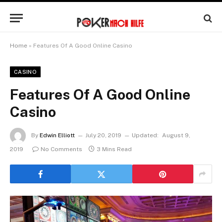
Home
»
Features Of A Good Online Casino
CASINO
Features Of A Good Online
Casino
By
Edwin Elliott
July 20, 2019
Updated:
August 9,
2019
No Comments
3 Mins Read