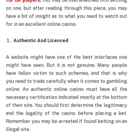
for UK players
.
You may be overwhelmed into settling
on one, but after reading through this piece, you may
have a bit of insight as to what you need to watch out
for in an excellent online casino.
Authentic And Licenced
A website might have one of the best interfaces one
might have seen. But it is not genuine. Many people
have fallen victim to such schemes, and that is why
you need to trade carefully when it comes to gambling
online. An authentic online casino must have all the
necessary certification indicated mostly at the bottom
of their site. You should first determine the legitimacy
and the legality of the casino before placing a bet.
Remember you may be arrested if found betting on an
illegal site.