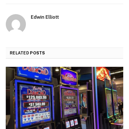
Edwin Elliott
RELATED
POSTS