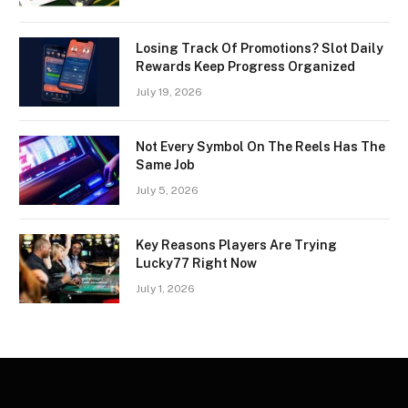
Losing Track Of Promotions? Slot Daily
Rewards Keep Progress Organized
July 19, 2026
Not Every Symbol On The Reels Has The
Same Job
July 5, 2026
Key Reasons Players Are Trying
Lucky77 Right Now
July 1, 2026