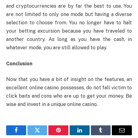
and cryptocurrencies are by far the best to use. You
are not limited to only one mode but having a diverse
selection to choose from. You no longer have to halt
your betting excursion because you have traveled to
another country. As long as you have the cash, in
whatever mode, you are still allowed to play.
Conclusion
Now that you have a bit of insight on the features, an
excellent online casino possesses, do not fall victim to
click baits and cons who are up to get your money. Be
wise and invest in a unique online casino.
Facebook
Twitter
Pinterest
LinkedIn
Tumblr
Email