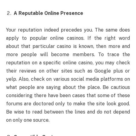
A Reputable Online Presence
Your reputation indeed precedes you. The same does
apply to popular online casinos. If the right word
about that particular casino is known, then more and
more people will become members. To trace the
reputation on a specific online casino, you may check
their reviews on other sites such as Google plus or
yelp. Also, check on various social media platforms on
what people are saying about the place. Be cautious
considering there have been cases that some of these
forums are doctored only to make the site look good.
Be wise to read between the lines and do not depend
on only one source.