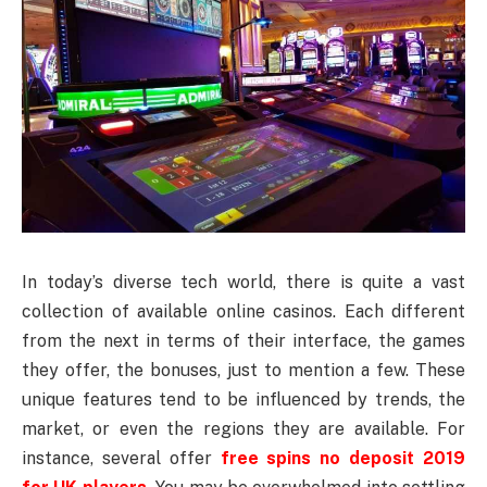
In today’s diverse tech world, there is quite a vast
collection of available online casinos. Each different
from the next in terms of their interface, the games
they offer, the bonuses, just to mention a few. These
unique features tend to be influenced by trends, the
market, or even the regions they are available. For
instance, several offer
free spins no deposit 2019