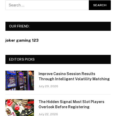
OUR FRIEND:
joker gaming 123
EDITORS PICKS
Improve Casino Session Results
Through Intelligent Volatility Matching
July 29, 2026
The Hidden Signal Most Slot Players
Overlook Before Registering
July 22, 2026