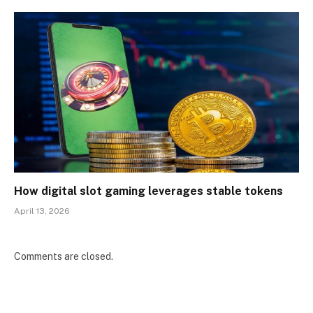
How digital slot gaming leverages stable tokens
April 13, 2026
Comments are closed.