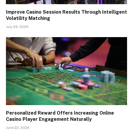
Improve Casino Session Results Through Intelligent
Volatility Matching
July 29, 2026
Personalized Reward Offers Increasing Online
Casino Player Engagement Naturally
June 22, 2026