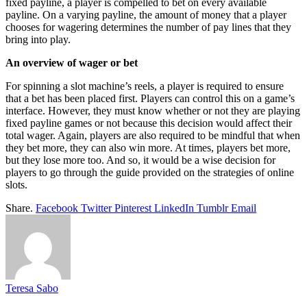
fixed payline, a player is compelled to bet on every available
payline. On a varying payline, the amount of money that a player
chooses for wagering determines the number of pay lines that they
bring into play.
An overview of wager or bet
For spinning a slot machine’s reels, a player is required to ensure
that a bet has been placed first. Players can control this on a game’s
interface. However, they must know whether or not they are playing
fixed payline games or not because this decision would affect their
total wager. Again, players are also required to be mindful that when
they bet more, they can also win more. At times, players bet more,
but they lose more too. And so, it would be a wise decision for
players to go through the guide provided on the strategies of online
slots.
Share.
Facebook
Twitter
Pinterest
LinkedIn
Tumblr
Email
Teresa Sabo