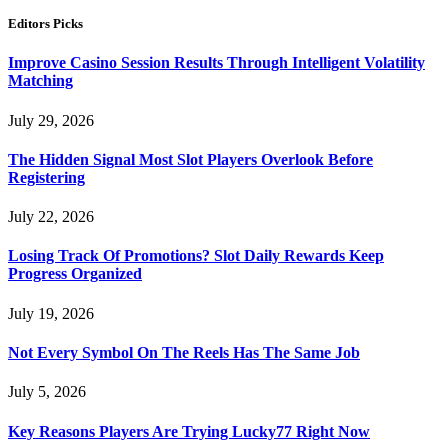
Editors Picks
Improve Casino Session Results Through Intelligent Volatility
Matching
July 29, 2026
The Hidden Signal Most Slot Players Overlook Before
Registering
July 22, 2026
Losing Track Of Promotions? Slot Daily Rewards Keep
Progress Organized
July 19, 2026
Not Every Symbol On The Reels Has The Same Job
July 5, 2026
Key Reasons Players Are Trying Lucky77 Right Now