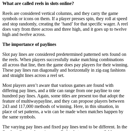
What are called reels in slots online?
Reels are considered vertical columns, and they carry the game
symbols or icons on them. If a player presses spin, they roll at speed
and stop randomly, creating the ‘hand’ for that specific wager. A reel
does vary from three across and three high, and it goes up to twelve
high and twelve across.
The importance of paylines
Slot pay lines are considered predetermined patterned sets found on
the reels. When players successfully make matching combinations
all across that line, then the game does pay players for their winning.
These pay lines run diagonally and horizontally in zig-zag fashions
and straight lines across a reel set.
Most players aren’t aware that various games are found with
differing pay lines, and a title can range from one payline to one
hundred pay lines. Again, some titles are present too that adopt the
feature of multiwaypayline, and they can propose players between
243 and 117,000 methods of winning. Here, in this situation, in
place of set patterns, a win can be made when matches happen by
the same symbols.
The varying pay lines and fixed pay lines tend to be different. In the