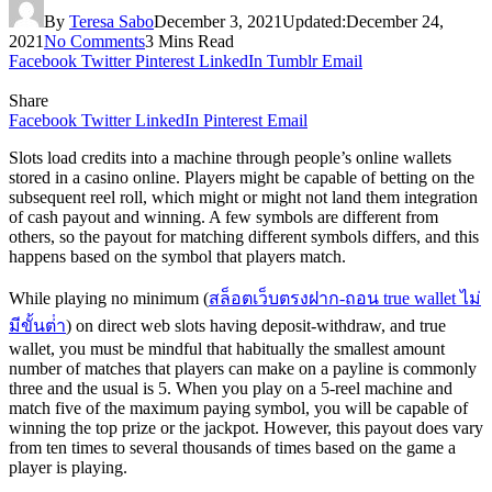
By
Teresa Sabo
December 3, 2021
Updated:
December 24,
2021
No Comments
3 Mins Read
Facebook
Twitter
Pinterest
LinkedIn
Tumblr
Email
Share
Facebook
Twitter
LinkedIn
Pinterest
Email
Slots load credits into a machine through people’s online wallets
stored in a casino online. Players might be capable of betting on the
subsequent reel roll, which might or might not land them integration
of cash payout and winning. A few symbols are different from
others, so the payout for matching different symbols differs, and this
happens based on the symbol that players match.
While playing no minimum (
สล็อตเว็บตรงฝาก-ถอน true wallet ไม่
มีขั้นต่ํา
) on direct web slots having deposit-withdraw, and true
wallet, you must be mindful that habitually the smallest amount
number of matches that players can make on a payline is commonly
three and the usual is 5. When you play on a 5-reel machine and
match five of the maximum paying symbol, you will be capable of
winning the top prize or the jackpot. However, this payout does vary
from ten times to several thousands of times based on the game a
player is playing.