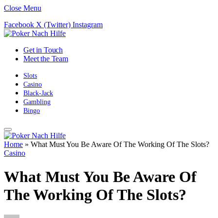
Close Menu
Facebook
X (Twitter)
Instagram
Get in Touch
Meet the Team
Slots
Casino
Black-Jack
Gambling
Bingo
Home
»
What Must You Be Aware Of The Working Of The Slots?
Casino
What Must You Be Aware Of
The Working Of The Slots?