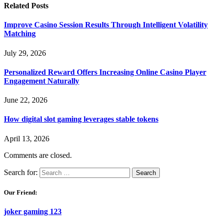
Related
Posts
Improve Casino Session Results Through Intelligent Volatility
Matching
July 29, 2026
Personalized Reward Offers Increasing Online Casino Player
Engagement Naturally
June 22, 2026
How digital slot gaming leverages stable tokens
April 13, 2026
Comments are closed.
Search for:
Our Friend:
joker gaming 123