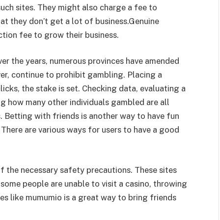
d such sites. They might also charge a fee to
hat they don’t get a lot of business.Genuine
ction fee to grow their business.
er the years, numerous provinces have amended
er, continue to prohibit gambling. Placing a
cks, the stake is set. Checking data, evaluating a
ng how many other individuals gambled are all
. Betting with friends is another way to have fun
 There are various ways for users to have a good
of the necessary safety precautions. These sites
ome people are unable to visit a casino, throwing
es like mumumio is a great way to bring friends