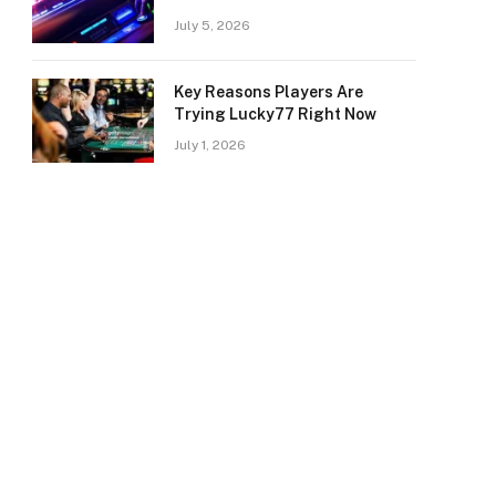
July 5, 2026
Key Reasons Players Are
Trying Lucky77 Right Now
July 1, 2026