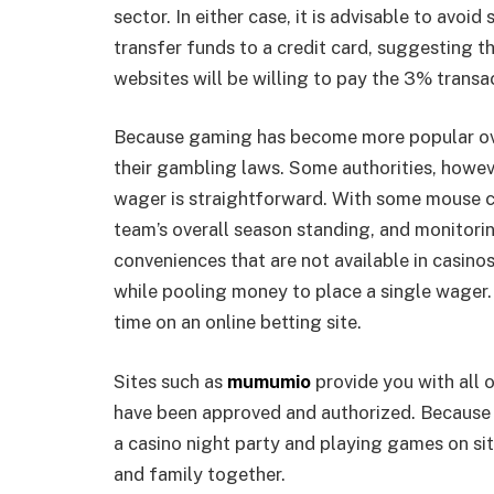
sector. In either case, it is advisable to avoi
transfer funds to a credit card, suggesting t
websites will be willing to pay the 3% transa
Because gaming has become more popular ov
their gambling laws. Some authorities, howev
wager is straightforward. With some mouse cli
team’s overall season standing, and monitori
conveniences that are not available in casinos
while pooling money to place a single wager.
time on an online betting site.
Sites such as
mumumio
provide you with all 
have been approved and authorized. Because s
a casino night party and playing games on sit
and family together.