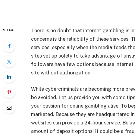
There is no doubt that internet gambling is in
SHARE
concerns is the reliability of these services.
services, especially when the media feeds the
sites set up solely to take advantage of uns
followers have few options because internet 
site without authorization.
While cybercriminals are becoming more preval
be avoided. Let us provide you with some tip
your passion for online gambling alive. To be
marketed. Because they are headquartered in 
websites can provide a 24-hour service. Be awa
amount of deposit options! It could be a frau