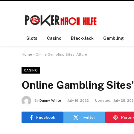
Slots
Casino
Black-Jack
Gambling
Home
»
Online Gambling Sites’ Allure
CASINO
Online Gambling Sites’
By
Danny White
July 16, 2022
Updated:
July 28, 20
Facebook
Twitter
Pinter