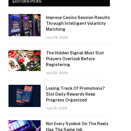
EDITORS PICKS
Improve Casino Session Results
Through Intelligent Volatility
Matching
July 29, 2026
The Hidden Signal Most Slot
Players Overlook Before
Registering
July 22, 2026
Losing Track Of Promotions?
Slot Daily Rewards Keep
Progress Organized
July 19, 2026
Not Every Symbol On The Reels
Has The Same Job