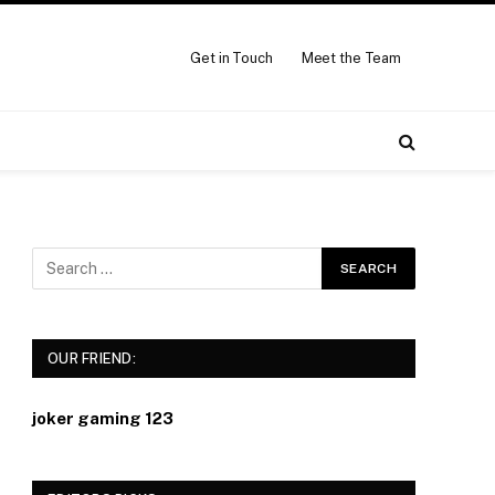
Get in Touch
Meet the Team
OUR FRIEND:
joker gaming 123