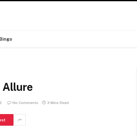
Bingo
 Allure
22
No Comments
3 Mins Read
est