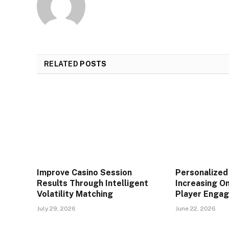
RELATED
POSTS
Improve Casino Session
Personalized
Results Through Intelligent
Increasing On
Volatility Matching
Player Engag
July 29, 2026
June 22, 2026