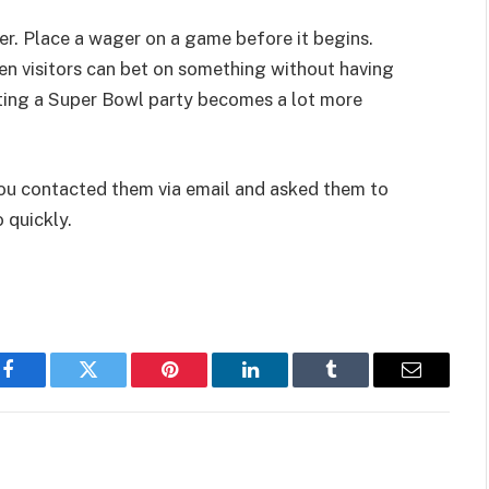
r. Place a wager on a game before it begins.
n visitors can bet on something without having
osting a Super Bowl party becomes a lot more
f you contacted them via email and asked them to
 quickly.
Facebook
Twitter
Pinterest
LinkedIn
Tumblr
Email