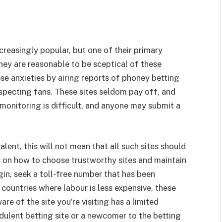
creasingly popular, but one of their primary
 They are reasonable to be sceptical of these
se anxieties by airing reports of phoney betting
uspecting fans. These sites seldom pay off, and
monitoring is difficult, and anyone may submit a
ent, this will not mean that all such sites should
s on how to choose trustworthy sites and maintain
gin, seek a toll-free number that has been
countries where labour is less expensive, these
re of the site you’re visiting has a limited
dulent betting site or a newcomer to the betting