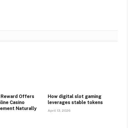
 Reward Offers
How digital slot gaming
line Casino
leverages stable tokens
ement Naturally
April 13, 2026