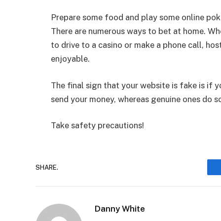
Prepare some food and play some online poke
There are numerous ways to bet at home. Whe
to drive to a casino or make a phone call, h
enjoyable.
The final sign that your website is fake is i
send your money, whereas genuine ones do so
Take safety precautions!
SHARE.
Danny White