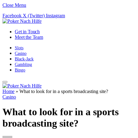
Close Menu
Facebook
X (Twitter)
Instagram
Get in Touch
Meet the Team
Slots
Casino
Black-Jack
Gambling
Bingo
Home
»
What to look for in a sports broadcasting site?
Casino
What to look for in a sports
broadcasting site?