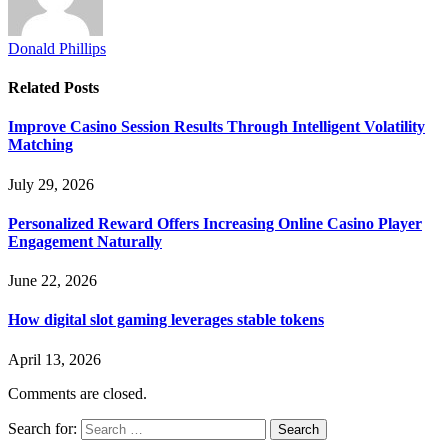
Donald Phillips
Related
Posts
Improve Casino Session Results Through Intelligent Volatility
Matching
July 29, 2026
Personalized Reward Offers Increasing Online Casino Player
Engagement Naturally
June 22, 2026
How digital slot gaming leverages stable tokens
April 13, 2026
Comments are closed.
Search for: