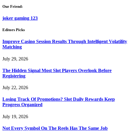
Our Friend:
joker gaming 123
Editors Picks
Improve Casino Session Results Through Intelligent Volatility
Matching
July 29, 2026
The Hidden Signal Most Slot Players Overlook Before
Registering
July 22, 2026
Losing Track Of Promotions? Slot Daily Rewards Keep
Progress Organized
July 19, 2026
Not Every Symbol On The Reels Has The Same Job