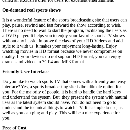
called an exclusive offer for users for excellent entertainment.
On-demand real sports shows
It is a wonderful feature of the sports broadcasting site that users can
play, pause, rewind and fast forward the show according to wish.
There is no need to wait to start the program, facilitating the users as
a DVD player. It helps you to enjoy your favorite sports TV shows
without any hassle. Improve the class of your HD Videos and add
style to it with us. It makes your enjoyment long-lasting. Enjoy
watching movies in HD format because we never compromise on
quality. If your devices do not support HD format, you can enjoy
dramas and videos in 3GP4 and MP3 format.
Friendly User Interface
Do you like to watch sports TV that comes with a friendly and easy
interface? Yes, a sports broadcasting site is the ultimate option for
you. For the majority of people, it is hard to handle the hard keys
and understand the system. But, they present the system with natural
uses as the latest system should have. You do not need to go to
understand the technical things to watch TV. It is simple to use, as
well as you can plug and play. This will be a nice experience for
you.
Free of Cost