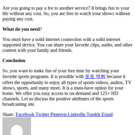
Are you going to pay a fee to another service? It brings fun to your
life without any cost. So, you are free to watch your shows without
paying any cost.
What do you need
?
You must have a solid internet connection with a solid internet
supported device. You can share your favorite clips, audio, and other
content with your family and friends.
Conclusion
So, you want to make fun of your free time by watching your
favorite sports programs. It is possible with
토토 먹튀
because it
offers the opportunity to enjoy all types of sports videos, audios, TV
shows, sports, and many more. It is a must-have option for your
home. We offer you easy access to on-demand and 125+ HD
channels. Let us discuss the positive attributes of the sports
broadcasting site.
Share.
Facebook
Twitter
Pinterest
LinkedIn
Tumblr
Email