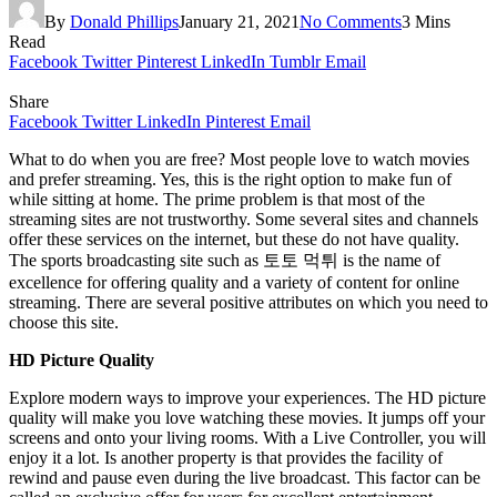
By
Donald Phillips
January 21, 2021
No Comments
3 Mins
Read
Facebook
Twitter
Pinterest
LinkedIn
Tumblr
Email
Share
Facebook
Twitter
LinkedIn
Pinterest
Email
What to do when you are free? Most people love to watch movies
and prefer streaming. Yes, this is the right option to make fun of
while sitting at home. The prime problem is that most of the
streaming sites are not trustworthy. Some several sites and channels
offer these services on the internet, but these do not have quality.
The sports broadcasting site such as 토토 먹튀 is the name of
excellence for offering quality and a variety of content for online
streaming. There are several positive attributes on which you need to
choose this site.
HD Picture Quality
Explore modern ways to improve your experiences. The HD picture
quality will make you love watching these movies. It jumps off your
screens and onto your living rooms. With a Live Controller, you will
enjoy it a lot. Is another property is that provides the facility of
rewind and pause even during the live broadcast. This factor can be