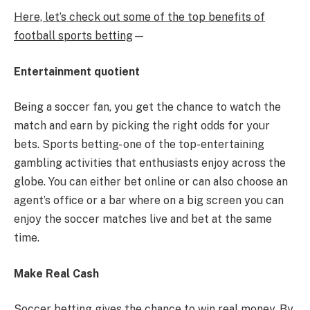
Here, let’s check out some of the top benefits of
football sports betting
—
Entertainment quotient
Being a soccer fan, you get the chance to watch the
match and earn by picking the right odds for your
bets. Sports betting- one of the top-entertaining
gambling activities that enthusiasts enjoy across the
globe. You can either bet online or can also choose an
agent’s office or a bar where on a big screen you can
enjoy the soccer matches live and bet at the same
time.
Make Real Cash
Soccer betting gives the chance to win real money. By