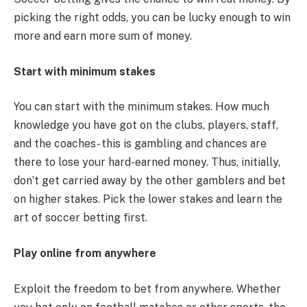
picking the right odds, you can be lucky enough to win
more and earn more sum of money.
Start with minimum stakes
You can start with the minimum stakes. How much
knowledge you have got on the clubs, players, staff,
and the coaches- this is gambling and chances are
there to lose your hard-earned money. Thus, initially,
don’t get carried away by the other gamblers and bet
on higher stakes. Pick the lower stakes and learn the
art of soccer betting first.
Play online from anywhere
Exploit the freedom to bet from anywhere. Whether