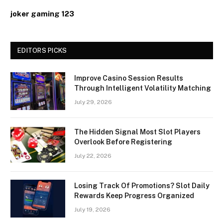
joker gaming 123
EDITORS PICKS
Improve Casino Session Results
Through Intelligent Volatility Matching
July 29, 2026
The Hidden Signal Most Slot Players
Overlook Before Registering
July 22, 2026
Losing Track Of Promotions? Slot Daily
Rewards Keep Progress Organized
July 19, 2026