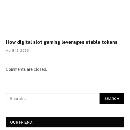
How digital slot gaming leverages stable tokens
April 13, 2026
Comments are closed.
OUR FRIEND: