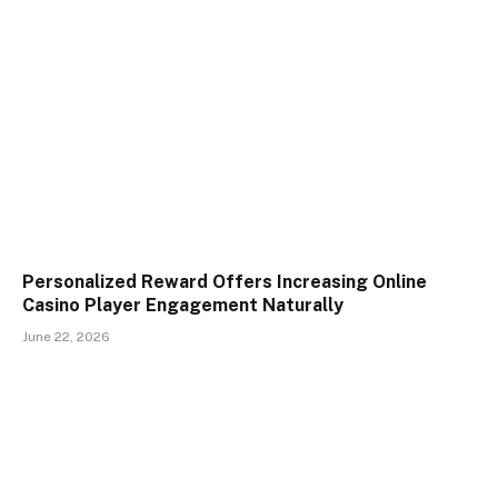
Personalized Reward Offers Increasing Online
Casino Player Engagement Naturally
June 22, 2026