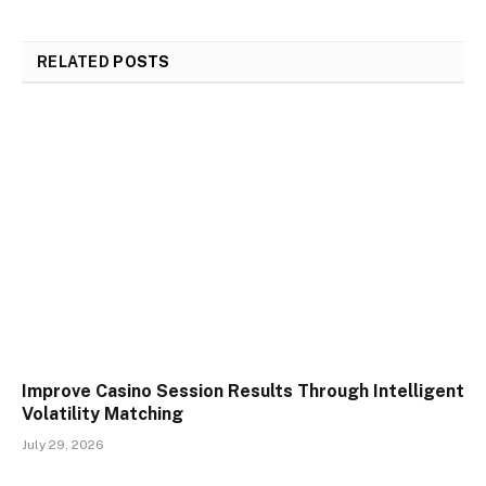
RELATED
POSTS
Improve Casino Session Results Through Intelligent
Volatility Matching
July 29, 2026