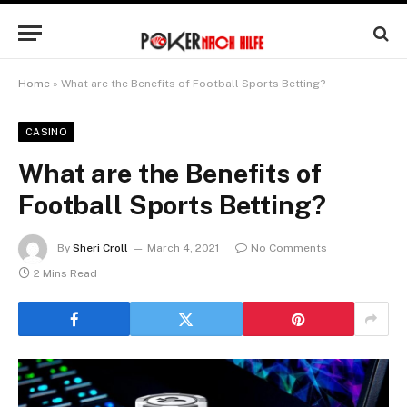
Home
»
What are the Benefits of Football Sports Betting?
CASINO
What are the Benefits of
Football Sports Betting?
By
Sheri Croll
March 4, 2021
No Comments
2 Mins Read