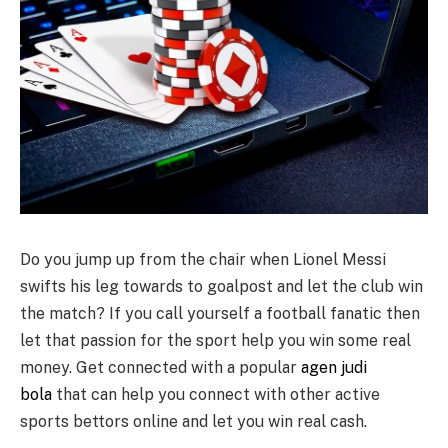
Do you jump up from the chair when Lionel Messi
swifts his leg towards to goalpost and let the club win
the match? If you call yourself a football fanatic then
let that passion for the sport help you win some real
money. Get connected with a popular
agen judi
bola
that can help you connect with other active
sports bettors online and let you win real cash.