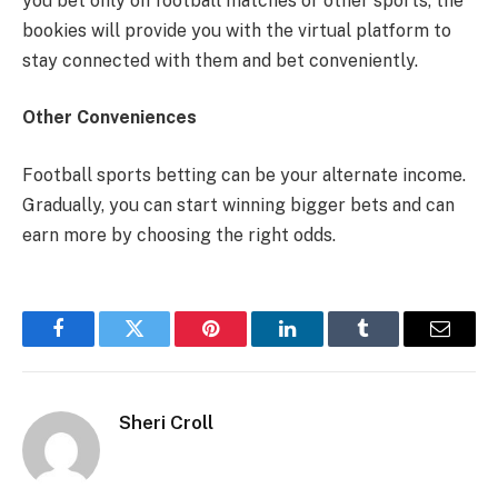
you bet only on football matches or other sports, the
bookies will provide you with the virtual platform to
stay connected with them and bet conveniently.
Other Conveniences
Football sports betting can be your alternate income.
Gradually, you can start winning bigger bets and can
earn more by choosing the right odds.
Facebook
Twitter
Pinterest
LinkedIn
Tumblr
Email
Sheri Croll