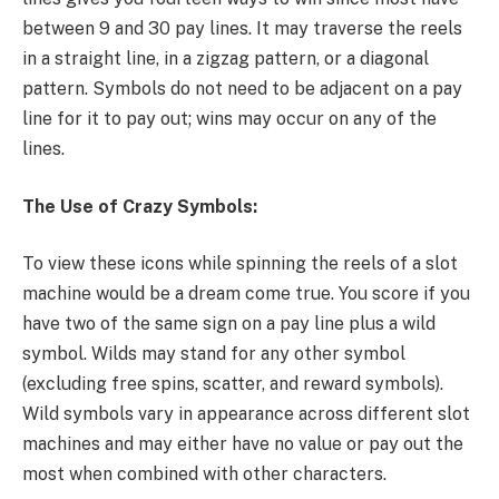
between 9 and 30 pay lines. It may traverse the reels
in a straight line, in a zigzag pattern, or a diagonal
pattern. Symbols do not need to be adjacent on a pay
line for it to pay out; wins may occur on any of the
lines.
The Use of Crazy Symbols:
To view these icons while spinning the reels of a slot
machine would be a dream come true. You score if you
have two of the same sign on a pay line plus a wild
symbol. Wilds may stand for any other symbol
(excluding free spins, scatter, and reward symbols).
Wild symbols vary in appearance across different slot
machines and may either have no value or pay out the
most when combined with other characters.