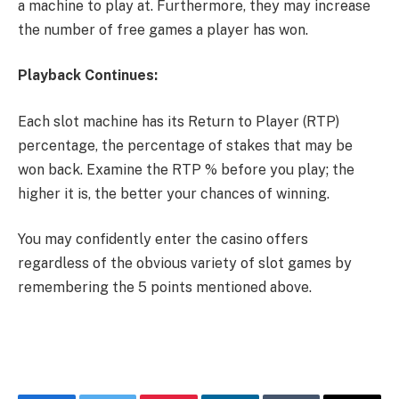
a machine to play at. Furthermore, they may increase
the number of free games a player has won.
Playback Continues:
Each slot machine has its Return to Player (RTP)
percentage, the percentage of stakes that may be
won back. Examine the RTP % before you play; the
higher it is, the better your chances of winning.
You may confidently enter the casino offers
regardless of the obvious variety of slot games by
remembering the 5 points mentioned above.