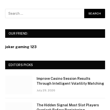
OUR FRIEND:
joker gaming 123
EDITORS PICKS
Improve Casino Session Results
Through Intelligent Volatility Matching
July 29, 2026
The Hidden Signal Most Slot Players