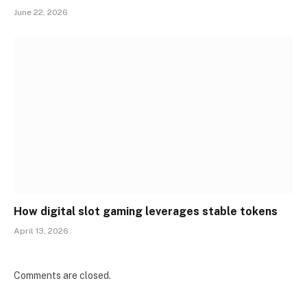
June 22, 2026
How digital slot gaming leverages stable tokens
April 13, 2026
Comments are closed.