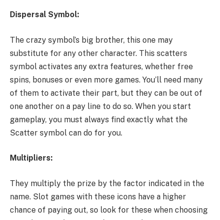
Dispersal Symbol:
The crazy symbol’s big brother, this one may
substitute for any other character. This scatters
symbol activates any extra features, whether free
spins, bonuses or even more games. You’ll need many
of them to activate their part, but they can be out of
one another on a pay line to do so. When you start
gameplay, you must always find exactly what the
Scatter symbol can do for you.
Multipliers:
They multiply the prize by the factor indicated in the
name. Slot games with these icons have a higher
chance of paying out, so look for these when choosing