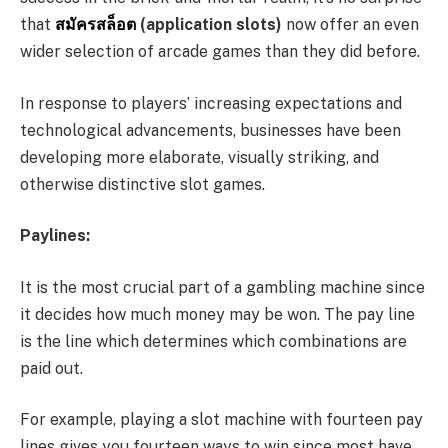
that
สมัครสล็อต
(application slots)
now offer an even
wider selection of arcade games than they did before.
In response to players’ increasing expectations and
technological advancements, businesses have been
developing more elaborate, visually striking, and
otherwise distinctive slot games.
Paylines:
It is the most crucial part of a gambling machine since
it decides how much money may be won. The pay line
is the line which determines which combinations are
paid out.
For example, playing a slot machine with fourteen pay
lines gives you fourteen ways to win since most have