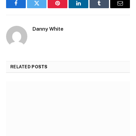
Facebook
Twitter
Pinterest
LinkedIn
Tumblr
Email
Danny White
RELATED
POSTS