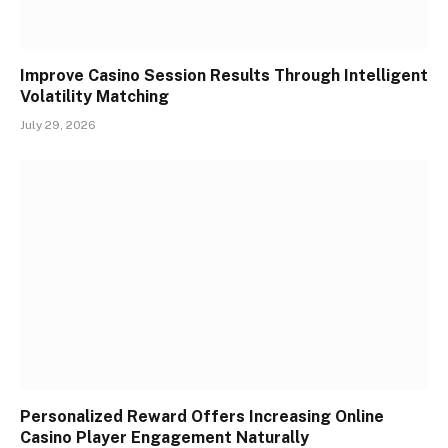
Improve Casino Session Results Through Intelligent
Volatility Matching
July 29, 2026
Personalized Reward Offers Increasing Online
Casino Player Engagement Naturally