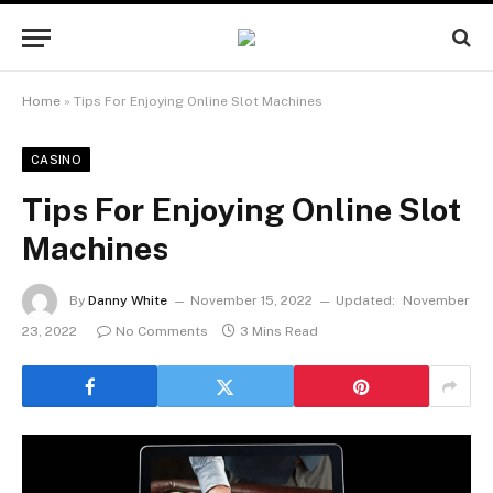
Home
»
Tips For Enjoying Online Slot Machines
CASINO
Tips For Enjoying Online Slot
Machines
By
Danny White
November 15, 2022
Updated:
November
23, 2022
No Comments
3 Mins Read