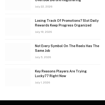
Overlook Before Registering
July 22, 2026
Losing Track Of Promotions? Slot Daily
Rewards Keep Progress Organized
July 19, 2026
Not Every Symbol On The Reels Has The
Same Job
July 5, 2026
Key Reasons Players Are Trying
Lucky77 Right Now
July 1, 2026