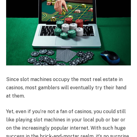
Since slot machines occupy the most real estate in
casinos, most gamblers will eventually try their hand
at them.
Yet, even if you’re not a fan of casinos, you could still
like playing slot machines in your local pub or bar or
on the increasingly popular internet. With such huge
success in the brick-and-mortar realm, it’s no surprise