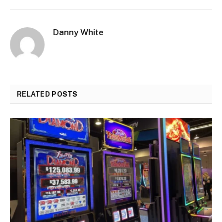
Danny White
RELATED
POSTS