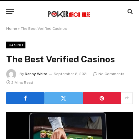
Home
»
The Best Verified Casinos
CASINO
The Best Verified Casinos
By
Danny White
September 8, 2021
No Comments
2 Mins Read