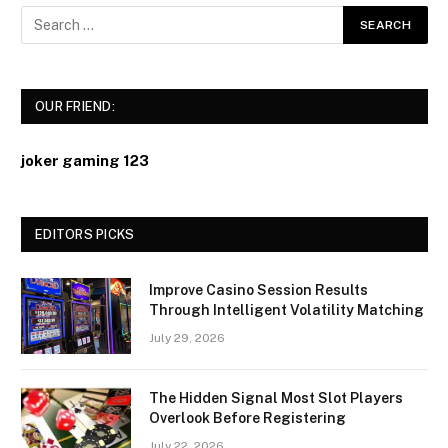
OUR FRIEND:
joker gaming 123
EDITORS PICKS
Improve Casino Session Results
Through Intelligent Volatility Matching
July 29, 2026
The Hidden Signal Most Slot Players
Overlook Before Registering
July 22, 2026