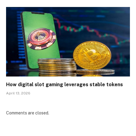
How digital slot gaming leverages stable tokens
April 13, 2026
Comments are closed.