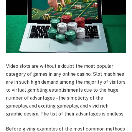
Video slots are without a doubt the most popular
category of games in any online casino. Slot machines
are in such high demand among the majority of visitors
to virtual gambling establishments due to the huge
number of advantages – the simplicity of the
gameplay, and exciting gameplay, and vivid rich
graphic design. The list of their advantages is endless.
Before giving examples of the most common methods