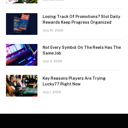
Losing Track Of Promotions? Slot Daily
Rewards Keep Progress Organized
July 19, 2026
Not Every Symbol On The Reels Has The
Same Job
July 5, 2026
Key Reasons Players Are Trying
Lucky77 Right Now
July 1, 2026