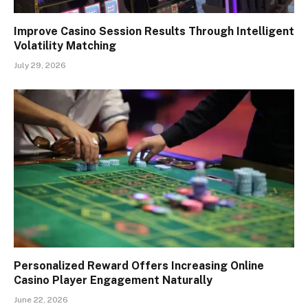
Improve Casino Session Results Through Intelligent
Volatility Matching
July 29, 2026
Personalized Reward Offers Increasing Online
Casino Player Engagement Naturally
June 22, 2026