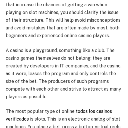
that increase the chances of getting a win when
playing on slot machines, you should clarify the issue
of their structure. This will help avoid misconceptions
and avoid mistakes that are often made by most, both
beginners and experienced online casino players.
A casino is a playground, something like a club. The
casino games themselves do not belong: they are
created by developers in IT companies, and the casino,
as it were, leases the program and only controls the
size of the bet. The producers of such programs
compete with each other and strive to attract as many
players as possible.
The most popular type of online
todos los casinos
verificados
is slots. This is an electronic analog of slot
machines. You place a bet, press a button, virtual reels