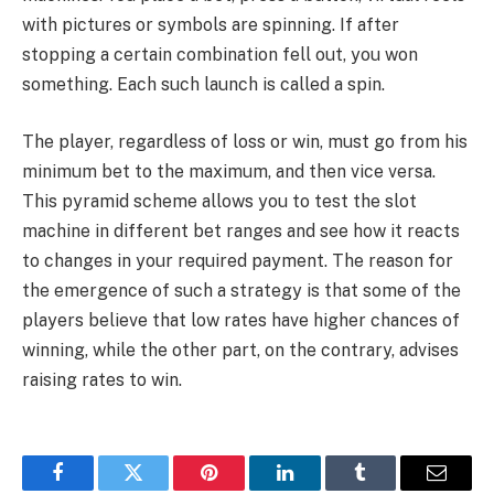
with pictures or symbols are spinning. If after
stopping a certain combination fell out, you won
something. Each such launch is called a spin.
The player, regardless of loss or win, must go from his
minimum bet to the maximum, and then vice versa.
This pyramid scheme allows you to test the slot
machine in different bet ranges and see how it reacts
to changes in your required payment. The reason for
the emergence of such a strategy is that some of the
players believe that low rates have higher chances of
winning, while the other part, on the contrary, advises
raising rates to win.
Facebook
Twitter
Pinterest
LinkedIn
Tumblr
Email