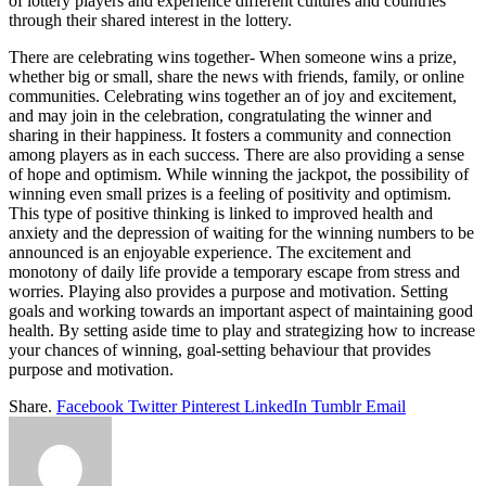
of lottery players and experience different cultures and countries
through their shared interest in the lottery.
There are celebrating wins together- When someone wins a prize,
whether big or small, share the news with friends, family, or online
communities. Celebrating wins together an of joy and excitement,
and may join in the celebration, congratulating the winner and
sharing in their happiness. It fosters a community and connection
among players as in each success. There are also providing a sense
of hope and optimism. While winning the jackpot, the possibility of
winning even small prizes is a feeling of positivity and optimism.
This type of positive thinking is linked to improved health and
anxiety and the depression of waiting for the winning numbers to be
announced is an enjoyable experience. The excitement and
monotony of daily life provide a temporary escape from stress and
worries. Playing also provides a purpose and motivation. Setting
goals and working towards an important aspect of maintaining good
health. By setting aside time to play and strategizing how to increase
your chances of winning, goal-setting behaviour that provides
purpose and motivation.
Share.
Facebook
Twitter
Pinterest
LinkedIn
Tumblr
Email