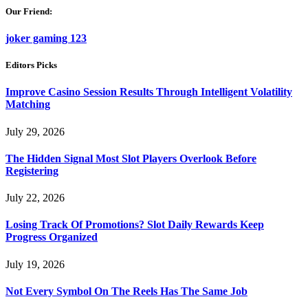
Our Friend:
joker gaming 123
Editors Picks
Improve Casino Session Results Through Intelligent Volatility
Matching
July 29, 2026
The Hidden Signal Most Slot Players Overlook Before
Registering
July 22, 2026
Losing Track Of Promotions? Slot Daily Rewards Keep
Progress Organized
July 19, 2026
Not Every Symbol On The Reels Has The Same Job