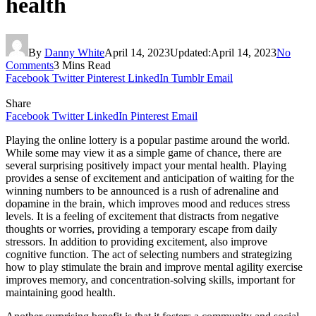
health
By
Danny White
April 14, 2023
Updated:
April 14, 2023
No
Comments
3 Mins Read
Facebook
Twitter
Pinterest
LinkedIn
Tumblr
Email
Share
Facebook
Twitter
LinkedIn
Pinterest
Email
Playing the online lottery is a popular pastime around the world.
While some may view it as a simple game of chance, there are
several surprising positively impact your mental health. Playing
provides a sense of excitement and anticipation of waiting for the
winning numbers to be announced is a rush of adrenaline and
dopamine in the brain, which improves mood and reduces stress
levels. It is a feeling of excitement that distracts from negative
thoughts or worries, providing a temporary escape from daily
stressors. In addition to providing excitement, also improve
cognitive function. The act of selecting numbers and strategizing
how to play stimulate the brain and improve mental agility exercise
improves memory, and concentration-solving skills, important for
maintaining good health.