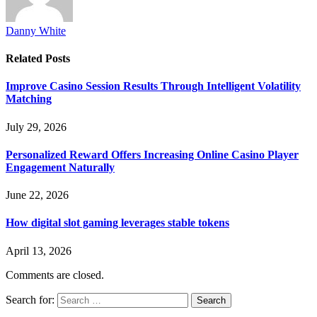
Danny White
Related
Posts
Improve Casino Session Results Through Intelligent Volatility
Matching
July 29, 2026
Personalized Reward Offers Increasing Online Casino Player
Engagement Naturally
June 22, 2026
How digital slot gaming leverages stable tokens
April 13, 2026
Comments are closed.
Search for: