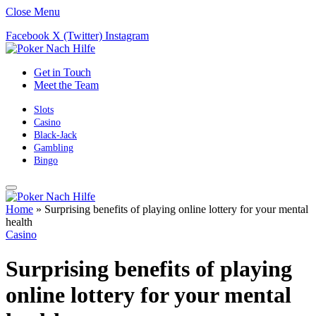
Close Menu
Facebook
X (Twitter)
Instagram
Get in Touch
Meet the Team
Slots
Casino
Black-Jack
Gambling
Bingo
Home
»
Surprising benefits of playing online lottery for your mental
health
Casino
Surprising benefits of playing
online lottery for your mental