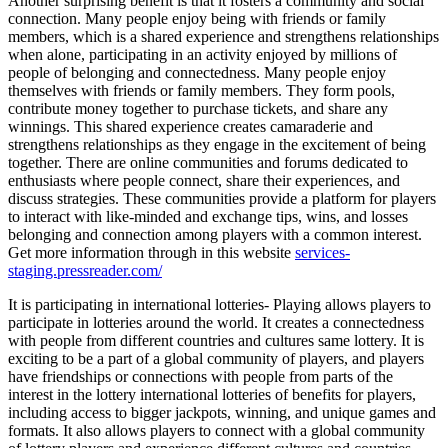
Another surprising benefit is that it fosters a community and social
connection. Many people enjoy being with friends or family
members, which is a shared experience and strengthens relationships
when alone, participating in an activity enjoyed by millions of
people of belonging and connectedness. Many people enjoy
themselves with friends or family members. They form pools,
contribute money together to purchase tickets, and share any
winnings. This shared experience creates camaraderie and
strengthens relationships as they engage in the excitement of being
together. There are online communities and forums dedicated to
enthusiasts where people connect, share their experiences, and
discuss strategies. These communities provide a platform for players
to interact with like-minded and exchange tips, wins, and losses
belonging and connection among players with a common interest.
Get more information through in this website
services-
staging.pressreader.com/
It is participating in international lotteries- Playing allows players to
participate in lotteries around the world. It creates a connectedness
with people from different countries and cultures same lottery. It is
exciting to be a part of a global community of players, and players
have friendships or connections with people from parts of the
interest in the lottery international lotteries of benefits for players,
including access to bigger jackpots, winning, and unique games and
formats. It also allows players to connect with a global community