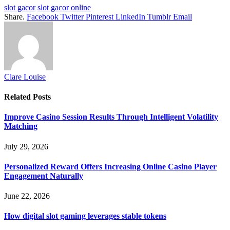
slot gacor
slot gacor online
Share.
Facebook
Twitter
Pinterest
LinkedIn
Tumblr
Email
Clare Louise
Related
Posts
Improve Casino Session Results Through Intelligent Volatility
Matching
July 29, 2026
Personalized Reward Offers Increasing Online Casino Player
Engagement Naturally
June 22, 2026
How digital slot gaming leverages stable tokens