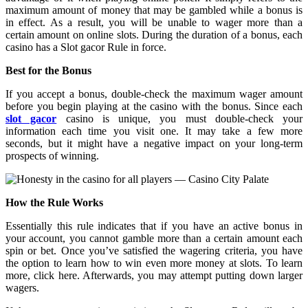
maximum amount of money that may be gambled while a bonus is
in effect. As a result, you will be unable to wager more than a
certain amount on online slots. During the duration of a bonus, each
casino has a Slot gacor Rule in force.
Best for the Bonus
If you accept a bonus, double-check the maximum wager amount
before you begin playing at the casino with the bonus. Since each
slot gacor
casino is unique, you must double-check your
information each time you visit one. It may take a few more
seconds, but it might have a negative impact on your long-term
prospects of winning.
How the Rule Works
Essentially this rule indicates that if you have an active bonus in
your account, you cannot gamble more than a certain amount each
spin or bet. Once you’ve satisfied the wagering criteria, you have
the option to learn how to win even more money at slots. To learn
more, click here. Afterwards, you may attempt putting down larger
wagers.