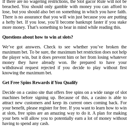
If there are no wagering restrictions, the Slot gacor Rule will not be
breached. You should only gamble with money you can afford to
lose, but you should also bet on something in which you have faith.
There is no assurance that you will win just because you are putting
a hefty bet. If you lose, you’ll become bankrupt faster if you stake
more money. That’s something to bear in mind while reading this.
Questions about how to win at slots?
We’ve got answers. Check to see whether you’ve broken the
maximum bet. To be sure, the maximum bet restriction does not help
the player win, but it does prevent him or her from losing whatever
money they have already won. Be prepared to have your
withdrawal request rejected if you decide to play without first
knowing the maximum bet.
Get Free Spins Rewards if You Qualify
Decide on a casino site that offers free spins on a wide range of slot
machines before signing up. Because of this, a casino is able to
attract new customers and keep its current ones coming back. For
your benefit, please register for free. If you want to learn how to win
at slots, free spins are an amazing way to do it. A plan for making
your bets will allow you to potentially earn a lot of money without
having to spend any cash.