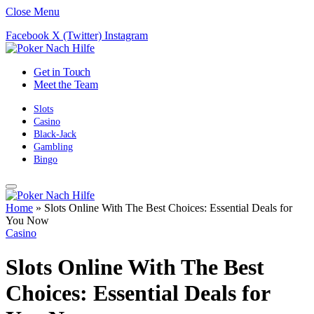
Close Menu
Facebook
X (Twitter)
Instagram
Get in Touch
Meet the Team
Slots
Casino
Black-Jack
Gambling
Bingo
Home
»
Slots Online With The Best Choices: Essential Deals for
You Now
Casino
Slots Online With The Best
Choices: Essential Deals for