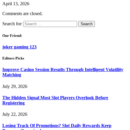
April 13, 2026
Comments are closed.
Search for:
Our Friend:
joker gaming 123
Editors Picks
Improve Casino Session Results Through Intelligent Volatility
Matching
July 29, 2026
The Hidden Signal Most Slot Players Overlook Before
Registering
July 22, 2026
Losing Track Of Promotions? Slot Daily Rewards Keep