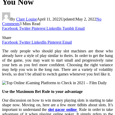
You Now
By
Clare Louise
April 11, 2022
Updated:
May 2, 2022
No
Comments
3 Mins Read
Facebook
Twitter
Pinterest
LinkedIn
Tumblr
Email
Share
Facebook
Twitter
LinkedIn
Pinterest
Email
The only people who should play slot machines are those who
already have a style of play similar to theirs. In order to get the hang
of the game, you may want to start small and progressively raise
your bets as you feel more confident. Choosing the right variance
may help you win in the long run. There are a variety of volatility
levels, so don’t be afraid to switch games whenever you feel like it.
Use the Maximum Bet Rule to your advantage
Our discussion on how to win money playing slots is starting to take
shape now. Moving on, here are a few more tidbits about slots. It’s
important to understand the
slot gacor online
Rule in order to take
advantage of it when playing online poker. It simply refers to the