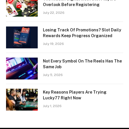
Overlook Before Registering
July 22, 2026
Losing Track Of Promotions? Slot Daily
Rewards Keep Progress Organized
July 19, 2026
Not Every Symbol On The Reels Has The
Same Job
July 5, 2026
Key Reasons Players Are Trying
Lucky77 Right Now
July 1, 2026