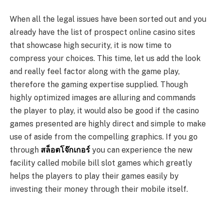
When all the legal issues have been sorted out and you
already have the list of prospect online casino sites
that showcase high security, it is now time to
compress your choices. This time, let us add the look
and really feel factor along with the game play,
therefore the gaming expertise supplied. Though
highly optimized images are alluring and commands
the player to play, it would also be good if the casino
games presented are highly direct and simple to make
use of aside from the compelling graphics. If you go
through
สล็อตโจ๊กเกอร์
you can experience the new
facility called mobile bill slot games which greatly
helps the players to play their games easily by
investing their money through their mobile itself.