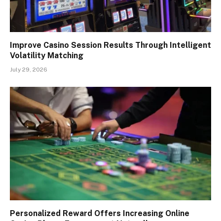
Improve Casino Session Results Through Intelligent
Volatility Matching
July 29, 2026
Personalized Reward Offers Increasing Online