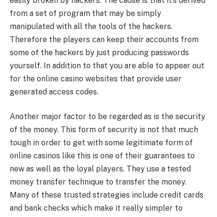
easily broken by hackers. The cause is that it’s derived
from a set of program that may be simply
manipulated with all the tools of the hackers.
Therefore the players can keep their accounts from
some of the hackers by just producing passwords
yourself. In addition to that you are able to appear out
for the online casino websites that provide user
generated access codes.
Another major factor to be regarded as is the security
of the money. This form of security is not that much
tough in order to get with some legitimate form of
online casinos like this is one of their guarantees to
new as well as the loyal players. They use a tested
money transfer technique to transfer the money.
Many of these trusted strategies include credit cards
and bank checks which make it really simpler to