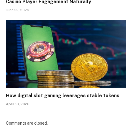
Casino Player Engagement Naturally
June 22, 2026
How digital slot gaming leverages stable tokens
April 13, 2026
Comments are closed.