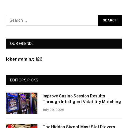
OUR FRIEND:
joker gaming 123
EDITORS PICKS
Improve Casino Session Results
Through Intelligent Volatility Matching
July 29, 2026
The Hidden Signal Most Slot Players