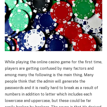
While playing the online casino game for the first time,
players are getting confused by many factors and
among many the following is the main thing.
Many
people think that the admin will generate the
passwords and it is really hard to break as a result of
numbers in addition to letter which includes each
lowercase and uppercase, but these could be far