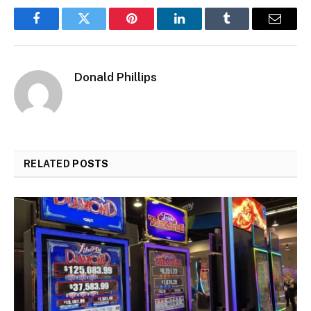
Facebook
Twitter
Pinterest
LinkedIn
Tumblr
Email
Donald Phillips
RELATED
POSTS