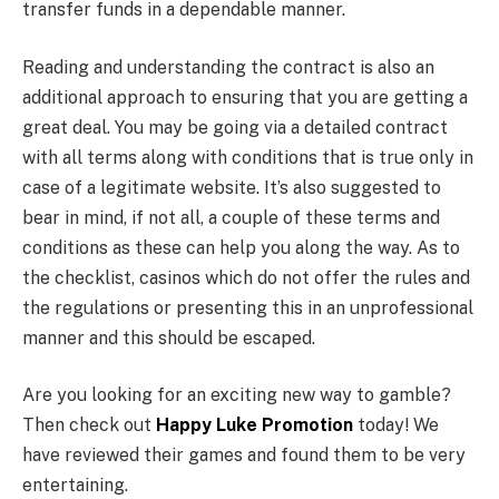
transfer funds in a dependable manner.
Reading and understanding the contract is also an
additional approach to ensuring that you are getting a
great deal. You may be going via a detailed contract
with all terms along with conditions that is true only in
case of a legitimate website. It’s also suggested to
bear in mind, if not all, a couple of these terms and
conditions as these can help you along the way. As to
the checklist, casinos which do not offer the rules and
the regulations or presenting this in an unprofessional
manner and this should be escaped.
Are you looking for an exciting new way to gamble?
Then check out
Happy Luke Promotion
today! We
have reviewed their games and found them to be very
entertaining.