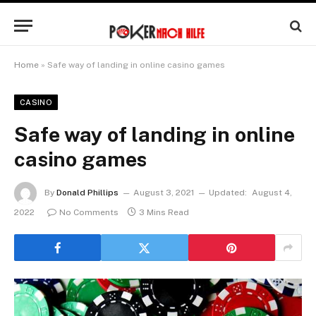
Home
»
Safe way of landing in online casino games
CASINO
Safe way of landing in online
casino games
By
Donald Phillips
August 3, 2021
Updated:
August 4,
2022
No Comments
3 Mins Read