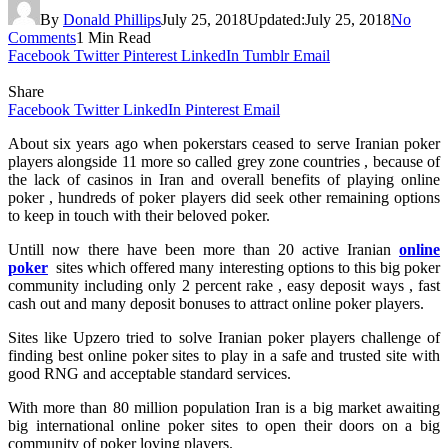
By
Donald Phillips
July 25, 2018
Updated:
July 25, 2018
No
Comments
1 Min Read
Facebook
Twitter
Pinterest
LinkedIn
Tumblr
Email
Share
Facebook
Twitter
LinkedIn
Pinterest
Email
About six years ago when pokerstars ceased to serve Iranian poker
players alongside 11 more so called grey zone countries , because of
the lack of casinos in Iran and overall benefits of playing online
poker , hundreds of poker players did seek other remaining options
to keep in touch with their beloved poker.
Untill now there have been more than 20 active Iranian
online
poker
sites which offered many interesting options to this big poker
community including only 2 percent rake , easy deposit ways , fast
cash out and many deposit bonuses to attract online poker players.
Sites like Upzero tried to solve Iranian poker players challenge of
finding best online poker sites to play in a safe and trusted site with
good RNG and acceptable standard services.
With more than 80 million population Iran is a big market awaiting
big international online poker sites to open their doors on a big
community of poker loving players.