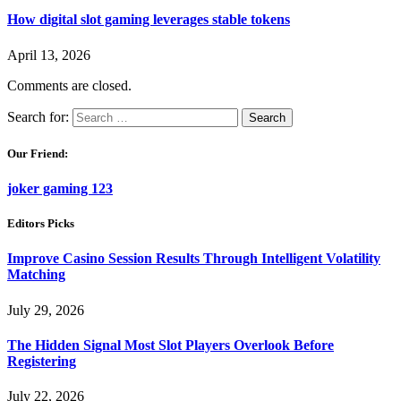
How digital slot gaming leverages stable tokens
April 13, 2026
Comments are closed.
Search for:
Our Friend:
joker gaming 123
Editors Picks
Improve Casino Session Results Through Intelligent Volatility
Matching
July 29, 2026
The Hidden Signal Most Slot Players Overlook Before
Registering
July 22, 2026