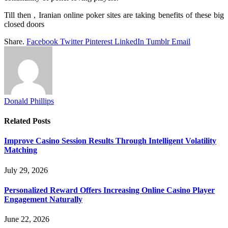
Till then , Iranian online poker sites are taking benefits of these big
closed doors
Share.
Facebook
Twitter
Pinterest
LinkedIn
Tumblr
Email
Donald Phillips
Related
Posts
Improve Casino Session Results Through Intelligent Volatility
Matching
July 29, 2026
Personalized Reward Offers Increasing Online Casino Player
Engagement Naturally
June 22, 2026