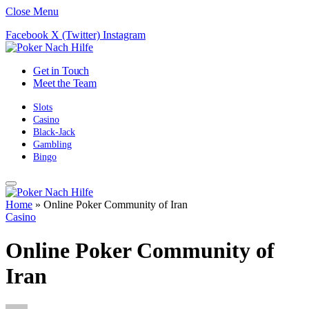
Close Menu
Facebook
X (Twitter)
Instagram
Get in Touch
Meet the Team
Slots
Casino
Black-Jack
Gambling
Bingo
Home
»
Online Poker Community of Iran
Casino
Online Poker Community of
Iran