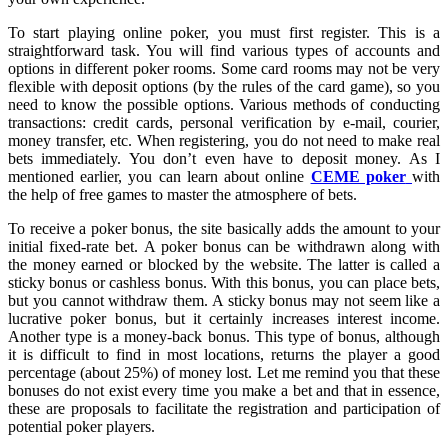
To start playing online poker, you must first register. This is a
straightforward task. You will find various types of accounts and
options in different poker rooms. Some card rooms may not be very
flexible with deposit options (by the rules of the card game), so you
need to know the possible options. Various methods of conducting
transactions: credit cards, personal verification by e-mail, courier,
money transfer, etc. When registering, you do not need to make real
bets immediately. You don’t even have to deposit money. As I
mentioned earlier, you can learn about online
CEME poker
with
the help of free games to master the atmosphere of bets.
To receive a poker bonus, the site basically adds the amount to your
initial fixed-rate bet. A poker bonus can be withdrawn along with
the money earned or blocked by the website. The latter is called a
sticky bonus or cashless bonus. With this bonus, you can place bets,
but you cannot withdraw them. A sticky bonus may not seem like a
lucrative poker bonus, but it certainly increases interest income.
Another type is a money-back bonus. This type of bonus, although
it is difficult to find in most locations, returns the player a good
percentage (about 25%) of money lost. Let me remind you that these
bonuses do not exist every time you make a bet and that in essence,
these are proposals to facilitate the registration and participation of
potential poker players.