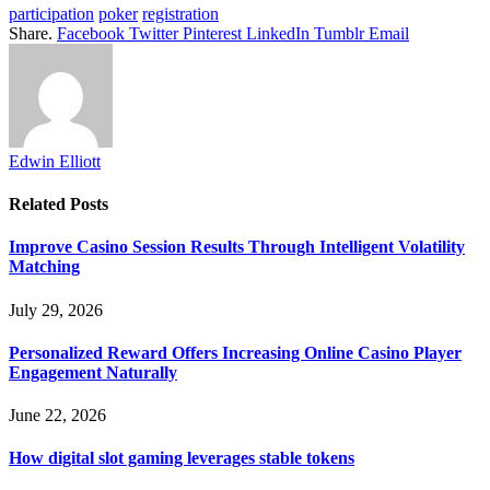
participation
poker
registration
Share.
Facebook
Twitter
Pinterest
LinkedIn
Tumblr
Email
Edwin Elliott
Related
Posts
Improve Casino Session Results Through Intelligent Volatility
Matching
July 29, 2026
Personalized Reward Offers Increasing Online Casino Player
Engagement Naturally
June 22, 2026
How digital slot gaming leverages stable tokens