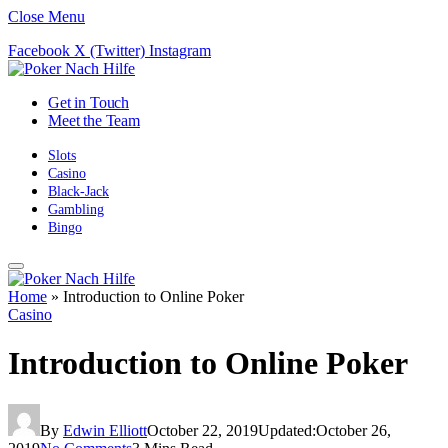
Close Menu
Facebook
X (Twitter)
Instagram
Get in Touch
Meet the Team
Slots
Casino
Black-Jack
Gambling
Bingo
Home
»
Introduction to Online Poker
Casino
Introduction to Online Poker
By
Edwin Elliott
October 22, 2019
Updated:
October 26,