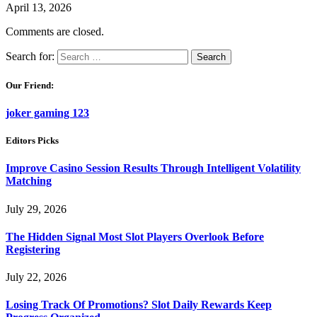
April 13, 2026
Comments are closed.
Search for:
Our Friend:
joker gaming 123
Editors Picks
Improve Casino Session Results Through Intelligent Volatility
Matching
July 29, 2026
The Hidden Signal Most Slot Players Overlook Before
Registering
July 22, 2026
Losing Track Of Promotions? Slot Daily Rewards Keep