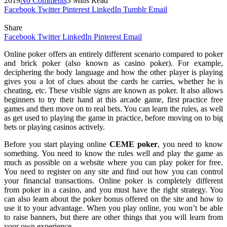
2019
No Comments
3 Mins Read
Facebook
Twitter
Pinterest
LinkedIn
Tumblr
Email
Share
Facebook
Twitter
LinkedIn
Pinterest
Email
Online poker offers an entirely different scenario compared to poker
and brick poker (also known as casino poker). For example,
deciphering the body language and how the other player is playing
gives you a lot of clues about the cards he carries, whether he is
cheating, etc. These visible signs are known as poker. It also allows
beginners to try their hand at this arcade game, first practice free
games and then move on to real bets. You can learn the rules, as well
as get used to playing the game in practice, before moving on to big
bets or playing casinos actively.
Before you start playing online
CEME poker
, you need to know
something. You need to know the rules well and play the game as
much as possible on a website where you can play poker for free.
You need to register on any site and find out how you can control
your financial transactions. Online poker is completely different
from poker in a casino, and you must have the right strategy. You
can also learn about the poker bonus offered on the site and how to
use it to your advantage. When you play online, you won’t be able
to raise banners, but there are other things that you will learn from
your own experience.