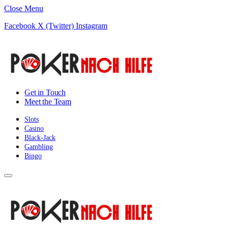
Close Menu
Facebook
X (Twitter)
Instagram
Get in Touch
Meet the Team
Slots
Casino
Black-Jack
Gambling
Bingo