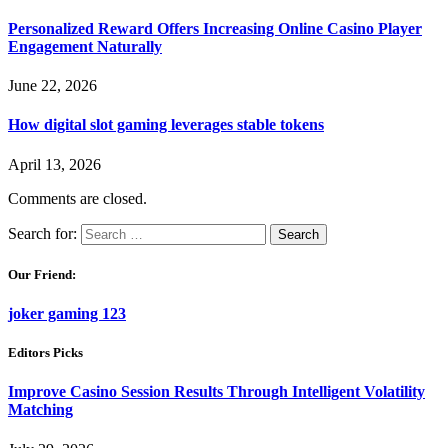
Personalized Reward Offers Increasing Online Casino Player
Engagement Naturally
June 22, 2026
How digital slot gaming leverages stable tokens
April 13, 2026
Comments are closed.
Search for:
Our Friend:
joker gaming 123
Editors Picks
Improve Casino Session Results Through Intelligent Volatility
Matching