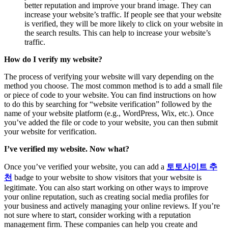
better reputation and improve your brand image. They can
increase your website’s traffic. If people see that your website
is verified, they will be more likely to click on your website in
the search results. This can help to increase your website’s
traffic.
How do I verify my website?
The process of verifying your website will vary depending on the
method you choose. The most common method is to add a small file
or piece of code to your website. You can find instructions on how
to do this by searching for “website verification” followed by the
name of your website platform (e.g., WordPress, Wix, etc.). Once
you’ve added the file or code to your website, you can then submit
your website for verification.
I’ve verified my website. Now what?
Once you’ve verified your website, you can add a
토토사이트
추
천
badge to your website to show visitors that your website is
legitimate. You can also start working on other ways to improve
your online reputation, such as creating social media profiles for
your business and actively managing your online reviews. If you’re
not sure where to start, consider working with a reputation
management firm. These companies can help you create and