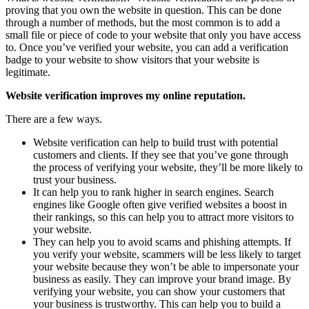
proving that you own the website in question. This can be done
through a number of methods, but the most common is to add a
small file or piece of code to your website that only you have access
to. Once you’ve verified your website, you can add a verification
badge to your website to show visitors that your website is
legitimate.
Website verification improves my online reputation.
There are a few ways.
Website verification can help to build trust with potential
customers and clients. If they see that you’ve gone through
the process of verifying your website, they’ll be more likely to
trust your business.
It can help you to rank higher in search engines. Search
engines like Google often give verified websites a boost in
their rankings, so this can help you to attract more visitors to
your website.
They can help you to avoid scams and phishing attempts. If
you verify your website, scammers will be less likely to target
your website because they won’t be able to impersonate your
business as easily. They can improve your brand image. By
verifying your website, you can show your customers that
your business is trustworthy. This can help you to build a