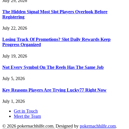
July 29, 2026
The Hidden Signal Most Slot Players Overlook Before
Registering
July 22, 2026
Losing Track Of Promotions? Slot Daily Rewards Keep
Progress Organized
July 19, 2026
Not Every Symbol On The Reels Has The Same Job
July 5, 2026
Key Reasons Players Are Trying Lucky77 Right Now
July 1, 2026
Get in Touch
Meet the Team
© 2026 pokernachhilfe.com. Designed by
pokernachhilfe.com
.