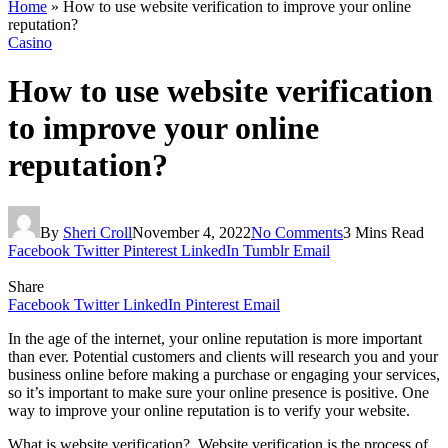
Home
»
How to use website verification to improve your online
reputation?
Casino
How to use website verification
to improve your online
reputation?
By
Sheri Croll
November 4, 2022
No Comments
3 Mins Read
Facebook
Twitter
Pinterest
LinkedIn
Tumblr
Email
Share
Facebook
Twitter
LinkedIn
Pinterest
Email
In the age of the internet, your online reputation is more important
than ever. Potential customers and clients will research you and your
business online before making a purchase or engaging your services,
so it’s important to make sure your online presence is positive. One
way to improve your online reputation is to verify your website.
What is website verification? Website verification is the process of