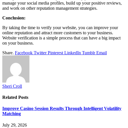
manage your social media profiles, build up your positive reviews,
and work on other reputation management strategies.
Conclusion:
By taking the time to verify your website, you can improve your
online reputation and attract more customers to your business.
Website verification is a simple process that can have a big impact
on your business.
Share.
Facebook
Twitter
Pinterest
LinkedIn
Tumblr
Email
Sheri Croll
Related
Posts
Improve Casino Session Results Through Intelligent Volatility
Matching
July 29, 2026