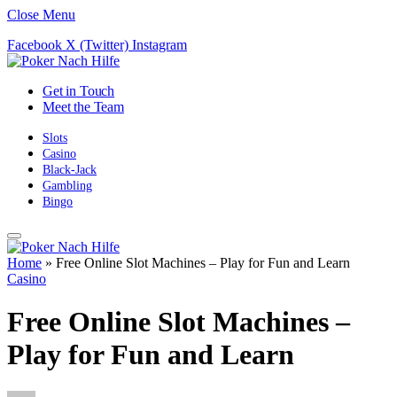
Close Menu
Facebook
X (Twitter)
Instagram
Get in Touch
Meet the Team
Slots
Casino
Black-Jack
Gambling
Bingo
Home
»
Free Online Slot Machines – Play for Fun and Learn
Casino
Free Online Slot Machines –
Play for Fun and Learn