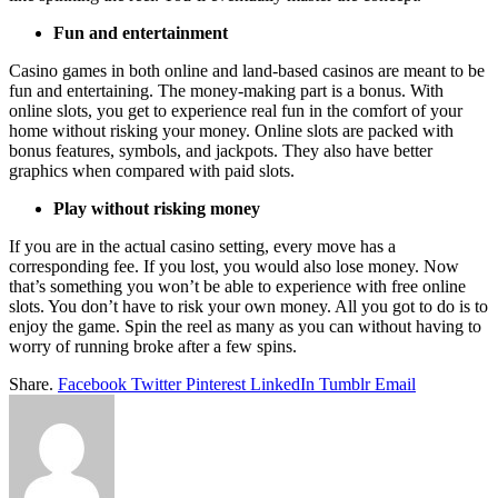
Fun and entertainment
Casino games in both online and land-based casinos are meant to be
fun and entertaining. The money-making part is a bonus. With
online slots, you get to experience real fun in the comfort of your
home without risking your money. Online slots are packed with
bonus features, symbols, and jackpots. They also have better
graphics when compared with paid slots.
Play without risking money
If you are in the actual casino setting, every move has a
corresponding fee. If you lost, you would also lose money. Now
that’s something you won’t be able to experience with free online
slots. You don’t have to risk your own money. All you got to do is to
enjoy the game. Spin the reel as many as you can without having to
worry of running broke after a few spins.
Share.
Facebook
Twitter
Pinterest
LinkedIn
Tumblr
Email