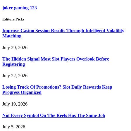
joker gaming 123
Editors Picks
Improve Casino Session Results Through Intelligent Volatility
Matching
July 29, 2026
The Hidden Signal Most Slot Players Overlook Before
Registering
July 22, 2026
Losing Track Of Promotions? Slot Daily Rewards Keep
Progress Organized
July 19, 2026
Not Every Symbol On The Reels Has The Same Job
July 5, 2026