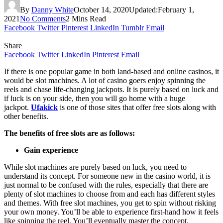
By
Danny White
October 14, 2020
Updated:
February 1,
2021
No Comments
2 Mins Read
Facebook
Twitter
Pinterest
LinkedIn
Tumblr
Email
Share
Facebook
Twitter
LinkedIn
Pinterest
Email
If there is one popular game in both land-based and online casinos, it
would be slot machines. A lot of casino goers enjoy spinning the
reels and chase life-changing jackpots. It is purely based on luck and
if luck is on your side, then you will go home with a huge
jackpot.
Ufakick
is one of those sites that offer free slots along with
other benefits.
The benefits of free slots are as follows:
Gain experience
While slot machines are purely based on luck, you need to
understand its concept. For someone new in the casino world, it is
just normal to be confused with the rules, especially that there are
plenty of slot machines to choose from and each has different styles
and themes. With free slot machines, you get to spin without risking
your own money. You’ll be able to experience first-hand how it feels
like spinning the reel. You’ll eventually master the concept.