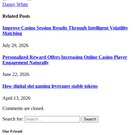
Danny White
Related
Posts
Improve Casino Session Results Through Intelligent Volatility
Matching
July 29, 2026
Personalized Reward Offers Increasing Online Casino Player
Engagement Naturally
June 22, 2026
How digital slot gaming leverages stable tokens
April 13, 2026
Comments are closed.
Search for:
Our Friend: