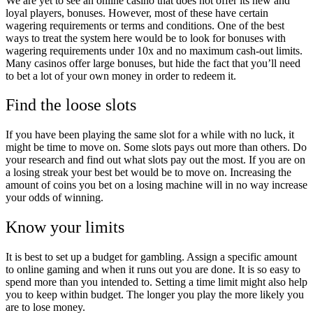
We are yet to see an online casino that does not offer its new and
loyal players, bonuses. However, most of these have certain
wagering requirements or terms and conditions. One of the best
ways to treat the system here would be to look for bonuses with
wagering requirements under 10x and no maximum cash-out limits.
Many casinos offer large bonuses, but hide the fact that you’ll need
to bet a lot of your own money in order to redeem it.
Find the loose slots
If you have been playing the same slot for a while with no luck, it
might be time to move on. Some slots pays out more than others. Do
your research and find out what slots pay out the most. If you are on
a losing streak your best bet would be to move on. Increasing the
amount of coins you bet on a losing machine will in no way increase
your odds of winning.
Know your limits
It is best to set up a budget for gambling. Assign a specific amount
to online gaming and when it runs out you are done. It is so easy to
spend more than you intended to. Setting a time limit might also help
you to keep within budget. The longer you play the more likely you
are to lose money.