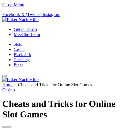
Close Menu
Facebook
X (Twitter)
Instagram
Get in Touch
Meet the Team
Slots
Casino
Black-Jack
Gambling
Bingo
Home
»
Cheats and Tricks for Online Slot Games
Casino
Cheats and Tricks for Online
Slot Games