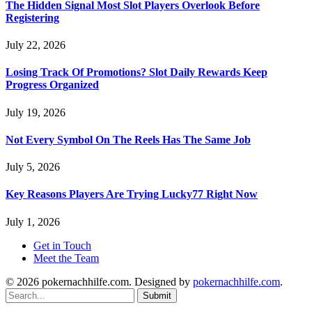
The Hidden Signal Most Slot Players Overlook Before
Registering
July 22, 2026
Losing Track Of Promotions? Slot Daily Rewards Keep
Progress Organized
July 19, 2026
Not Every Symbol On The Reels Has The Same Job
July 5, 2026
Key Reasons Players Are Trying Lucky77 Right Now
July 1, 2026
Get in Touch
Meet the Team
© 2026 pokernachhilfe.com. Designed by
pokernachhilfe.com
.
Submit