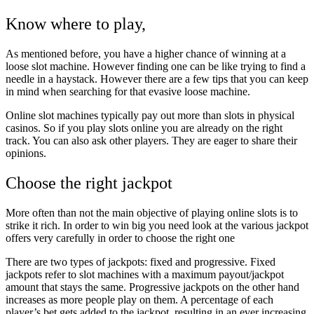
Know where to play,
As mentioned before, you have a higher chance of winning at a
loose slot machine. However finding one can be like trying to find a
needle in a haystack. However there are a few tips that you can keep
in mind when searching for that evasive loose machine.
Online slot machines typically pay out more than slots in physical
casinos. So if you play slots online you are already on the right
track. You can also ask other players. They are eager to share their
opinions.
Choose the right jackpot
More often than not the main objective of playing online slots is to
strike it rich. In order to win big you need look at the various jackpot
offers very carefully in order to choose the right one
There are two types of jackpots: fixed and progressive. Fixed
jackpots refer to slot machines with a maximum payout/jackpot
amount that stays the same. Progressive jackpots on the other hand
increases as more people play on them. A percentage of each
player’s bet gets added to the jackpot, resulting in an ever increasing