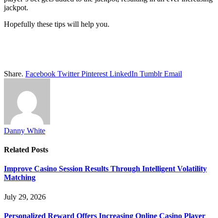
jackpot.
Hopefully these tips will help you.
Share.
Facebook
Twitter
Pinterest
LinkedIn
Tumblr
Email
Danny White
Related
Posts
Improve Casino Session Results Through Intelligent Volatility
Matching
July 29, 2026
Personalized Reward Offers Increasing Online Casino Player