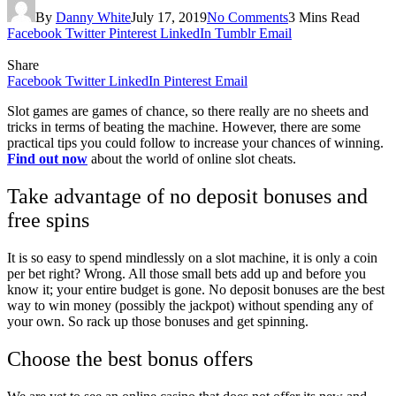
By
Danny White
July 17, 2019
No Comments
3 Mins Read
Facebook
Twitter
Pinterest
LinkedIn
Tumblr
Email
Share
Facebook
Twitter
LinkedIn
Pinterest
Email
Slot games are games of chance, so there really are no sheets and
tricks in terms of beating the machine. However, there are some
practical tips you could follow to increase your chances of winning.
Find out now
about the world of online slot cheats.
Take advantage of no deposit bonuses and
free spins
It is so easy to spend mindlessly on a slot machine, it is only a coin
per bet right? Wrong. All those small bets add up and before you
know it; your entire budget is gone. No deposit bonuses are the best
way to win money (possibly the jackpot) without spending any of
your own. So rack up those bonuses and get spinning.
Choose the best bonus offers