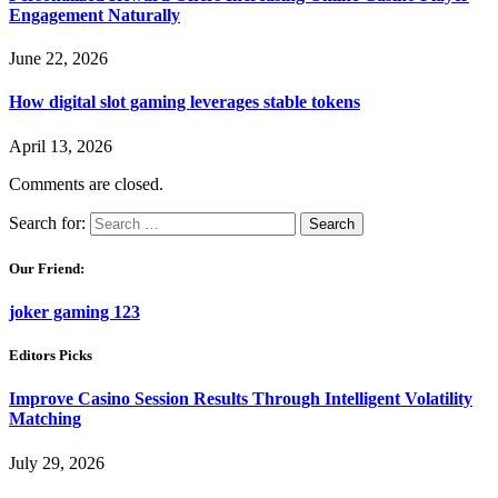
Engagement Naturally
June 22, 2026
How digital slot gaming leverages stable tokens
April 13, 2026
Comments are closed.
Search for:
Our Friend:
joker gaming 123
Editors Picks
Improve Casino Session Results Through Intelligent Volatility
Matching
July 29, 2026