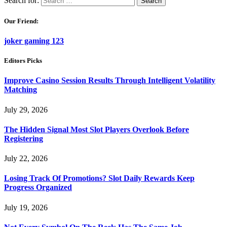
Search for:
Our Friend:
joker gaming 123
Editors Picks
Improve Casino Session Results Through Intelligent Volatility
Matching
July 29, 2026
The Hidden Signal Most Slot Players Overlook Before
Registering
July 22, 2026
Losing Track Of Promotions? Slot Daily Rewards Keep
Progress Organized
July 19, 2026