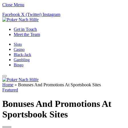
Close Menu
Facebook
X (Twitter)
Instagram
Get in Touch
Meet the Team
Slots
Casino
Black-Jack
Gambling
Bingo
Home
»
Bonuses And Promotions At Sportsbook Sites
Featured
Bonuses And Promotions At
Sportsbook Sites