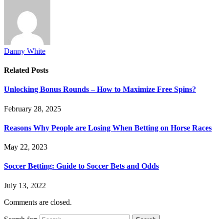
Danny White
Related
Posts
Unlocking Bonus Rounds – How to Maximize Free Spins?
February 28, 2025
Reasons Why People are Losing When Betting on Horse Races
May 22, 2023
Soccer Betting: Guide to Soccer Bets and Odds
July 13, 2022
Comments are closed.