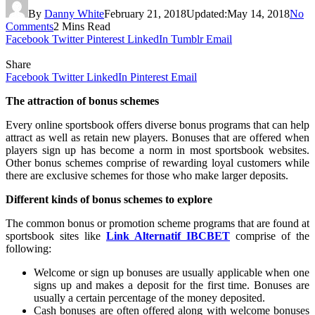
By
Danny White
February 21, 2018
Updated:
May 14, 2018
No
Comments
2 Mins Read
Facebook
Twitter
Pinterest
LinkedIn
Tumblr
Email
Share
Facebook
Twitter
LinkedIn
Pinterest
Email
The attraction of bonus schemes
Every online sportsbook offers diverse bonus programs that can help
attract as well as retain new players. Bonuses that are offered when
players sign up has become a norm in most sportsbook websites.
Other bonus schemes comprise of rewarding loyal customers while
there are exclusive schemes for those who make larger deposits.
Different kinds of bonus schemes to explore
The common bonus or promotion scheme programs that are found at
sportsbook sites like
Link Alternatif IBCBET
comprise of the
following:
Welcome or sign up bonuses are usually applicable when one
signs up and makes a deposit for the first time. Bonuses are
usually a certain percentage of the money deposited.
Cash bonuses are often offered along with welcome bonuses