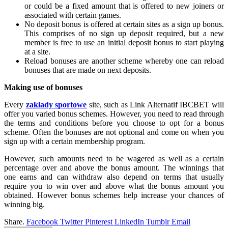
or could be a fixed amount that is offered to new joiners or
associated with certain games.
No deposit bonus is offered at certain sites as a sign up bonus.
This comprises of no sign up deposit required, but a new
member is free to use an initial deposit bonus to start playing
at a site.
Reload bonuses are another scheme whereby one can reload
bonuses that are made on next deposits.
Making use of bonuses
Every
zakłady sportowe
site, such as Link Alternatif IBCBET will
offer you varied bonus schemes. However, you need to read through
the terms and conditions before you choose to opt for a bonus
scheme. Often the bonuses are not optional and come on when you
sign up with a certain membership program.
However, such amounts need to be wagered as well as a certain
percentage over and above the bonus amount. The winnings that
one earns and can withdraw also depend on terms that usually
require you to win over and above what the bonus amount you
obtained. However bonus schemes help increase your chances of
winning big.
Share.
Facebook
Twitter
Pinterest
LinkedIn
Tumblr
Email