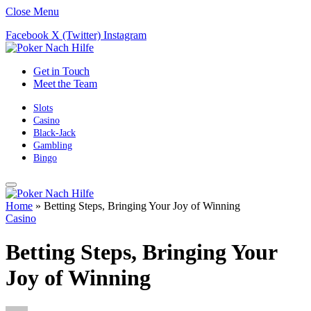
Close Menu
Facebook
X (Twitter)
Instagram
Get in Touch
Meet the Team
Slots
Casino
Black-Jack
Gambling
Bingo
Home
»
Betting Steps, Bringing Your Joy of Winning
Casino
Betting Steps, Bringing Your
Joy of Winning