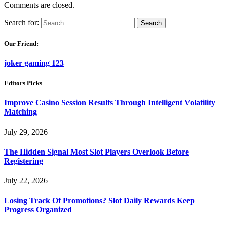
Comments are closed.
Search for:
Our Friend:
joker gaming 123
Editors Picks
Improve Casino Session Results Through Intelligent Volatility
Matching
July 29, 2026
The Hidden Signal Most Slot Players Overlook Before
Registering
July 22, 2026
Losing Track Of Promotions? Slot Daily Rewards Keep
Progress Organized