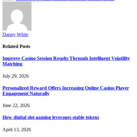
Danny White
Related
Posts
Improve Casino Session Results Through Intelligent Volatility
Matching
July 29, 2026
Personalized Reward Offers Increasing Online Casino Player
Engagement Naturally
June 22, 2026
How digital slot gaming leverages stable tokens
April 13, 2026