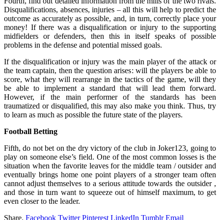
Fourth, find out detailed information from the mills of the two rivals.
Disqualifications, absences, injuries – all this will help to predict the
outcome as accurately as possible, and, in turn, correctly place your
money! If there was a disqualification or injury to the supporting
midfielders or defenders, then this in itself speaks of possible
problems in the defense and potential missed goals.
If the disqualification or injury was the main player of the attack or
the team captain, then the question arises: will the players be able to
score, what they will rearrange in the tactics of the game, will they
be able to implement a standard that will lead them forward.
However, if the main performer of the standards has been
traumatized or disqualified, this may also make you think. Thus, try
to learn as much as possible the future state of the players.
Football Betting
Fifth, do not bet on the dry victory of the club in
Joker123
, going to
play on someone else’s field. One of the most common losses is the
situation when the favorite leaves for the middle team / outsider and
eventually brings home one point players of a stronger team often
cannot adjust themselves to a serious attitude towards the outsider ,
and those in turn want to squeeze out of himself maximum, to get
even closer to the leader.
Share.
Facebook
Twitter
Pinterest
LinkedIn
Tumblr
Email