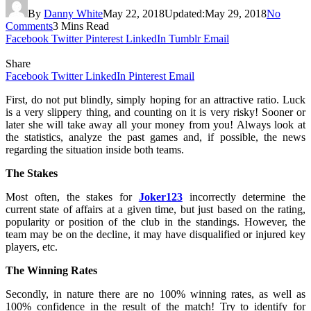
By
Danny White
May 22, 2018
Updated:
May 29, 2018
No
Comments
3 Mins Read
Facebook
Twitter
Pinterest
LinkedIn
Tumblr
Email
Share
Facebook
Twitter
LinkedIn
Pinterest
Email
First, do not put blindly, simply hoping for an attractive ratio. Luck
is a very slippery thing, and counting on it is very risky! Sooner or
later she will take away all your money from you! Always look at
the statistics, analyze the past games and, if possible, the news
regarding the situation inside both teams.
The Stakes
Most often, the stakes for
Joker123
incorrectly determine the
current state of affairs at a given time, but just based on the rating,
popularity or position of the club in the standings. However, the
team may be on the decline, it may have disqualified or injured key
players, etc.
The Winning Rates
Secondly, in nature there are no 100% winning rates, as well as
100% confidence in the result of the match! Try to identify for