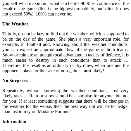
yourself what maximum, what can be it’s 90-95% confidence in the
result of the game (this is the highest probability, and often it does
not exceed 50%). 100% can never be.
The Weather
Thirdly, do not be lazy to find out the weather, which is supposed to
be on the day of the game. She plays a very important role, for
example, in football and, knowing about the weather conditions,
you can expect an approximate flow of the game of both teams.
Snow or rain are an unequivocal advantage in tactics of defence, it is
much easier to destroy in such conditions than to attack …
Therefore, the result as an ordinary or dry draw, when one and the
opponents plays for the sake of non-gain is most likely!
No Surprises
Repeatedly, without knowing the weather conditions, lost very
likely rates … Rain or snow should be a surprise for anyone, but not
for you! If at least something suggests that there will be changes in
the weather for the worse, then the best way out will be to hedge,
than just to rely on Madame Fortune!
Information