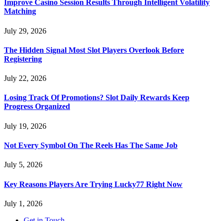
Improve Casino Session Results Through Intelligent Volatility
Matching
July 29, 2026
The Hidden Signal Most Slot Players Overlook Before
Registering
July 22, 2026
Losing Track Of Promotions? Slot Daily Rewards Keep
Progress Organized
July 19, 2026
Not Every Symbol On The Reels Has The Same Job
July 5, 2026
Key Reasons Players Are Trying Lucky77 Right Now
July 1, 2026
Get in Touch