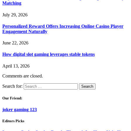
Matching
July 29, 2026
Personalized Reward Offers Increasing Online Casino Player
Engagement Naturally
June 22, 2026
How digital slot gaming leverages stable tokens
April 13, 2026
Comments are closed.
Search for:
Our Friend:
joker gaming 123
Editors Picks