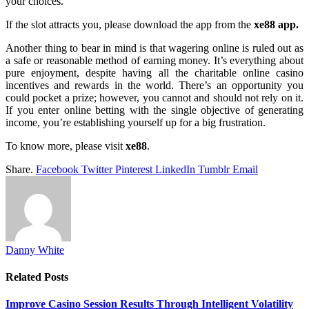
your choices.
If the slot attracts you, please download the app from the
xe88 app.
Another thing to bear in mind is that wagering online is ruled out as
a safe or reasonable method of earning money. It’s everything about
pure enjoyment, despite having all the charitable online casino
incentives and rewards in the world. There’s an opportunity you
could pocket a prize; however, you cannot and should not rely on it.
If you enter online betting with the single objective of generating
income, you’re establishing yourself up for a big frustration.
To know more, please visit
xe88
.
Share.
Facebook
Twitter
Pinterest
LinkedIn
Tumblr
Email
Danny White
Related
Posts
Improve Casino Session Results Through Intelligent Volatility