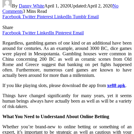
By
Danny White
April 1, 2020
Updated:
April 2, 2020
No
Comments
3 Mins Read
Facebook
Twitter
Pinterest
LinkedIn
Tumblr
Email
Share
Facebook
Twitter
LinkedIn
Pinterest
Email
Regardless, gambling games of one kind or an additional have been
around for centuries. As an example, around 3000 BC, dice games
were played in Mesopotamia. Gambling houses were common in
China concerning 200 BC as well as ceramic scenes from Old
Rome and Greece suggest that banking on pet fights happened
often. Furthermore, numerous card games are known to have
actually been around for more than a millennium.
If you like playing slots, please download the app from
xe88 apk
.
Things have changed significantly for many years, yet it seems
human beings always have actually been as well as will be a variety
of risk-takers.
What You Need to Understand About Online Betting
Whether you’re brand-new to online betting or something of an
expert, it’s important to be strategic as well as cautious with your