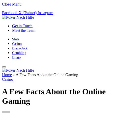
Close Menu
Facebook
X (Twitter)
Instagram
Get in Touch
Meet the Team
Slots
Casino
Black-Jack
Gambling
Bingo
Home
»
A Few Facts About the Online Gaming
Casino
A Few Facts About the Online
Gaming