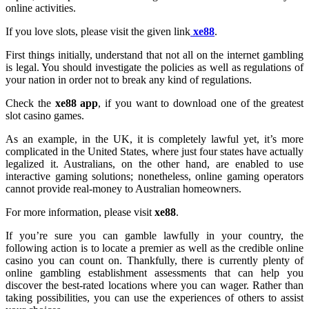
online activities.
If you love slots, please visit the given link
xe88
.
First things initially, understand that not all on the internet gambling
is legal. You should investigate the policies as well as regulations of
your nation in order not to break any kind of regulations.
Check the
xe88 app
, if you want to download one of the greatest
slot casino games.
As an example, in the UK, it is completely lawful yet, it’s more
complicated in the United States, where just four states have actually
legalized it. Australians, on the other hand, are enabled to use
interactive gaming solutions; nonetheless, online gaming operators
cannot provide real-money to Australian homeowners.
For more information, please visit
xe88
.
If you’re sure you can gamble lawfully in your country, the
following action is to locate a premier as well as the credible online
casino you can count on. Thankfully, there is currently plenty of
online gambling establishment assessments that can help you
discover the best-rated locations where you can wager. Rather than
taking possibilities, you can use the experiences of others to assist