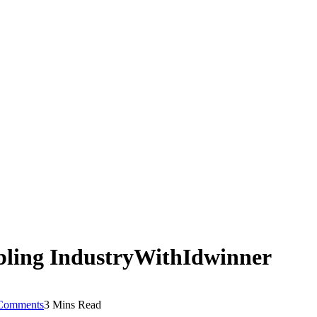
bling IndustryWithIdwinner
Comments
3 Mins Read