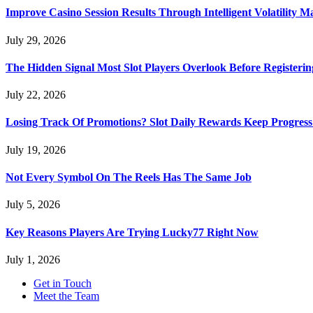
Improve Casino Session Results Through Intelligent Volatility M
July 29, 2026
The Hidden Signal Most Slot Players Overlook Before Registerin
July 22, 2026
Losing Track Of Promotions? Slot Daily Rewards Keep Progres
July 19, 2026
Not Every Symbol On The Reels Has The Same Job
July 5, 2026
Key Reasons Players Are Trying Lucky77 Right Now
July 1, 2026
Get in Touch
Meet the Team