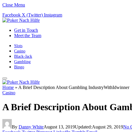
Close Menu
Facebook
X (Twitter)
Instagram
Get in Touch
Meet the Team
Slots
Casino
Black-Jack
Gambling
Bingo
Home
»
A Brief Description About Gambling IndustryWithIdwinner
Casino
A Brief Description About Gam
By
Danny White
August 13, 2019
Updated:
August 29, 2019
No 