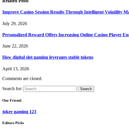
Related
Posts
Improve Casino Session Results Through Intelligent Volatility M
July 29, 2026
Personalized Reward Offers Increasing Online Casino Player E
June 22, 2026
How digital slot gaming leverages stable tokens
April 13, 2026
Comments are closed.
Search for:
Our Friend:
joker gaming 123
Editors Picks