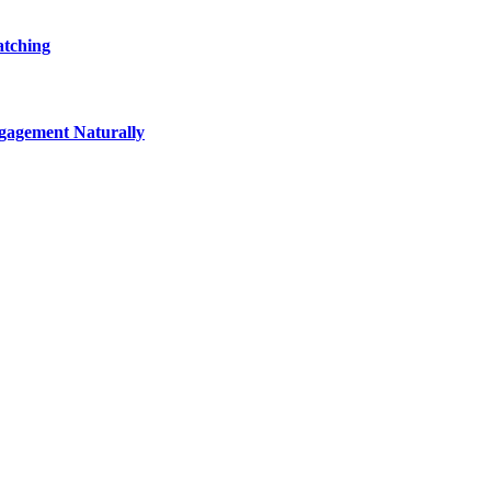
atching
ngagement Naturally