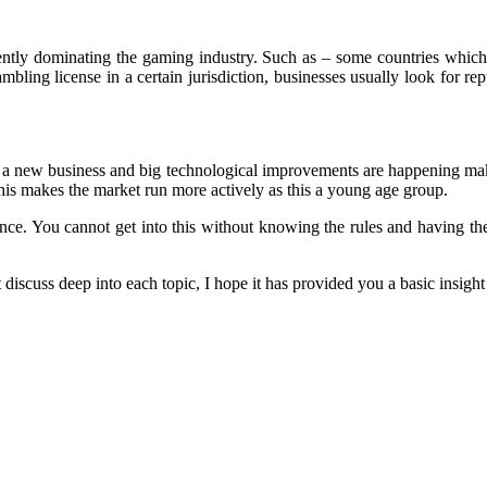
tly dominating the gaming industry. Such as – some countries which ba
mbling license in a certain jurisdiction, businesses usually look for re
ill a new business and big technological improvements are happening maki
is makes the market run more actively as this a young age group.
nce. You cannot get into this without knowing the rules and having the
 discuss deep into each topic, I hope it has provided you a basic insight 