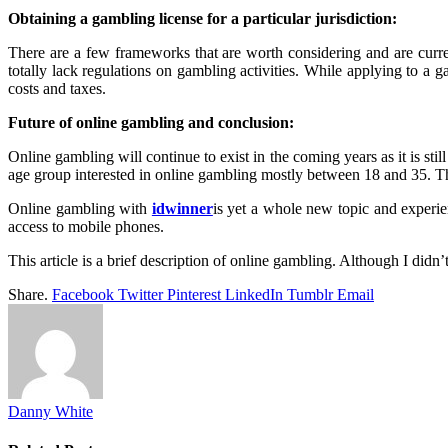
Obtaining a gambling license for a particular jurisdiction:
There are a few frameworks that are worth considering and are curren
totally lack regulations on gambling activities. While applying to a ga
costs and taxes.
Future of online gambling and conclusion:
Online gambling will continue to exist in the coming years as it is st
age group interested in online gambling mostly between 18 and 35. Th
Online gambling with
idwinner
is yet a whole new topic and experie
access to mobile phones.
This article is a brief description of online gambling. Although I didn’t
Share.
Facebook
Twitter
Pinterest
LinkedIn
Tumblr
Email
Danny White