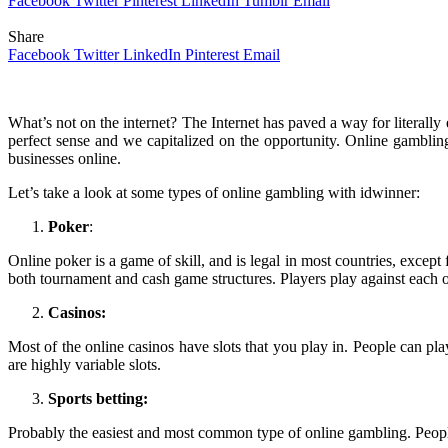
Facebook
Twitter
Pinterest
LinkedIn
Tumblr
Email
Share
Facebook
Twitter
LinkedIn
Pinterest
Email
What’s not on the internet? The Internet has paved a way for literally
perfect sense and we capitalized on the opportunity. Online gamblin
businesses online.
Let’s take a look at some types of online gambling with idwinner:
Poker
:
Online poker is a game of skill, and is legal in most countries, except f
both tournament and cash game structures. Players play against each o
Casinos:
Most of the online casinos have slots that you play in. People can pl
are highly variable slots.
Sports betting:
Probably the easiest and most common type of online gambling. People 