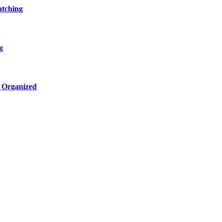
atching
g
s Organized