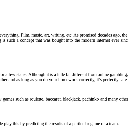
 everything. Film, music, art, writing, etc. As promised decades ago, th
g is such a concept that was bought into the modern internet ever si
or a few states. Although it is a little bit different from online gamblin
ther and as long as you do your homework correctly, it’s perfectly safe 
ay games such as roulette, baccarat, blackjack, pachinko and many other
play this by predicting the results of a particular game or a team.