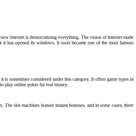
e new internet is democratizing everything. The vision of internet made
nce it has opened its windows. It soon became one of the most famous
g, it is sometimes considered under this category. It offers game types in
to play online poker for real money.
s. The slot machines feature instant bonuses, and in some cases, there