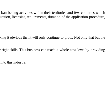
n betting activities within their territories and few countries which
putation, licensing requirements, duration of the application procedure,
ng it obvious that it will only continue to grow. Not only that but the
 right skills. This business can reach a whole new level by providing
into this industry.