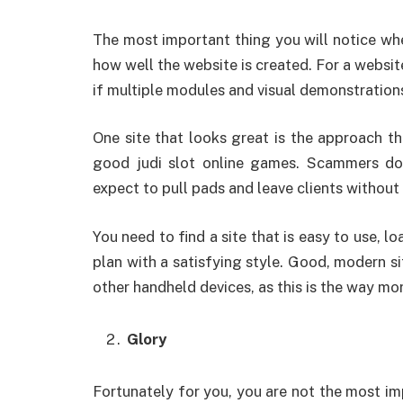
The most important thing you will notice when
how well the website is created. For a website
if multiple modules and visual demonstrations
One site that looks great is the approach th
good judi slot online games. Scammers don
expect to pull pads and leave clients without 
You need to find a site that is easy to use, 
plan with a satisfying style. Good, modern s
other handheld devices, as this is the way mor
Glory
Fortunately for you, you are not the most im