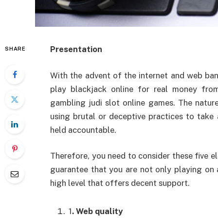
Presentation
SHARE
With the advent of the internet and web ban
play blackjack online for real money fr
gambling judi slot online games. The natur
using brutal or deceptive practices to tak
held accountable.
Therefore, you need to consider these five
guarantee that you are not only playing on 
high level that offers decent support.
1
. Web quality