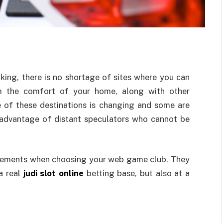
king, there is no shortage of sites where you can
om the comfort of your home, along with other
e of these destinations is changing and some are
e advantage of distant speculators who cannot be
 elements when choosing your web game club. They
a real
judi slot online
betting base, but also at a