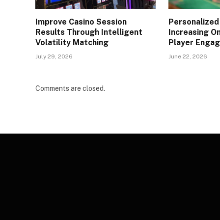
Improve Casino Session
Personalized
Results Through Intelligent
Increasing On
Volatility Matching
Player Engag
July 29, 2026
June 22, 2026
Comments are closed.