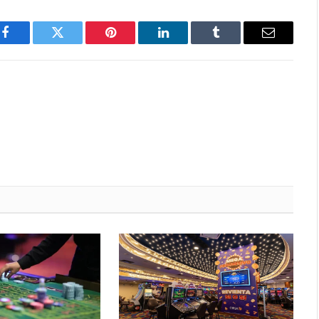
Facebook
Twitter
Pinterest
LinkedIn
Tumblr
Email