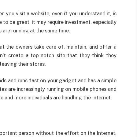
 you visit a website, even if you understand it, is
 to be great, it may require investment, especially
 are running at the same time.
at the owners take care of, maintain, and offer a
’t create a top-notch site that they think they
leaving their stores.
loads and runs fast on your gadget and has a simple
ites are increasingly running on mobile phones and
e and more individuals are handling the Internet.
portant person without the effort on the Internet.