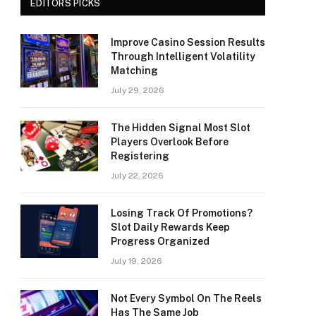
EDITORS PICKS
Improve Casino Session Results
Through Intelligent Volatility
Matching
July 29, 2026
The Hidden Signal Most Slot
Players Overlook Before
Registering
July 22, 2026
Losing Track Of Promotions?
Slot Daily Rewards Keep
Progress Organized
July 19, 2026
Not Every Symbol On The Reels
Has The Same Job