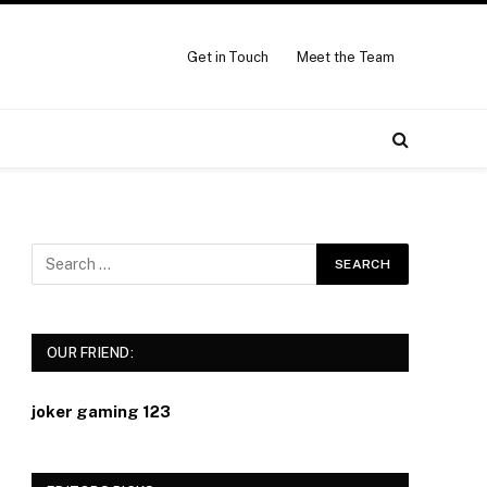
Get in Touch
Meet the Team
OUR FRIEND:
joker gaming 123