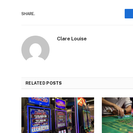
SHARE.
Clare Louise
RELATED
POSTS