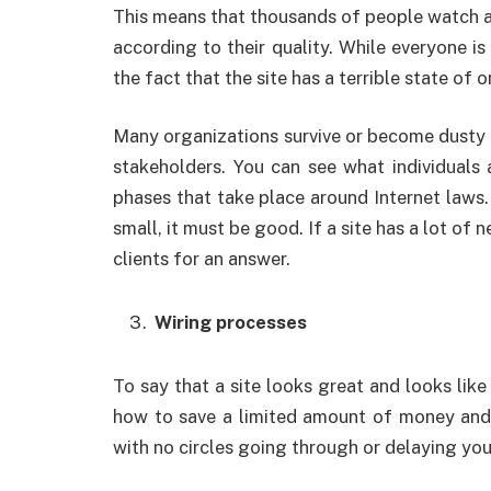
This means that thousands of people watch a 
according to their quality. While everyone is
the fact that the site has a terrible state of o
Many organizations survive or become dusty 
stakeholders. You can see what individuals
phases that take place around Internet laws. 
small, it must be good. If a site has a lot of
clients for an answer.
Wiring processes
To say that a site looks great and looks like i
how to save a limited amount of money and t
with no circles going through or delaying you