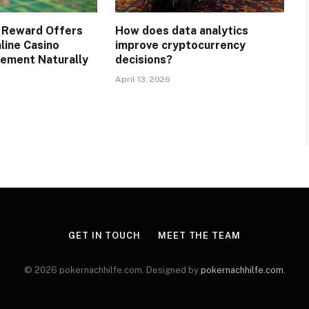
 Reward Offers
How does data analytics
line Casino
improve cryptocurrency
ement Naturally
decisions?
April 13, 2026
GET IN TOUCH
MEET THE TEAM
© 2026 pokernachhilfe.com. Designed by
pokernachhilfe.com
.