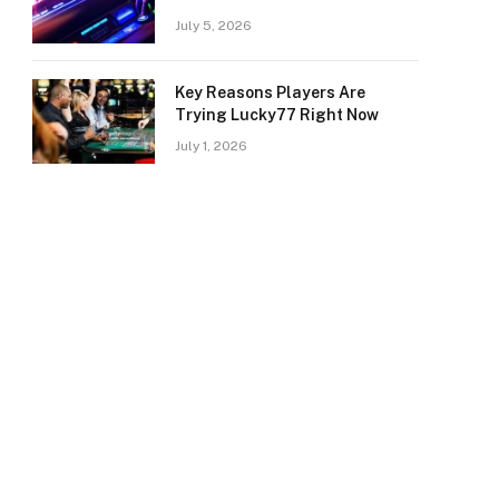
July 5, 2026
Key Reasons Players Are
Trying Lucky77 Right Now
July 1, 2026