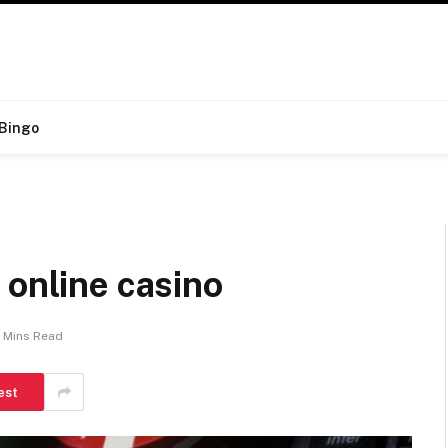
Bingo
 online casino
 Mins Read
est