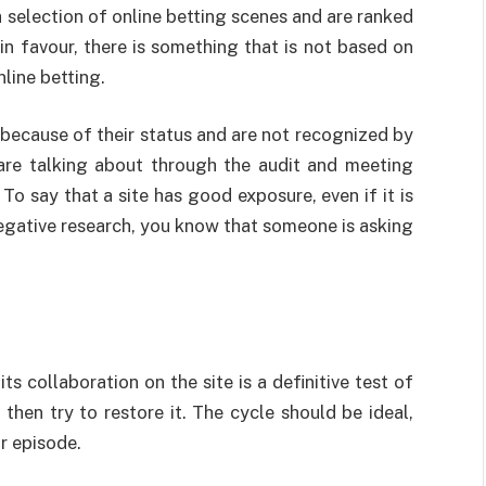
selection of online betting scenes and are ranked
 in favour, there is something that is not based on
nline betting.
because of their status and are not recognized by
 are talking about through the audit and meeting
To say that a site has good exposure, even if it is
 negative research, you know that someone is asking
ts collaboration on the site is a definitive test of
hen try to restore it. The cycle should be ideal,
r episode.