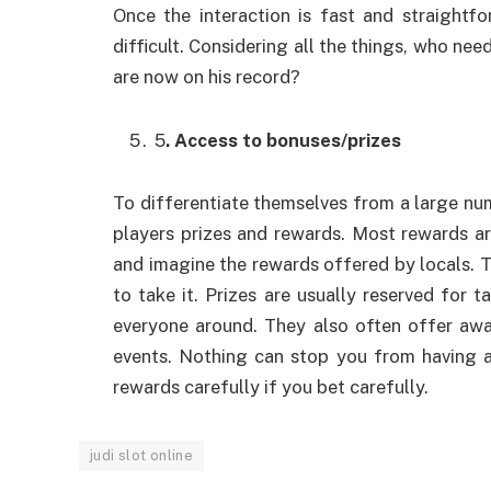
Once the interaction is fast and straight
difficult. Considering all the things, who nee
are now on his record?
5
. Access to bonuses/prizes
To differentiate themselves from a large num
players prizes and rewards. Most rewards ar
and imagine the rewards offered by locals. T
to take it. Prizes are usually reserved for t
everyone around. They also often offer aw
events. Nothing can stop you from having a
rewards carefully if you bet carefully.
judi slot online