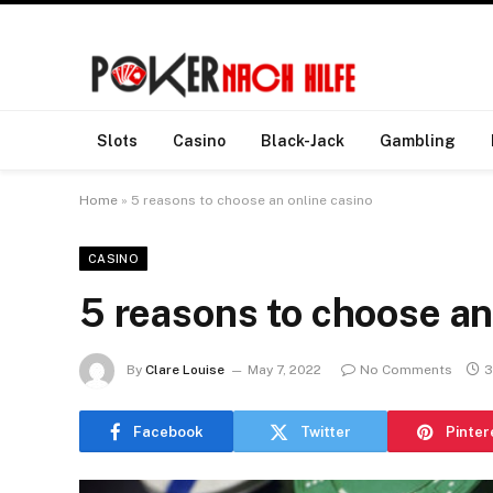
Slots
Casino
Black-Jack
Gambling
Home
»
5 reasons to choose an online casino
CASINO
5 reasons to choose an
By
Clare Louise
May 7, 2022
No Comments
3
Facebook
Twitter
Pinter