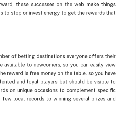
forward, these successes on the web make things
ds to stop or invest energy to get the rewards that
ber of betting destinations everyone offers their
e available to newcomers, so you can easily view
he reward is free money on the table, so you have
alented and loyal players but should be visible to
ards on unique occasions to complement specific
 few local records to winning several prizes and