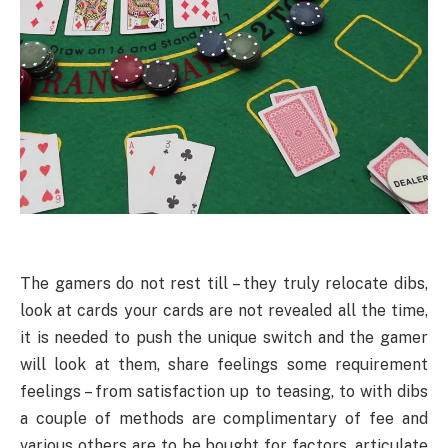
The gamers do not rest till – they truly relocate dibs,
look at cards your cards are not revealed all the time,
it is needed to push the unique switch and the gamer
will look at them, share feelings some requirement
feelings – from satisfaction up to teasing, to with dibs
a couple of methods are complimentary of fee and
various others are to be bought for factors, articulate