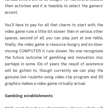
their activities and it is feasible to select the gamers’
accent.
You’ll have to pay for all that charm: to start with, the
video game runs a little bit slower than in various other
spaces, second of all, you can play just at one table,
finally, the video game is resource-hungry and on slow-
moving COMPUTER it runs slower. No one recognizes
the future outcome of gambling and innovation mix;
perhaps in some 10s of years the result of existence
will be gotten to, though currently we can play the
genuine live roulette using video clip program and 3D
graphics makes a video game virtually actual.
Gambling establishments