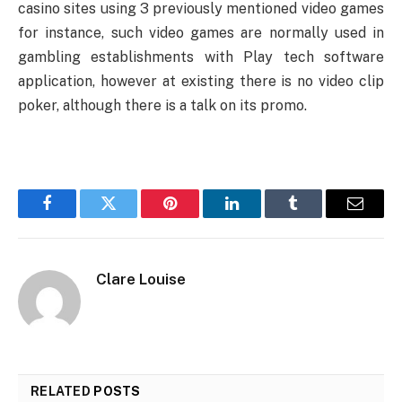
casino sites using 3 previously mentioned video games
for instance, such video games are normally used in
gambling establishments with Play tech software
application, however at existing there is no video clip
poker, although there is a talk on its promo.
Facebook
Twitter
Pinterest
LinkedIn
Tumblr
Email
Clare Louise
RELATED
POSTS