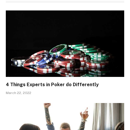
4 Things Experts in Poker do Differently
March 22, 2022