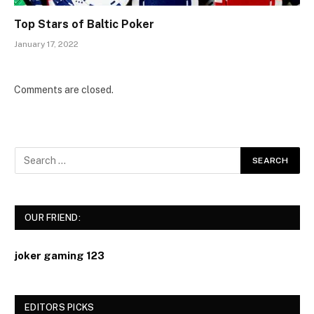
Top Stars of Baltic Poker
January 17, 2022
Comments are closed.
OUR FRIEND:
joker gaming 123
EDITORS PICKS