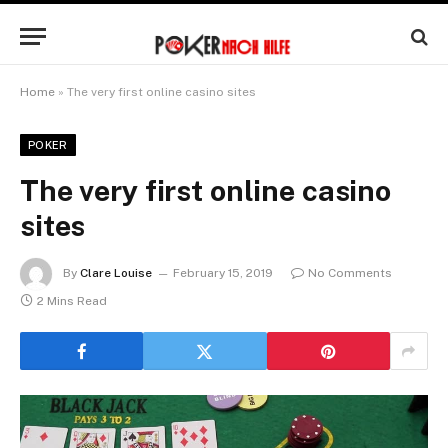
Home
»
The very first online casino sites
POKER
The very first online casino
sites
By
Clare Louise
February 15, 2019
No Comments
2 Mins Read