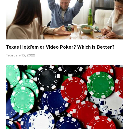
Texas Hold’em or Video Poker? Which is Better?
February 15, 2022