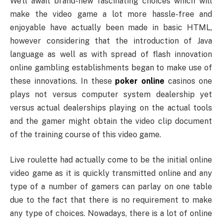
We’ll await brand-new fascinating choices which will
make the video game a lot more hassle-free and
enjoyable have actually been made in basic HTML,
however considering that the introduction of Java
language as well as with spread of flash innovation
online gambling establishments began to make use of
these innovations. In these
poker online
casinos one
plays not versus computer system dealership yet
versus actual dealerships playing on the actual tools
and the gamer might obtain the video clip document
of the training course of this video game.
Live roulette had actually come to be the initial online
video game as it is quickly transmitted online and any
type of a number of gamers can parlay on one table
due to the fact that there is no requirement to make
any type of choices. Nowadays, there is a lot of online