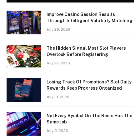
Improve Casino Session Results
Through Intelligent Volatility Matching
July 29, 2026
The Hidden Signal Most Slot Players
Overlook Before Registering
July 22, 2026
Losing Track Of Promotions? Slot Daily
Rewards Keep Progress Organized
July 19, 2026
Not Every Symbol On The Reels Has The
Same Job
July 5, 2026