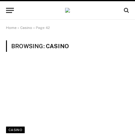
Home
»
Casino
»
Page 42
BROWSING:
CASINO
CASINO