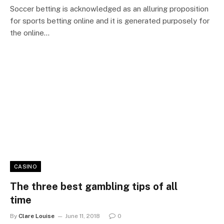
Soccer betting is acknowledged as an alluring proposition
for sports betting online and it is generated purposely for
the online…
CASINO
The three best gambling tips of all
time
By
Clare Louise
June 11, 2018
0