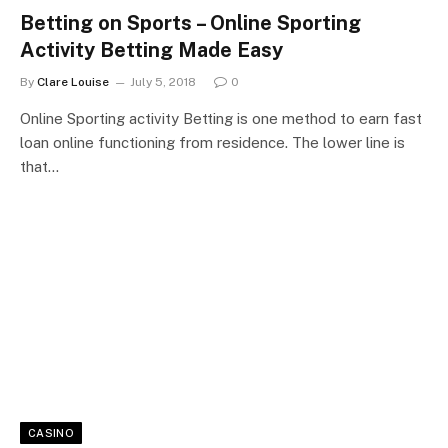
Betting on Sports – Online Sporting
Activity Betting Made Easy
By
Clare Louise
July 5, 2018
0
Online Sporting activity Betting is one method to earn fast
loan online functioning from residence. The lower line is
that…
CASINO