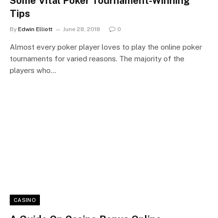
Some Vital Poker Tournament-Winning
Tips
By
Edwin Elliott
June 28, 2018
0
Almost every poker player loves to play the online poker
tournaments for varied reasons. The majority of the
players who…
CASINO