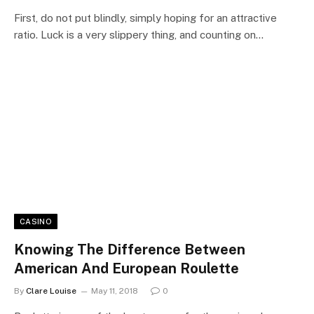
First, do not put blindly, simply hoping for an attractive
ratio. Luck is a very slippery thing, and counting on…
CASINO
Knowing The Difference Between
American And European Roulette
By
Clare Louise
May 11, 2018
0