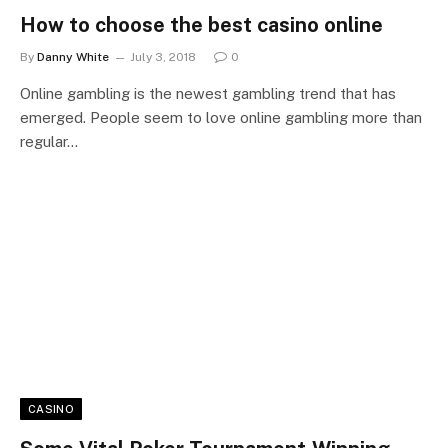
How to choose the best casino online
By
Danny White
July 3, 2018
0
Online gambling is the newest gambling trend that has
emerged. People seem to love online gambling more than
regular…
CASINO