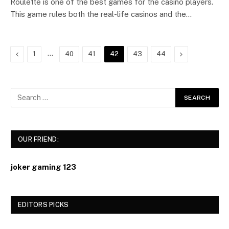
Roulette is one of the best games for the casino players.
This game rules both the real-life casinos and the…
Previous
…
Next
1
40
41
42
43
44
OUR FRIEND:
joker gaming 123
EDITORS PICKS