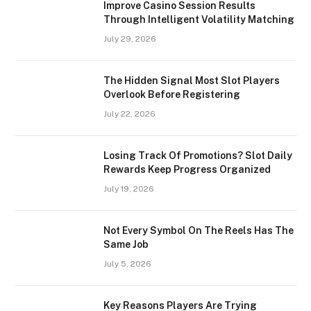
Improve Casino Session Results
Through Intelligent Volatility Matching
July 29, 2026
The Hidden Signal Most Slot Players
Overlook Before Registering
July 22, 2026
Losing Track Of Promotions? Slot Daily
Rewards Keep Progress Organized
July 19, 2026
Not Every Symbol On The Reels Has The
Same Job
July 5, 2026
Key Reasons Players Are Trying