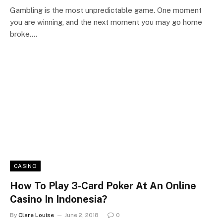
Gambling is the most unpredictable game. One moment
you are winning, and the next moment you may go home
broke.…
CASINO
How To Play 3-Card Poker At An Online
Casino In Indonesia?
By
Clare Louise
June 2, 2018
0