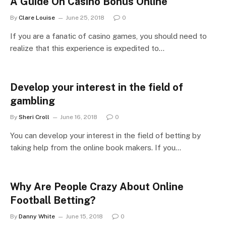
A Guide On Casino Bonus Online
By
Clare Louise
June 25, 2018
0
If you are a fanatic of casino games, you should need to
realize that this experience is expedited to…
Develop your interest in the field of
gambling
By
Sheri Croll
June 16, 2018
0
You can develop your interest in the field of betting by
taking help from the online book makers. If you…
Why Are People Crazy About Online
Football Betting?
By
Danny White
June 15, 2018
0