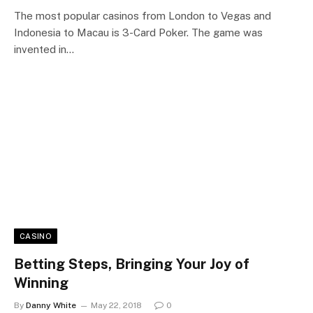
The most popular casinos from London to Vegas and
Indonesia to Macau is 3-Card Poker. The game was
invented in…
CASINO
Betting Steps, Bringing Your Joy of
Winning
By
Danny White
May 22, 2018
0