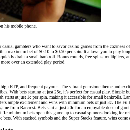
on his mobile phone.
for casual gamblers who want to savor casino games from the coziness of 
th a maximum bet of $0.10 to $0.50 per spin. It allows you to play longe
 quickly drain a small bankroll. Bonus rounds, free spins, multipliers, a
 more over an extended play period.
t, high RTP, and frequent payouts. The vibrant gemstone theme and excit
s. With bets starting at just 25c, it’s perfect for casual play. Simple bu
tarts at just 1c per spin, making it accessible for small bankrolls. Lan
ffers ample excitement and wins with minimum bets of just 8c. The Fu B
me from Barcrest. Bets start at just 20c for an enjoyable dose of gami
ot. 1c minimum bets open this game up to casual spinners looking for ret
0c bets. With stacked symbols and the Super Stacks feature, wins come 