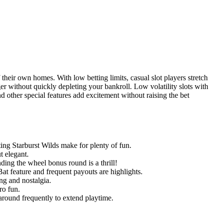
their own homes. With low betting limits, casual slot players stretch
r without quickly depleting your bankroll. Low volatility slots with
nd other special features add excitement without raising the bet
ing Starburst Wilds make for plenty of fun.
t elegant.
ding the wheel bonus round is a thrill!
at feature and frequent payouts are highlights.
ng and nostalgia.
ro fun.
around frequently to extend playtime.