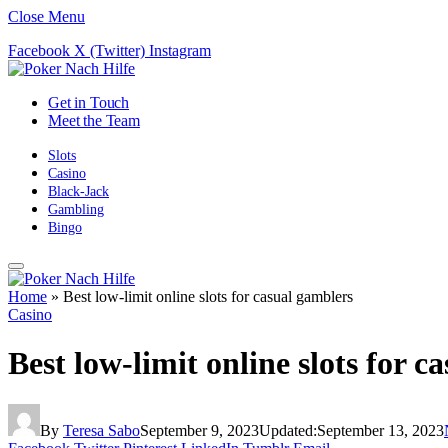
Close Menu
Facebook
X (Twitter)
Instagram
Get in Touch
Meet the Team
Slots
Casino
Black-Jack
Gambling
Bingo
Home
»
Best low-limit online slots for casual gamblers
Casino
Best low-limit online slots for c
By
Teresa Sabo
September 9, 2023
Updated:
September 13, 2023