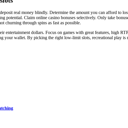
slots
 deposit real money blindly. Determine the amount you can afford to los
ng potential. Claim online casino bonuses selectively. Only take bonus
t churning through spins as fast as possible.
their entertainment dollars. Focus on games with great features, high RT
your wallet. By picking the right low-limit slots, recreational play is r
atching