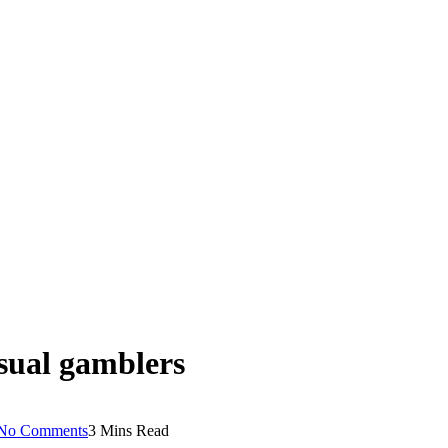
asual gamblers
No Comments
3 Mins Read