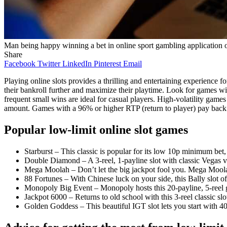
Man being happy winning a bet in online sport gambling application 
Share
Facebook
Twitter
LinkedIn
Pinterest
Email
Playing online slots provides a thrilling and entertaining experience 
their bankroll further and maximize their playtime. Look for games wi
frequent small wins are ideal for casual players. High-volatility games
amount. Games with a 96% or higher RTP (return to player) pay back
Popular low-limit online slot games
Starburst – This classic is popular for its low 10p minimum be
Double Diamond – A 3-reel, 1-payline slot with classic Vegas vibe
Mega Moolah – Don’t let the big jackpot fool you. Mega Moolah s
88 Fortunes – With Chinese luck on your side, this Bally slot o
Monopoly Big Event – Monopoly hosts this 20-payline, 5-reel ga
Jackpot 6000 – Returns to old school with this 3-reel classic sl
Golden Goddess – This beautiful IGT slot lets you start with 4