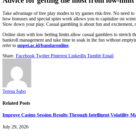
Advice for getting the most from low-limit 
Take advantage of free play modes to try games risk-free. No need to
how bonuses and special spins work allows you to capitalize on winni
Slow down your play. Casual gambling is about fun and excitement, no
Online slots with low betting limits allow casual gamblers to stretch 
bankroll management and take time to soak in the fun without emptying 
refer to
unpei.ac.id/bandaronline
.
Share.
Facebook
Twitter
Pinterest
LinkedIn
Tumblr
Email
Teresa Sabo
Related
Posts
Improve Casino Session Results Through Intelligent Volatility M
July 29, 2026