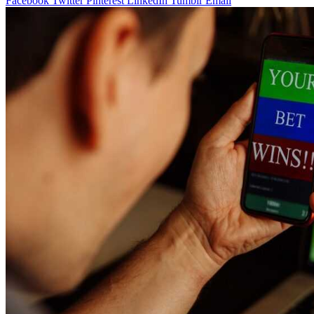
Facebook
Twitter
Pinterest
LinkedIn
Tumblr
Email