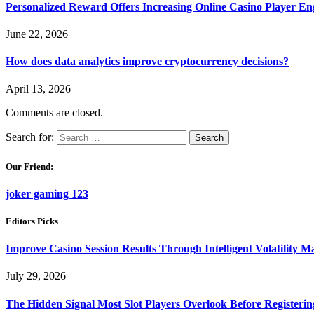
Personalized Reward Offers Increasing Online Casino Player E
June 22, 2026
How does data analytics improve cryptocurrency decisions?
April 13, 2026
Comments are closed.
Search for:
Our Friend:
joker gaming 123
Editors Picks
Improve Casino Session Results Through Intelligent Volatility M
July 29, 2026
The Hidden Signal Most Slot Players Overlook Before Registerin