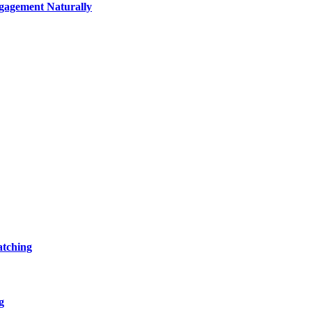
ngagement Naturally
atching
g