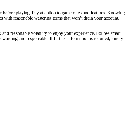
e before playing. Pay attention to game rules and features. Knowing
es with reasonable wagering terms that won’t drain your account.
P, and reasonable volatility to enjoy your experience. Follow smart
ewarding and responsible. If further information is required, kindly