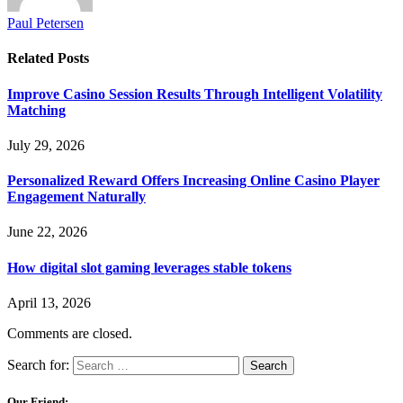
Paul Petersen
Related
Posts
Improve Casino Session Results Through Intelligent Volatility
Matching
July 29, 2026
Personalized Reward Offers Increasing Online Casino Player
Engagement Naturally
June 22, 2026
How digital slot gaming leverages stable tokens
April 13, 2026
Comments are closed.
Search for:
Our Friend: