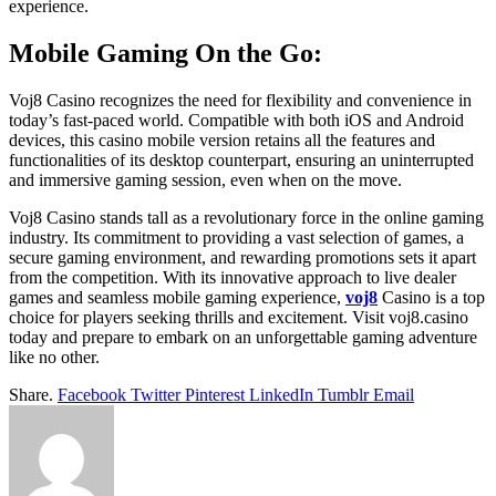
experience.
Mobile Gaming On the Go:
Voj8 Casino recognizes the need for flexibility and convenience in
today’s fast-paced world. Compatible with both iOS and Android
devices, this casino mobile version retains all the features and
functionalities of its desktop counterpart, ensuring an uninterrupted
and immersive gaming session, even when on the move.
Voj8 Casino stands tall as a revolutionary force in the online gaming
industry. Its commitment to providing a vast selection of games, a
secure gaming environment, and rewarding promotions sets it apart
from the competition. With its innovative approach to live dealer
games and seamless mobile gaming experience,
voj8
Casino is a top
choice for players seeking thrills and excitement. Visit voj8.casino
today and prepare to embark on an unforgettable gaming adventure
like no other.
Share.
Facebook
Twitter
Pinterest
LinkedIn
Tumblr
Email