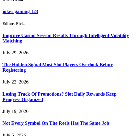
joker gaming 123
Editors Picks
Improve Casino Session Results Through Intelligent Volatility
Matching
July 29, 2026
The Hidden Signal Most Slot Players Overlook Before
Registering
July 22, 2026
Losing Track Of Promotions? Slot Daily Rewards Keep
Progress Organized
July 19, 2026
Not Every Symbol On The Reels Has The Same Job
July 5, 2026