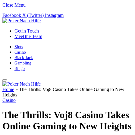
Close Menu
Facebook
X (Twitter)
Instagram
Get in Touch
Meet the Team
Slots
Casino
Black-Jack
Gambling
Bingo
Home
»
The Thrills: Voj8 Casino Takes Online Gaming to New
Heights
Casino
The Thrills: Voj8 Casino Takes
Online Gaming to New Heights