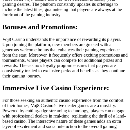
gaming desires. The platform constantly updates its offerings to
include the latest titles, guaranteeing that players are always at the
forefront of the gaming industry.
Bonuses and Promotions:
Voj8 Casino understands the importance of rewarding its players.
Upon joining the platform, new members are greeted with a
generous welcome bonus that enhances their gaming experience
from the start. Moreover, it frequently offers exciting promotions and
tournaments, where players can compete for additional prizes and
rewards. The casino’s loyalty program ensures that players are
consistently treated to exclusive perks and benefits as they continue
their gaming journey.
Immersive Live Casino Experience:
For those seeking an authentic casino experience from the comfort
of their homes, Voj8 Casino’s live dealer games are a must-try.
Powered by cutting-edge streaming technology, players can engage
with professional dealers in real-time, replicating the thrill of a land-
based casino. The interactive nature of these games adds an extra
layer of excitement and social interaction to the overall gaming