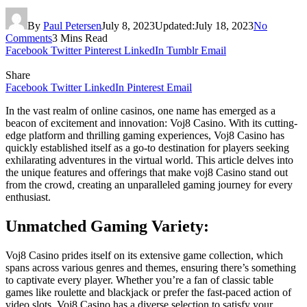
By
Paul Petersen
July 8, 2023
Updated:
July 18, 2023
No
Comments
3 Mins Read
Facebook
Twitter
Pinterest
LinkedIn
Tumblr
Email
Share
Facebook
Twitter
LinkedIn
Pinterest
Email
In the vast realm of online casinos, one name has emerged as a
beacon of excitement and innovation: Voj8 Casino. With its cutting-
edge platform and thrilling gaming experiences, Voj8 Casino has
quickly established itself as a go-to destination for players seeking
exhilarating adventures in the virtual world. This article delves into
the unique features and offerings that make voj8 Casino stand out
from the crowd, creating an unparalleled gaming journey for every
enthusiast.
Unmatched Gaming Variety:
Voj8 Casino prides itself on its extensive game collection, which
spans across various genres and themes, ensuring there’s something
to captivate every player. Whether you’re a fan of classic table
games like roulette and blackjack or prefer the fast-paced action of
video slots, Voj8 Casino has a diverse selection to satisfy your