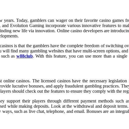
ew years. Today, gamblers can wager on their favorite casino games fr
and Evolution Gaming incorporate various innovative features to make
nding new life via innovation. Online casino developers are introducing 
velopments.
 casinos is that the gamblers have the complete freedom of switching 
u will find many gambling websites that have multi-screen options, and 
s such as
w88club
. With this feature, you can use more than a singl
t online casinos. The licensed casinos have the necessary legislation 
provide lucrative bonuses, and apply fraudulent gambling practices. They
 players should check out the features to ensure they comply with the reg
y support their players through different payment methods such as 
ed while making deposits. Look at the withdrawal and deposit terms.
ways, such as live chat, telephone, and email. Bonuses are an integral p