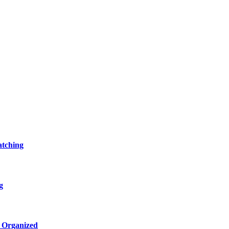
atching
g
s Organized