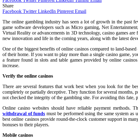
Facebook
Twitter
Pinterest
LinkedIn
Tumblr
Email
Share
Facebook
Twitter
LinkedIn
Pinterest
Email
The online gambling industry has seen a lot of growth in the past f
game software developers such as Micro gaming, Net Entertainment, 
Virtual Reality or advancements in 3D technology, casino games are fi
new innovation and life in the coming years, along with the latest de
One of the biggest benefits of online casinos compared to land-based
of their home. If you want to play more than a single casino game, yo
a feature found in slots and table games provided by online casino
increase.
Verify the online casinos
There are several features that work best when you look for the bes
completely or partially deceptive. They function for several months, 
not checked the integrity of the gambling site. For avoiding this fate,
Online casino websites should have reliable payment methods. The
withdrawal of funds
must be performed using the same system as us
best online casinos provide round-the-clock customer support in many 
bonuses to their players.
Mobile casinos