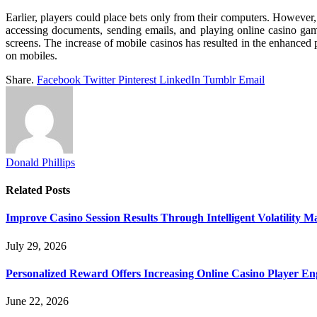
Earlier, players could place bets only from their computers. However,
accessing documents, sending emails, and playing online casino ga
screens. The increase of mobile casinos has resulted in the enhanced
on mobiles.
Share.
Facebook
Twitter
Pinterest
LinkedIn
Tumblr
Email
Donald Phillips
Related
Posts
Improve Casino Session Results Through Intelligent Volatility M
July 29, 2026
Personalized Reward Offers Increasing Online Casino Player E
June 22, 2026