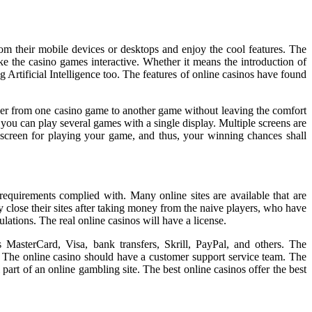
om their mobile devices or desktops and enjoy the cool features. The
 the casino games interactive. Whether it means the introduction of
Artificial Intelligence too. The features of online casinos have found
over from one casino game to another game without leaving the comfort
you can play several games with a single display. Multiple screens are
e screen for playing your game, and thus, your winning chances shall
requirements complied with. Many online sites are available that are
 close their sites after taking money from the naive players, who have
ulations. The real online casinos will have a license.
MasterCard, Visa, bank transfers, Skrill, PayPal, and others. The
 The online casino should have a customer support service team. The
art of an online gambling site. The best online casinos offer the best