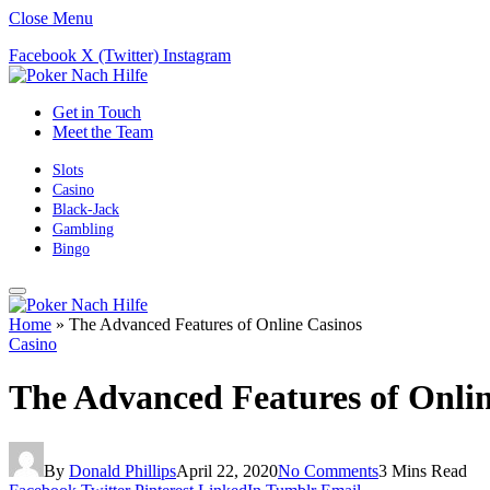
Close Menu
Facebook
X (Twitter)
Instagram
Get in Touch
Meet the Team
Slots
Casino
Black-Jack
Gambling
Bingo
Home
»
The Advanced Features of Online Casinos
Casino
The Advanced Features of Onlin
By
Donald Phillips
April 22, 2020
No Comments
3 Mins Read