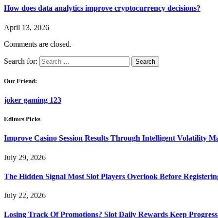
How does data analytics improve cryptocurrency decisions?
April 13, 2026
Comments are closed.
Search for:
Our Friend:
joker gaming 123
Editors Picks
Improve Casino Session Results Through Intelligent Volatility M
July 29, 2026
The Hidden Signal Most Slot Players Overlook Before Registerin
July 22, 2026
Losing Track Of Promotions? Slot Daily Rewards Keep Progres