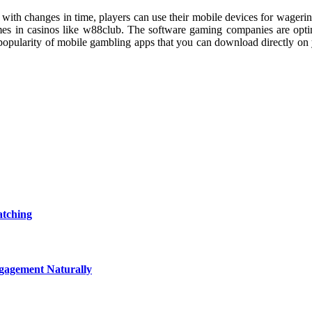
 with changes in time, players can use their mobile devices for wageri
mes in casinos like w88club. The software gaming companies are optim
 popularity of mobile gambling apps that you can download directly on 
atching
ngagement Naturally