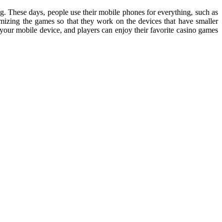
ng. These days, people use their mobile phones for everything, such as
izing the games so that they work on the devices that have smaller
your mobile device, and players can enjoy their favorite casino games