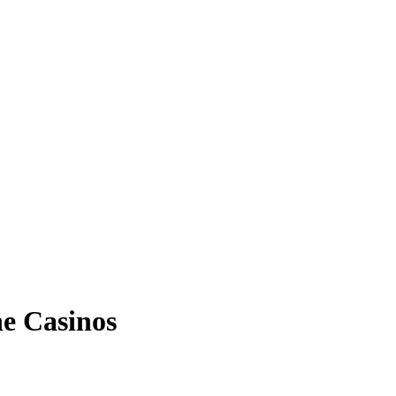
e Casinos