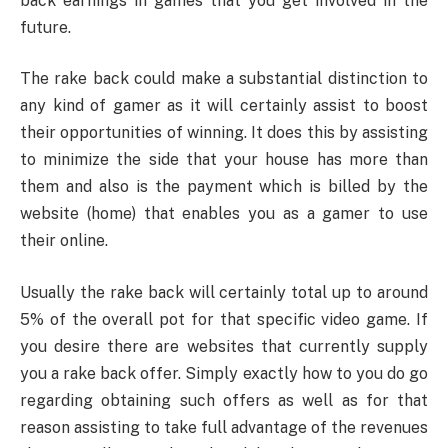
back earnings in games that you get involved in the
future.
The rake back could make a substantial distinction to
any kind of gamer as it will certainly assist to boost
their opportunities of winning. It does this by assisting
to minimize the side that your house has more than
them and also is the payment which is billed by the
website (home) that enables you as a gamer to use
their online.
Usually the rake back will certainly total up to around
5% of the overall pot for that specific video game. If
you desire there are websites that currently supply
you a rake back offer. Simply exactly how to you do go
regarding obtaining such offers as well as for that
reason assisting to take full advantage of the revenues