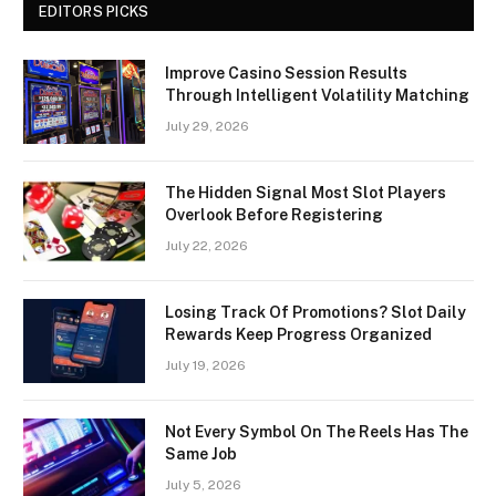
EDITORS PICKS
Improve Casino Session Results
Through Intelligent Volatility Matching
July 29, 2026
The Hidden Signal Most Slot Players
Overlook Before Registering
July 22, 2026
Losing Track Of Promotions? Slot Daily
Rewards Keep Progress Organized
July 19, 2026
Not Every Symbol On The Reels Has The
Same Job
July 5, 2026