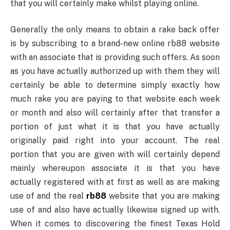
that you will certainly make whilst playing online.
Generally the only means to obtain a rake back offer
is by subscribing to a brand-new online rb88 website
with an associate that is providing such offers. As soon
as you have actually authorized up with them they will
certainly be able to determine simply exactly how
much rake you are paying to that website each week
or month and also will certainly after that transfer a
portion of just what it is that you have actually
originally paid right into your account. The real
portion that you are given with will certainly depend
mainly whereupon associate it is that you have
actually registered with at first as well as are making
use of and the real
rb88
website that you are making
use of and also have actually likewise signed up with.
When it comes to discovering the finest Texas Hold