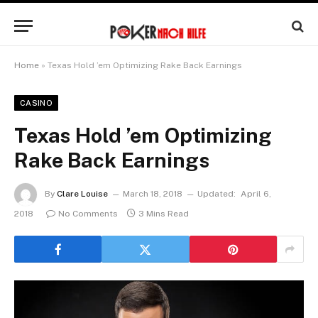
Home
»
Texas Hold ’em Optimizing Rake Back Earnings
CASINO
Texas Hold ’em Optimizing
Rake Back Earnings
By
Clare Louise
March 18, 2018
Updated:
April 6,
2018
No Comments
3 Mins Read