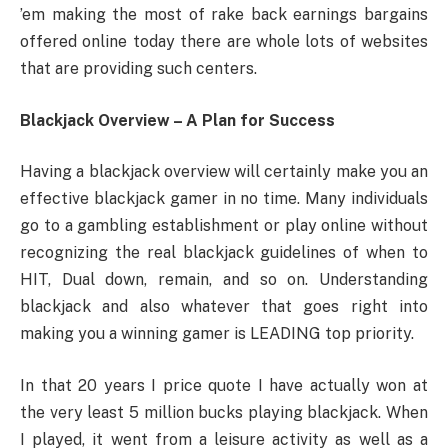
’em making the most of rake back earnings bargains
offered online today there are whole lots of websites
that are providing such centers.
Blackjack Overview – A Plan for Success
Having a blackjack overview will certainly make you an
effective blackjack gamer in no time. Many individuals
go to a gambling establishment or play online without
recognizing the real blackjack guidelines of when to
HIT, Dual down, remain, and so on. Understanding
blackjack and also whatever that goes right into
making you a winning gamer is LEADING top priority.
In that 20 years I price quote I have actually won at
the very least 5 million bucks playing blackjack. When
I played, it went from a leisure activity as well as a