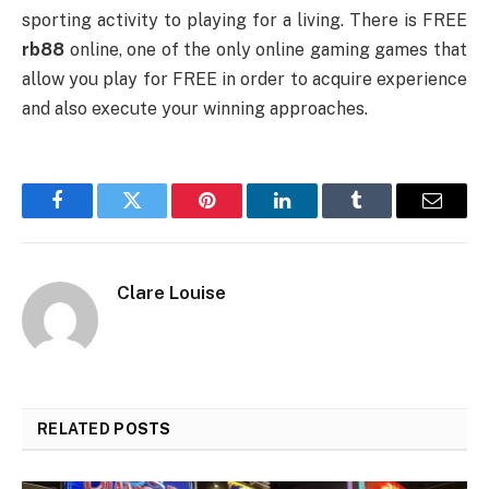
sporting activity to playing for a living. There is FREE
rb88
online, one of the only online gaming games that
allow you play for FREE in order to acquire experience
and also execute your winning approaches.
Facebook
Twitter
Pinterest
LinkedIn
Tumblr
Email
Clare Louise
RELATED
POSTS