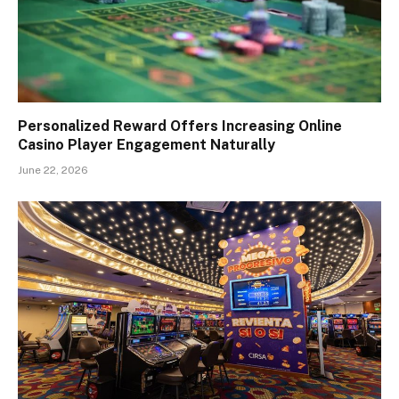
Personalized Reward Offers Increasing Online
Casino Player Engagement Naturally
June 22, 2026