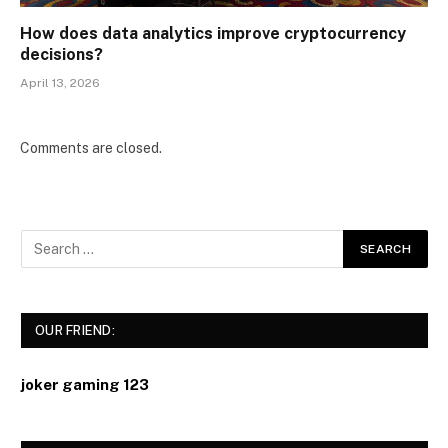
How does data analytics improve cryptocurrency
decisions?
April 13, 2026
Comments are closed.
OUR FRIEND:
joker gaming 123