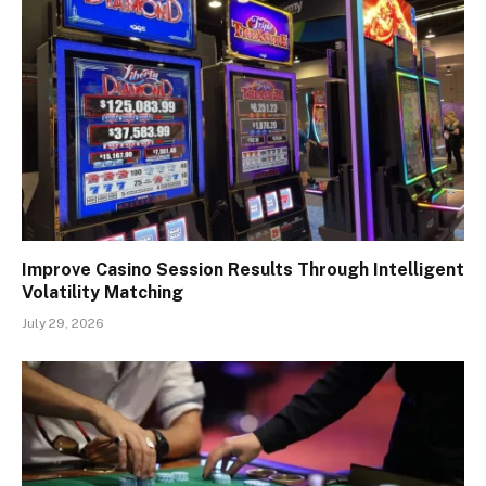
Improve Casino Session Results Through Intelligent
Volatility Matching
July 29, 2026