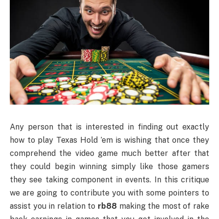
Any person that is interested in finding out exactly
how to play Texas Hold ’em is wishing that once they
comprehend the video game much better after that
they could begin winning simply like those gamers
they see taking component in events. In this critique
we are going to contribute you with some pointers to
assist you in relation to
rb88
making the most of rake