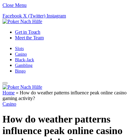
Close Menu
Facebook
X (Twitter)
Instagram
Get in Touch
Meet the Team
Slots
Casino
Black-Jack
Gambling
Bingo
Home
»
How do weather patterns influence peak online casino
gaming activity?
Casino
How do weather patterns
influence peak online casino