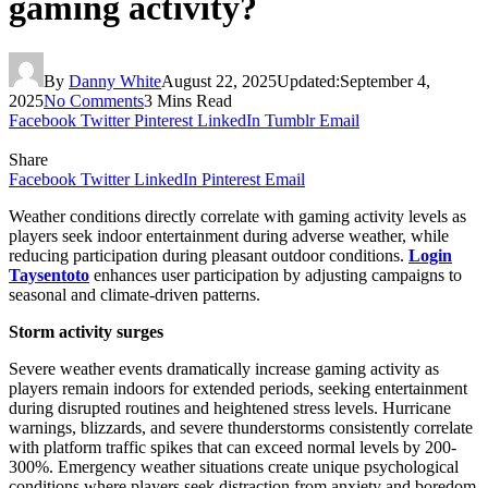
gaming activity?
By
Danny White
August 22, 2025
Updated:
September 4,
2025
No Comments
3 Mins Read
Facebook
Twitter
Pinterest
LinkedIn
Tumblr
Email
Share
Facebook
Twitter
LinkedIn
Pinterest
Email
Weather conditions directly correlate with gaming activity levels as
players seek indoor entertainment during adverse weather, while
reducing participation during pleasant outdoor conditions.
Login
Taysentoto
enhances user participation by adjusting campaigns to
seasonal and climate-driven patterns.
Storm activity surges
Severe weather events dramatically increase gaming activity as
players remain indoors for extended periods, seeking entertainment
during disrupted routines and heightened stress levels. Hurricane
warnings, blizzards, and severe thunderstorms consistently correlate
with platform traffic spikes that can exceed normal levels by 200-
300%. Emergency weather situations create unique psychological
conditions where players seek distraction from anxiety and boredom