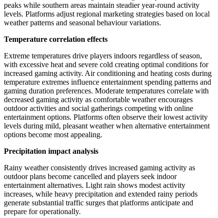
peaks while southern areas maintain steadier year-round activity
levels. Platforms adjust regional marketing strategies based on local
weather patterns and seasonal behaviour variations.
Temperature correlation effects
Extreme temperatures drive players indoors regardless of season,
with excessive heat and severe cold creating optimal conditions for
increased gaming activity. Air conditioning and heating costs during
temperature extremes influence entertainment spending patterns and
gaming duration preferences. Moderate temperatures correlate with
decreased gaming activity as comfortable weather encourages
outdoor activities and social gatherings competing with online
entertainment options. Platforms often observe their lowest activity
levels during mild, pleasant weather when alternative entertainment
options become most appealing.
Precipitation impact analysis
Rainy weather consistently drives increased gaming activity as
outdoor plans become cancelled and players seek indoor
entertainment alternatives. Light rain shows modest activity
increases, while heavy precipitation and extended rainy periods
generate substantial traffic surges that platforms anticipate and
prepare for operationally.