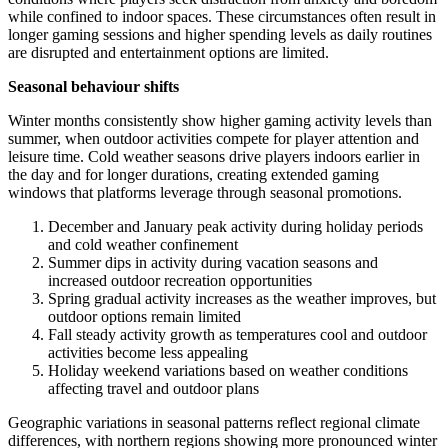
while confined to indoor spaces. These circumstances often result in
longer gaming sessions and higher spending levels as daily routines
are disrupted and entertainment options are limited.
Seasonal behaviour shifts
Winter months consistently show higher gaming activity levels than
summer, when outdoor activities compete for player attention and
leisure time. Cold weather seasons drive players indoors earlier in
the day and for longer durations, creating extended gaming
windows that platforms leverage through seasonal promotions.
December and January peak activity during holiday periods
and cold weather confinement
Summer dips in activity during vacation seasons and
increased outdoor recreation opportunities
Spring gradual activity increases as the weather improves, but
outdoor options remain limited
Fall steady activity growth as temperatures cool and outdoor
activities become less appealing
Holiday weekend variations based on weather conditions
affecting travel and outdoor plans
Geographic variations in seasonal patterns reflect regional climate
differences, with northern regions showing more pronounced winter