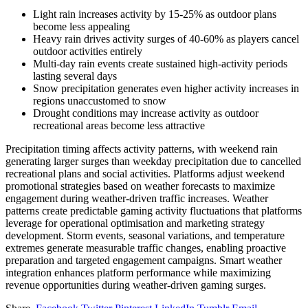
Light rain increases activity by 15-25% as outdoor plans
become less appealing
Heavy rain drives activity surges of 40-60% as players cancel
outdoor activities entirely
Multi-day rain events create sustained high-activity periods
lasting several days
Snow precipitation generates even higher activity increases in
regions unaccustomed to snow
Drought conditions may increase activity as outdoor
recreational areas become less attractive
Precipitation timing affects activity patterns, with weekend rain
generating larger surges than weekday precipitation due to cancelled
recreational plans and social activities. Platforms adjust weekend
promotional strategies based on weather forecasts to maximize
engagement during weather-driven traffic increases. Weather
patterns create predictable gaming activity fluctuations that platforms
leverage for operational optimisation and marketing strategy
development. Storm events, seasonal variations, and temperature
extremes generate measurable traffic changes, enabling proactive
preparation and targeted engagement campaigns. Smart weather
integration enhances platform performance while maximizing
revenue opportunities during weather-driven gaming surges.