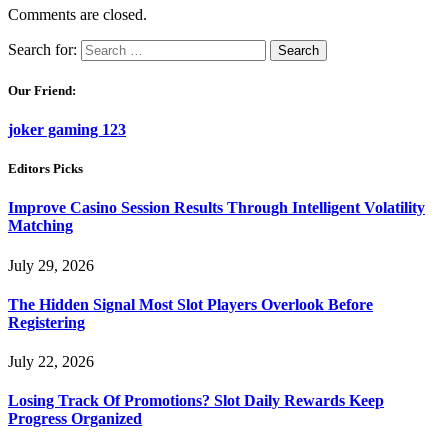
Comments are closed.
Search for:
Our Friend:
joker gaming 123
Editors Picks
Improve Casino Session Results Through Intelligent Volatility
Matching
July 29, 2026
The Hidden Signal Most Slot Players Overlook Before
Registering
July 22, 2026
Losing Track Of Promotions? Slot Daily Rewards Keep
Progress Organized