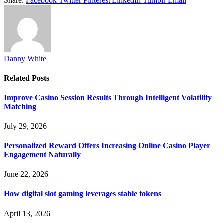
Share.
Facebook
Twitter
Pinterest
LinkedIn
Tumblr
Email
Danny White
Related
Posts
Improve Casino Session Results Through Intelligent Volatility
Matching
July 29, 2026
Personalized Reward Offers Increasing Online Casino Player
Engagement Naturally
June 22, 2026
How digital slot gaming leverages stable tokens
April 13, 2026