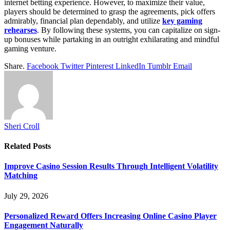
internet betting experience. However, to maximize their value,
players should be determined to grasp the agreements, pick offers
admirably, financial plan dependably, and utilize
key gaming
rehearses
. By following these systems, you can capitalize on sign-
up bonuses while partaking in an outright exhilarating and mindful
gaming venture.
Share.
Facebook
Twitter
Pinterest
LinkedIn
Tumblr
Email
Sheri Croll
Related
Posts
Improve Casino Session Results Through Intelligent Volatility
Matching
July 29, 2026
Personalized Reward Offers Increasing Online Casino Player
Engagement Naturally