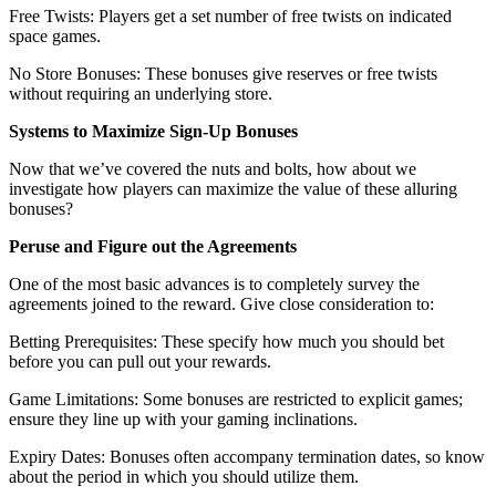
Free Twists: Players get a set number of free twists on indicated
space games.
No Store Bonuses: These bonuses give reserves or free twists
without requiring an underlying store.
Systems to Maximize Sign-Up Bonuses
Now that we’ve covered the nuts and bolts, how about we
investigate how players can maximize the value of these alluring
bonuses?
Peruse and Figure out the Agreements
One of the most basic advances is to completely survey the
agreements joined to the reward. Give close consideration to:
Betting Prerequisites: These specify how much you should bet
before you can pull out your rewards.
Game Limitations: Some bonuses are restricted to explicit games;
ensure they line up with your gaming inclinations.
Expiry Dates: Bonuses often accompany termination dates, so know
about the period in which you should utilize them.