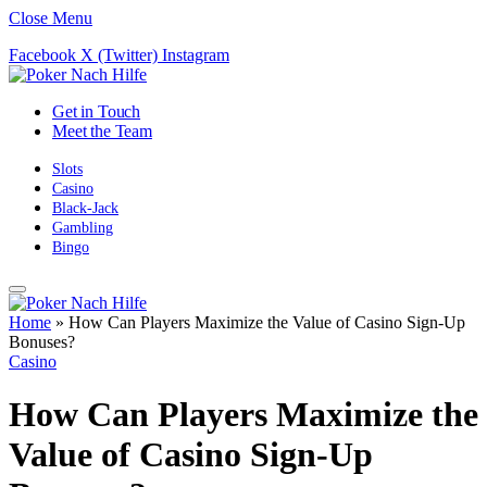
Close Menu
Facebook
X (Twitter)
Instagram
Get in Touch
Meet the Team
Slots
Casino
Black-Jack
Gambling
Bingo
Home
»
How Can Players Maximize the Value of Casino Sign-Up
Bonuses?
Casino
How Can Players Maximize the
Value of Casino Sign-Up