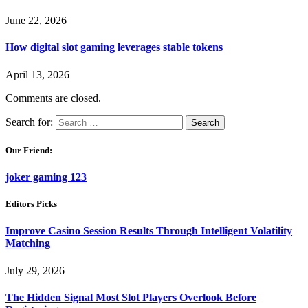
June 22, 2026
How digital slot gaming leverages stable tokens
April 13, 2026
Comments are closed.
Search for:
Our Friend:
joker gaming 123
Editors Picks
Improve Casino Session Results Through Intelligent Volatility
Matching
July 29, 2026
The Hidden Signal Most Slot Players Overlook Before