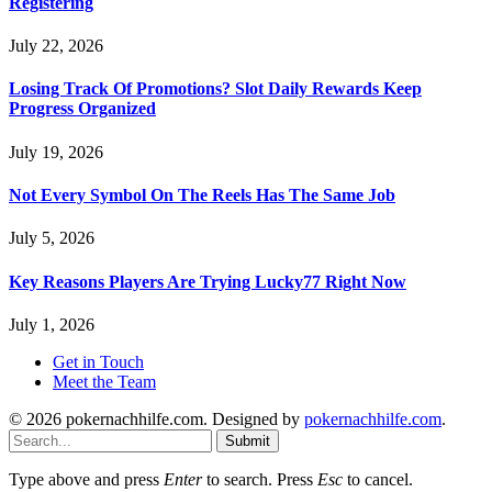
Registering
July 22, 2026
Losing Track Of Promotions? Slot Daily Rewards Keep
Progress Organized
July 19, 2026
Not Every Symbol On The Reels Has The Same Job
July 5, 2026
Key Reasons Players Are Trying Lucky77 Right Now
July 1, 2026
Get in Touch
Meet the Team
© 2026 pokernachhilfe.com. Designed by
pokernachhilfe.com
.
Submit
Type above and press
Enter
to search. Press
Esc
to cancel.