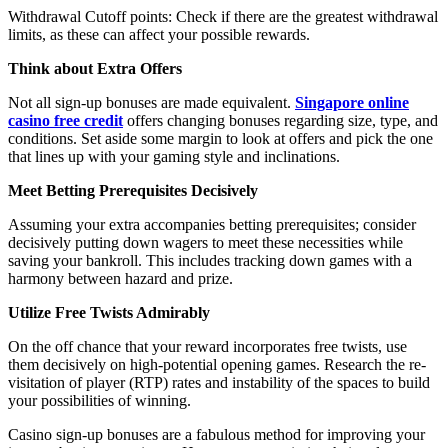
Withdrawal Cutoff points: Check if there are the greatest withdrawal
limits, as these can affect your possible rewards.
Think about Extra Offers
Not all sign-up bonuses are made equivalent.
Singapore online
casino free credit
offers changing bonuses regarding size, type, and
conditions. Set aside some margin to look at offers and pick the one
that lines up with your gaming style and inclinations.
Meet Betting Prerequisites Decisively
Assuming your extra accompanies betting prerequisites; consider
decisively putting down wagers to meet these necessities while
saving your bankroll. This includes tracking down games with a
harmony between hazard and prize.
Utilize Free Twists Admirably
On the off chance that your reward incorporates free twists, use
them decisively on high-potential opening games. Research the re-
visitation of player (RTP) rates and instability of the spaces to build
your possibilities of winning.
Casino sign-up bonuses are a fabulous method for improving your