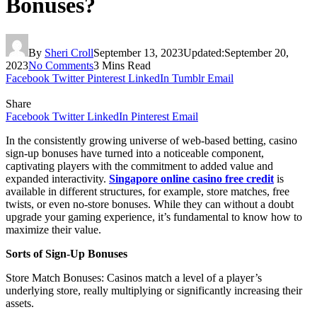
Bonuses?
By
Sheri Croll
September 13, 2023
Updated:
September 20,
2023
No Comments
3 Mins Read
Facebook
Twitter
Pinterest
LinkedIn
Tumblr
Email
Share
Facebook
Twitter
LinkedIn
Pinterest
Email
In the consistently growing universe of web-based betting, casino
sign-up bonuses have turned into a noticeable component,
captivating players with the commitment to added value and
expanded interactivity.
Singapore online casino free credit
is
available in different structures, for example, store matches, free
twists, or even no-store bonuses. While they can without a doubt
upgrade your gaming experience, it’s fundamental to know how to
maximize their value.
Sorts of Sign-Up Bonuses
Store Match Bonuses: Casinos match a level of a player’s
underlying store, really multiplying or significantly increasing their
assets.