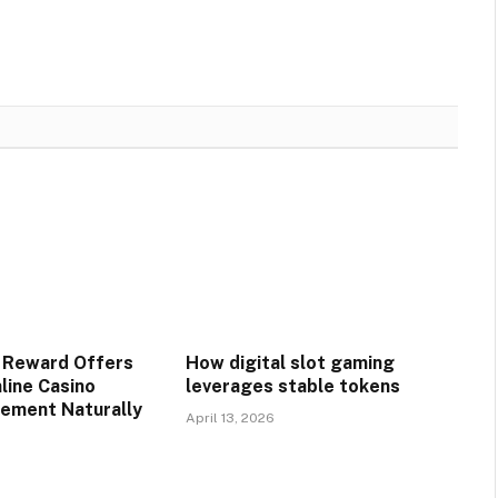
 Reward Offers
How digital slot gaming
line Casino
leverages stable tokens
ement Naturally
April 13, 2026