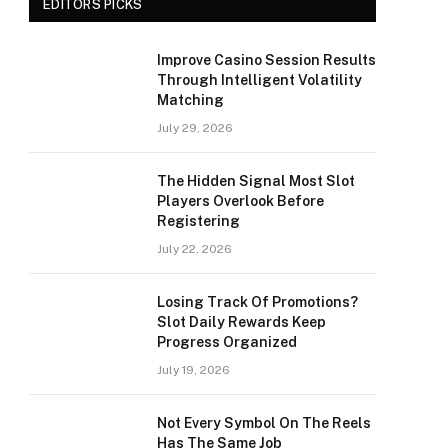
EDITORS PICKS
Improve Casino Session Results
Through Intelligent Volatility
Matching
July 29, 2026
The Hidden Signal Most Slot
Players Overlook Before
Registering
July 22, 2026
Losing Track Of Promotions?
Slot Daily Rewards Keep
Progress Organized
July 19, 2026
Not Every Symbol On The Reels
Has The Same Job