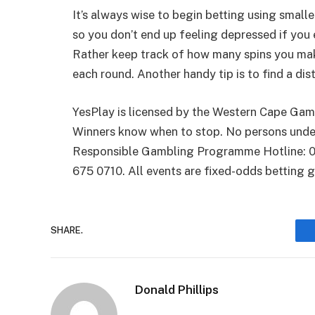
It’s always wise to begin betting using small
so you don’t end up feeling depressed if you e
Rather keep track of how many spins you mak
each round. Another handy tip is to find a distr
YesPlay is licensed by the Western Cape Ga
Winners know when to stop. No persons under
Responsible Gambling Programme Hotline:
675 0710. All events are fixed-odds betting 
SHARE.
Donald Phillips