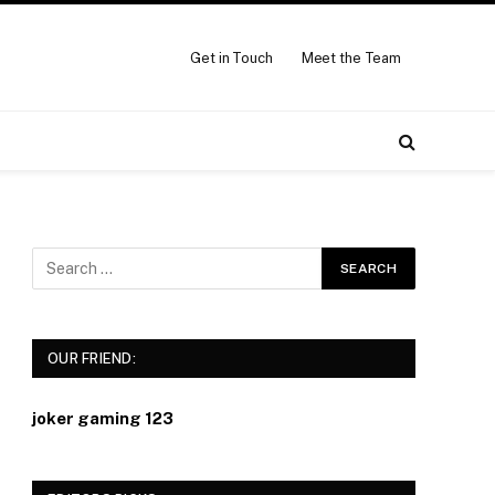
Get in Touch
Meet the Team
OUR FRIEND:
joker gaming 123