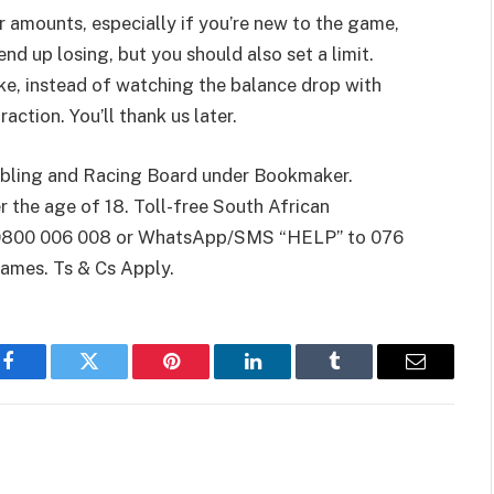
er amounts, especially if you’re new to the game,
nd up losing, but you should also set a limit.
e, instead of watching the balance drop with
action. You’ll thank us later.
mbling and Racing Board under Bookmaker.
 the age of 18. Toll-free South African
 0800 006 008 or WhatsApp/SMS “HELP” to 076
games. Ts & Cs Apply.
Facebook
Twitter
Pinterest
LinkedIn
Tumblr
Email