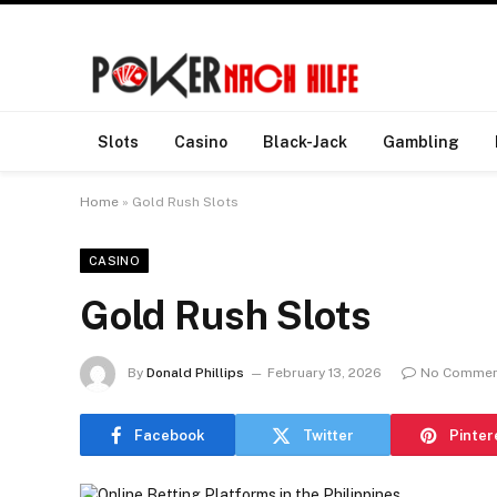
Slots
Casino
Black-Jack
Gambling
Home
»
Gold Rush Slots
CASINO
Gold Rush Slots
By
Donald Phillips
February 13, 2026
No Commen
Facebook
Twitter
Pinter