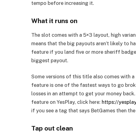
tempo before increasing it.
What it runs on
The slot comes with a 5×3 layout, high varian
means that the big payouts aren’t likely to h
feature if you land five or more sheriff badge 
biggest payout.
Some versions of this title also comes with a
feature is one of the fastest ways to go broke
losses in an attempt to get your money back.
feature on YesPlay, click here:
https://yespla
if you see a tag that says BetGames then th
Tap out clean