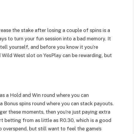
ease the stake after losing a couple of spins is a
ays to turn your fun session into a bad memory. It
tell yourself, and before you know it you’re
Wild West slot on YesPlay can be rewarding, but
has a Hold and Win round where you can
d a Bonus spins round where you can stack payouts.
igger these moments, then you’re just paying extra
t betting from as little as R0.30, which is a good
 overspend, but still want to feel the game’s