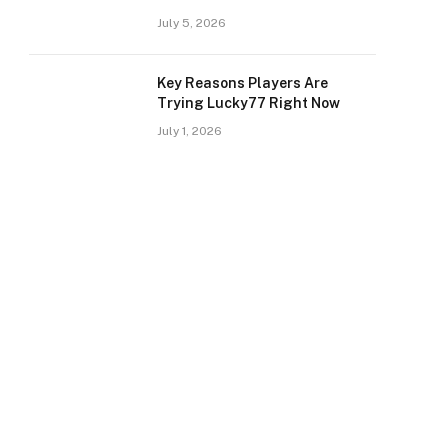
July 5, 2026
Key Reasons Players Are
Trying Lucky77 Right Now
July 1, 2026