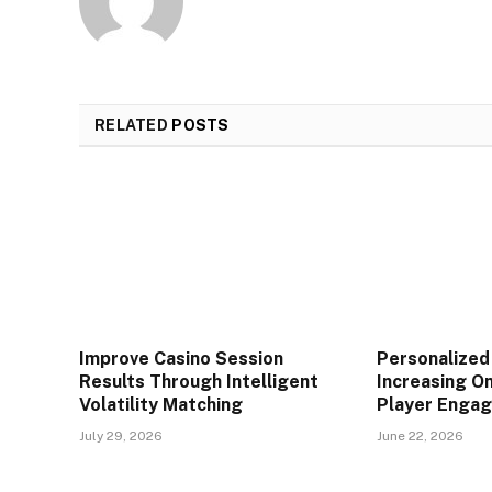
RELATED
POSTS
Improve Casino Session
Personalized
Results Through Intelligent
Increasing On
Volatility Matching
Player Engag
July 29, 2026
June 22, 2026