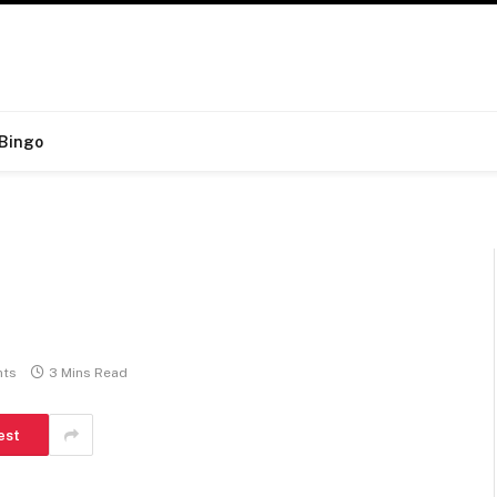
Bingo
ts
3 Mins Read
est