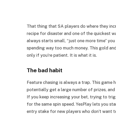
That thing that SA players do where they incr
recipe for disaster and one of the quickest w
always starts small, “just one more time” you 
spending way too much money. This gold and 
only if you’re patient. It is what it is.
The bad habit
Feature chasing is always a trap. This game 
potentially get a large number of prizes, an
If you keep increasing your bet, trying to tr
for the same spin speed. YesPlay lets you star
entry stake for new players who don’t want to