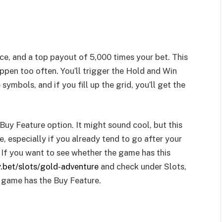
ce, and a top payout of 5,000 times your bet. This
appen too often. You’ll trigger the Hold and Win
symbols, and if you fill up the grid, you’ll get the
 Buy Feature option. It might sound cool, but this
, especially if you already tend to go after your
 If you want to see whether the game has this
y.bet/slots/gold-adventure
and check under Slots,
e game has the Buy Feature.