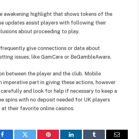
e awakening highlight that shows tokens of the
se updates assist players with following their
usions about proceeding to play.
frequently give connections or data about
betting issues, like GamCare or BeGambleAware.
ion between the player and the club. Mobile
 imperative part in giving these actions, however
 carefully and look for help if necessary to keep a
ree spins with no deposit needed for UK players
at their favorite online casinos.