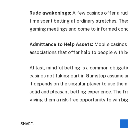
Rude awakenings:
A few casinos offer a rud
time spent betting at ordinary stretches. The
gaming meetings and come to informed concl
Admittance to Help Assets:
Mobile casinos 
associations that offer help to people with 
At last, mindful betting is a common obligat
casinos not taking part in Gamstop assume an
it depends on the singular player to use them
solid and pleasant betting experience. The f
giving them a risk-free opportunity to win big 
SHARE.