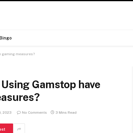
Bingo
le gaming measures?
 Using Gamstop have
easures?
4, 2023
No Comments
3 Mins Read
est