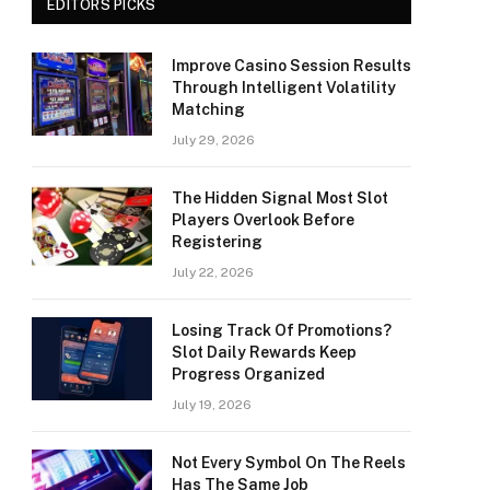
EDITORS PICKS
Improve Casino Session Results
Through Intelligent Volatility
Matching
July 29, 2026
The Hidden Signal Most Slot
Players Overlook Before
Registering
July 22, 2026
Losing Track Of Promotions?
Slot Daily Rewards Keep
Progress Organized
July 19, 2026
Not Every Symbol On The Reels
Has The Same Job