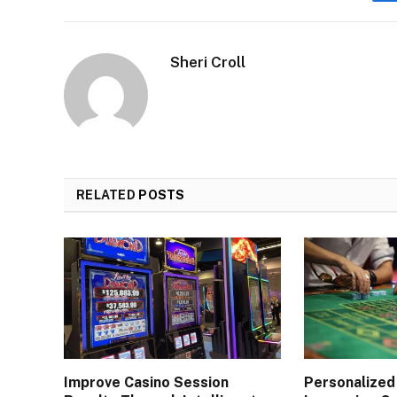
Sheri Croll
RELATED
POSTS
Improve Casino Session
Personalized