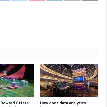
Facebook
Twitter
Pinterest
LinkedIn
Tumblr
Email
 Reward Offers
How does data analytics