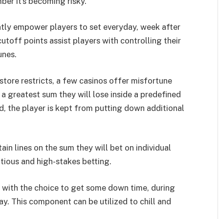
er it’s becoming risky.
tly empower players to set everyday, week after
utoff points assist players with controlling their
unes.
tore restricts, a few casinos offer misfortune
 a greatest sum they will lose inside a predefined
d, the player is kept from putting down additional
in lines on the sum they will bet on individual
tious and high-stakes betting.
 with the choice to get some down time, during
ay. This component can be utilized to chill and