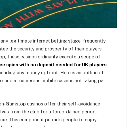
any legitimate internet betting stage, frequently
e the security and prosperity of their players.
p, these casinos ordinarily execute a scope of
ee spins with no deposit needed for UK players
spending any money upfront. Here is an outline of
o find at numerous mobile casinos not taking part
n-Gamstop casinos offer their self-avoidance
lves from the club for a foreordained period,
time. This component permits people to enjoy