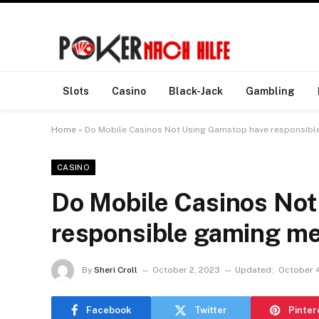
Slots
Casino
Black-Jack
Gambling
Home
»
Do Mobile Casinos Not Using Gamstop have responsib
CASINO
Do Mobile Casinos Not
responsible gaming m
By
Sheri Croll
October 2, 2023
Updated:
October 
Facebook
Twitter
Pinter