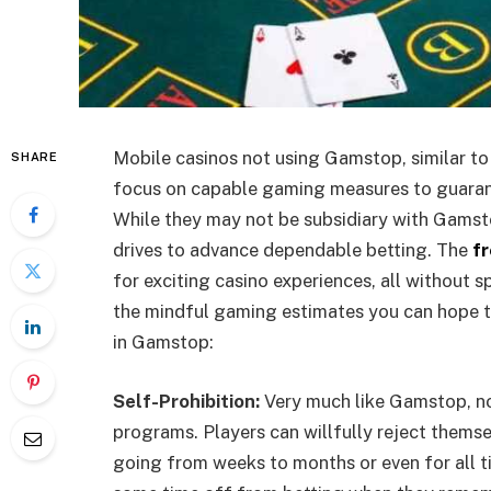
Mobile casinos not using Gamstop, similar to 
SHARE
focus on capable gaming measures to guarante
While they may not be subsidiary with Gamsto
drives to advance dependable betting. The
fr
for exciting casino experiences, all without 
the mindful gaming estimates you can hope t
in Gamstop:
Self-Prohibition:
Very much like Gamstop, no
programs. Players can willfully reject themse
going from weeks to months or even for all 