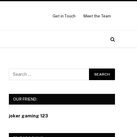
Get in Touch
Meet the Team
OUR FRIEND:
joker gaming 123