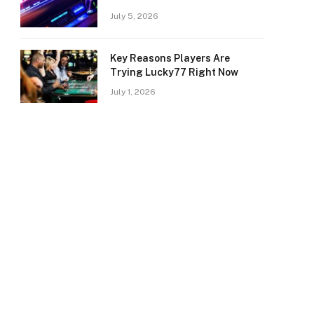
July 5, 2026
Key Reasons Players Are
Trying Lucky77 Right Now
July 1, 2026