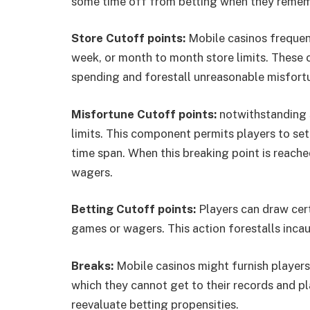
some time off from betting when they rememb
Store Cutoff points:
Mobile casinos frequen
week, or month to month store limits. These c
spending and forestall unreasonable misfort
Misfortune Cutoff points:
notwithstanding s
limits. This component permits players to set
time span. When this breaking point is reache
wagers.
Betting Cutoff points:
Players can draw certa
games or wagers. This action forestalls incau
Breaks:
Mobile casinos might furnish players
which they cannot get to their records and pl
reevaluate betting propensities.