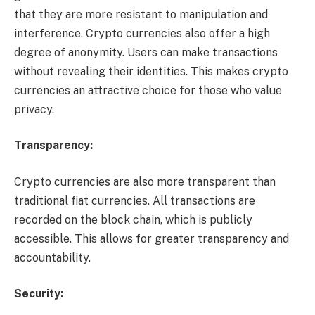
that they are more resistant to manipulation and
interference. Crypto currencies also offer a high
degree of anonymity. Users can make transactions
without revealing their identities. This makes crypto
currencies an attractive choice for those who value
privacy.
Transparency:
Crypto currencies are also more transparent than
traditional fiat currencies. All transactions are
recorded on the block chain, which is publicly
accessible. This allows for greater transparency and
accountability.
Security: