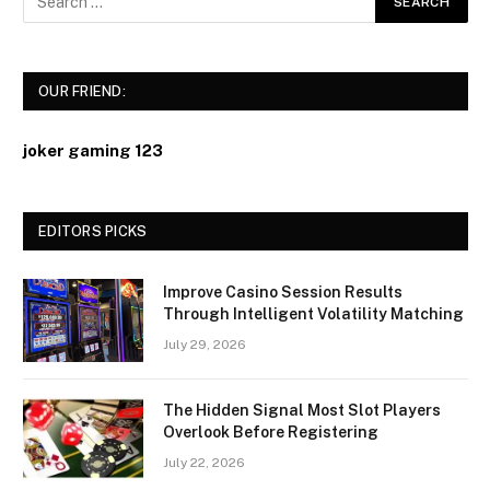
OUR FRIEND:
joker gaming 123
EDITORS PICKS
Improve Casino Session Results
Through Intelligent Volatility Matching
July 29, 2026
The Hidden Signal Most Slot Players
Overlook Before Registering
July 22, 2026