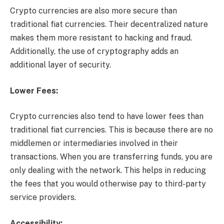
Crypto currencies are also more secure than
traditional fiat currencies. Their decentralized nature
makes them more resistant to hacking and fraud.
Additionally, the use of cryptography adds an
additional layer of security.
Lower Fees:
Crypto currencies also tend to have lower fees than
traditional fiat currencies. This is because there are no
middlemen or intermediaries involved in their
transactions. When you are transferring funds, you are
only dealing with the network. This helps in reducing
the fees that you would otherwise pay to third-party
service providers.
Accessibility: