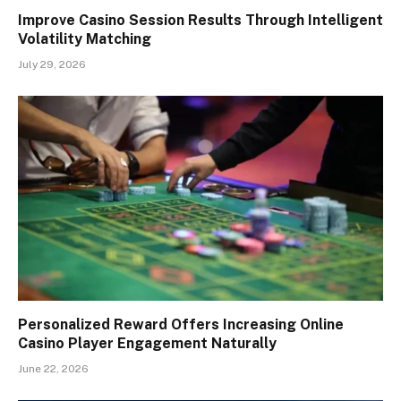
Improve Casino Session Results Through Intelligent
Volatility Matching
July 29, 2026
Personalized Reward Offers Increasing Online
Casino Player Engagement Naturally
June 22, 2026