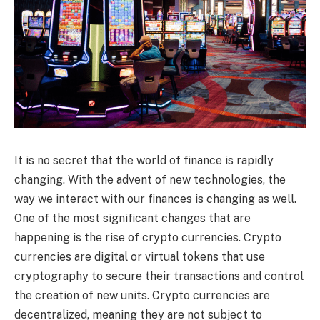
It is no secret that the world of finance is rapidly
changing. With the advent of new technologies, the
way we interact with our finances is changing as well.
One of the most significant changes that are
happening is the rise of crypto currencies. Crypto
currencies are digital or virtual tokens that use
cryptography to secure their transactions and control
the creation of new units. Crypto currencies are
decentralized, meaning they are not subject to