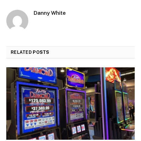
Danny White
RELATED
POSTS