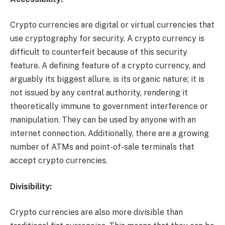
Crypto currencies are digital or virtual currencies that
use cryptography for security. A crypto currency is
difficult to counterfeit because of this security
feature. A defining feature of a crypto currency, and
arguably its biggest allure, is its organic nature; it is
not issued by any central authority, rendering it
theoretically immune to government interference or
manipulation. They can be used by anyone with an
internet connection. Additionally, there are a growing
number of ATMs and point-of-sale terminals that
accept crypto currencies.
Divisibility:
Crypto currencies are also more divisible than