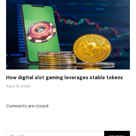
How digital slot gaming leverages stable tokens
April 13, 2026
Comments are closed.