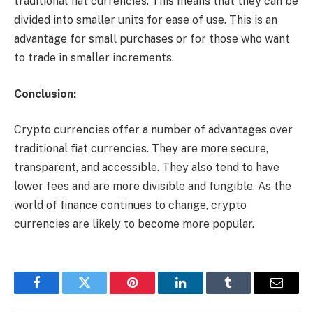
traditional fiat currencies. This means that they can be
divided into smaller units for ease of use. This is an
advantage for small purchases or for those who want
to trade in smaller increments.
Conclusion:
Crypto currencies offer a number of advantages over
traditional fiat currencies. They are more secure,
transparent, and accessible. They also tend to have
lower fees and are more divisible and fungible. As the
world of finance continues to change, crypto
currencies are likely to become more popular.
Facebook
Twitter
Pinterest
LinkedIn
Tumblr
Email