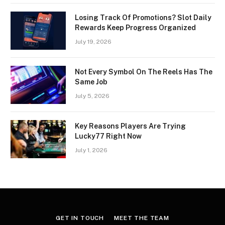
Losing Track Of Promotions? Slot Daily
Rewards Keep Progress Organized
July 19, 2026
Not Every Symbol On The Reels Has The
Same Job
July 5, 2026
Key Reasons Players Are Trying
Lucky77 Right Now
July 1, 2026
GET IN TOUCH
MEET THE TEAM