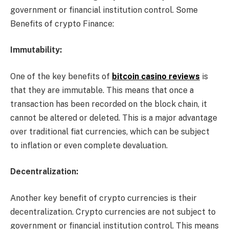
government or financial institution control. Some
Benefits of crypto Finance:
Immutability:
One of the key benefits of
bitcoin casino reviews
is
that they are immutable. This means that once a
transaction has been recorded on the block chain, it
cannot be altered or deleted. This is a major advantage
over traditional fiat currencies, which can be subject
to inflation or even complete devaluation.
Decentralization:
Another key benefit of crypto currencies is their
decentralization. Crypto currencies are not subject to
government or financial institution control. This means