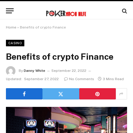
Home
»
Benefits of crypto Finance
CASINO
Benefits of crypto Finance
By
Danny White
September 22, 2022
Updated:
September 27, 2022
No Comments
3 Mins Read