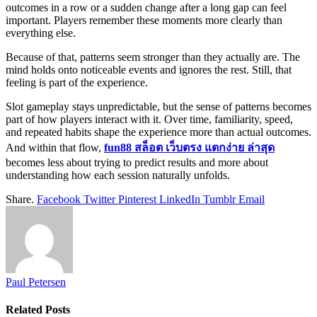
outcomes in a row or a sudden change after a long gap can feel
important. Players remember these moments more clearly than
everything else.
Because of that, patterns seem stronger than they actually are. The
mind holds onto noticeable events and ignores the rest. Still, that
feeling is part of the experience.
Slot gameplay stays unpredictable, but the sense of patterns becomes
part of how players interact with it. Over time, familiarity, speed,
and repeated habits shape the experience more than actual outcomes.
And within that flow,
fun88 สล็อต เว็บตรง แตกง่าย ล่าสุด
becomes less about trying to predict results and more about
understanding how each session naturally unfolds.
Share.
Facebook
Twitter
Pinterest
LinkedIn
Tumblr
Email
Paul Petersen
Related
Posts