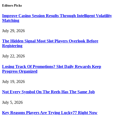
Editors Picks
Improve Casino Session Results Through Intelligent Volatility
Matching
July 29, 2026
The Hidden Signal Most Slot Players Overlook Before
Registering
July 22, 2026
Losing Track Of Promotions? Slot Daily Rewards Keep
Progress Organized
July 19, 2026
Not Every Symbol On The Reels Has The Same Job
July 5, 2026
Key Reasons Players Are Trying Lucky77 Right Now