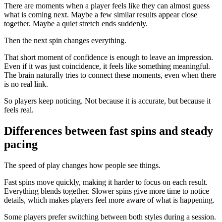
There are moments when a player feels like they can almost guess
what is coming next. Maybe a few similar results appear close
together. Maybe a quiet stretch ends suddenly.
Then the next spin changes everything.
That short moment of confidence is enough to leave an impression.
Even if it was just coincidence, it feels like something meaningful.
The brain naturally tries to connect these moments, even when there
is no real link.
So players keep noticing. Not because it is accurate, but because it
feels real.
Differences between fast spins and steady
pacing
The speed of play changes how people see things.
Fast spins move quickly, making it harder to focus on each result.
Everything blends together. Slower spins give more time to notice
details, which makes players feel more aware of what is happening.
Some players prefer switching between both styles during a session.