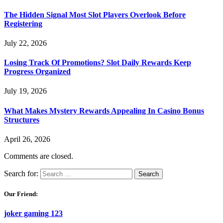
The Hidden Signal Most Slot Players Overlook Before
Registering
July 22, 2026
Losing Track Of Promotions? Slot Daily Rewards Keep
Progress Organized
July 19, 2026
What Makes Mystery Rewards Appealing In Casino Bonus
Structures
April 26, 2026
Comments are closed.
Search for:
Our Friend:
joker gaming 123