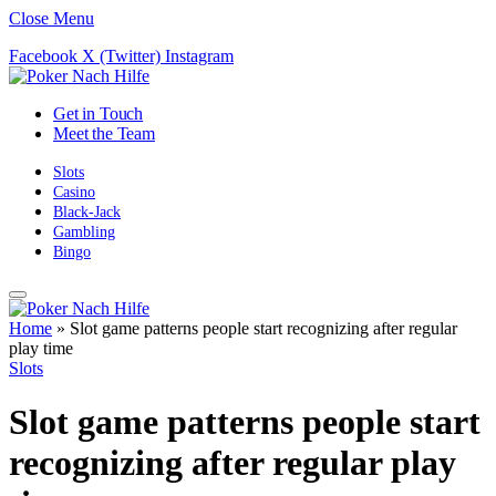
Close Menu
Facebook
X (Twitter)
Instagram
Get in Touch
Meet the Team
Slots
Casino
Black-Jack
Gambling
Bingo
Home
»
Slot game patterns people start recognizing after regular
play time
Slots
Slot game patterns people start
recognizing after regular play