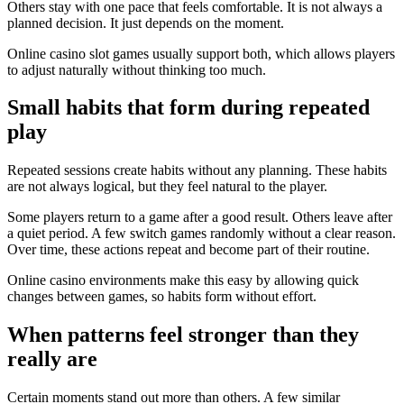
Others stay with one pace that feels comfortable. It is not always a
planned decision. It just depends on the moment.
Online casino slot games usually support both, which allows players
to adjust naturally without thinking too much.
Small habits that form during repeated
play
Repeated sessions create habits without any planning. These habits
are not always logical, but they feel natural to the player.
Some players return to a game after a good result. Others leave after
a quiet period. A few switch games randomly without a clear reason.
Over time, these actions repeat and become part of their routine.
Online casino environments make this easy by allowing quick
changes between games, so habits form without effort.
When patterns feel stronger than they
really are
Certain moments stand out more than others. A few similar