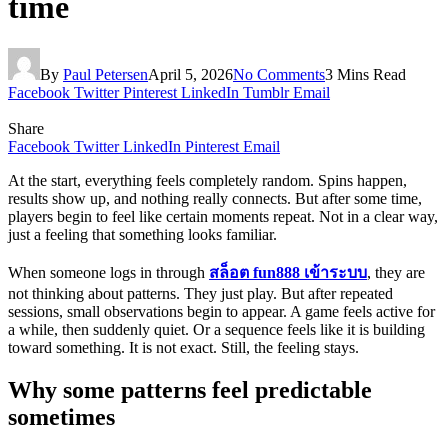
time
By
Paul Petersen
April 5, 2026
No Comments
3 Mins Read
Facebook
Twitter
Pinterest
LinkedIn
Tumblr
Email
Share
Facebook
Twitter
LinkedIn
Pinterest
Email
At the start, everything feels completely random. Spins happen,
results show up, and nothing really connects. But after some time,
players begin to feel like certain moments repeat. Not in a clear way,
just a feeling that something looks familiar.
When someone logs in through
สล็อต fun888 เข้าระบบ
, they are
not thinking about patterns. They just play. But after repeated
sessions, small observations begin to appear. A game feels active for
a while, then suddenly quiet. Or a sequence feels like it is building
toward something. It is not exact. Still, the feeling stays.
Why some patterns feel predictable
sometimes