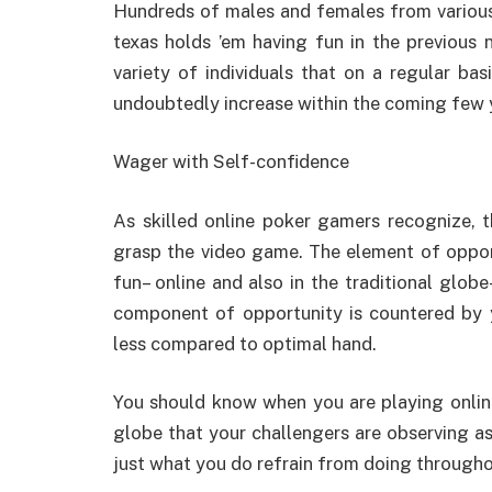
Hundreds of males and females from various
texas holds ’em having fun in the previous 
variety of individuals that on a regular bas
undoubtedly increase within the coming few 
Wager with Self-confidence
As skilled online poker gamers recognize, th
grasp the video game. The element of opport
fun– online and also in the traditional globe
component of opportunity is countered by 
less compared to optimal hand.
You should know when you are playing online
globe that your challengers are observing as
just what you do refrain from doing througho