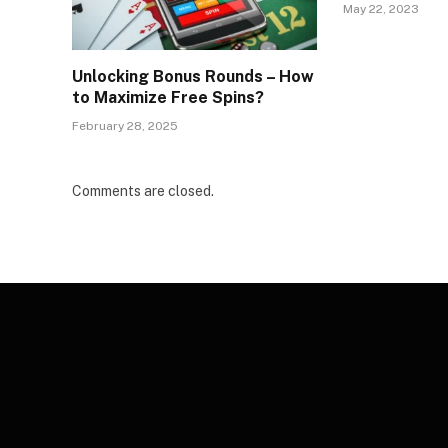
May 22, 2023
Unlocking Bonus Rounds – How
to Maximize Free Spins?
February 28, 2025
Comments are closed.