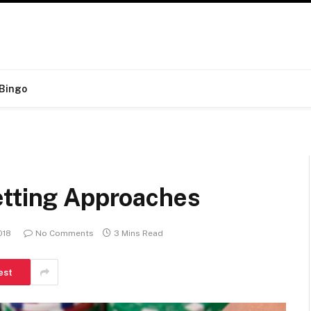
Bingo
etting Approaches
018
No Comments
3 Mins Read
est