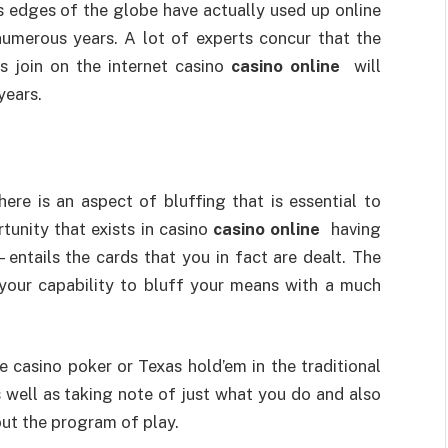
 edges of the globe have actually used up online
numerous years. A lot of experts concur that the
is join on the internet casino
casino online
will
years.
ere is an aspect of bluffing that is essential to
unity that exists in casino
casino online
having
– entails the cards that you in fact are dealt. The
your capability to bluff your means with a much
 casino poker or Texas hold’em in the traditional
 well as taking note of just what you do and also
ut the program of play.