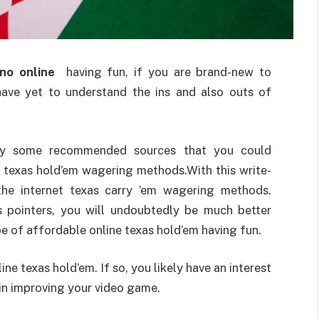
ino online
having fun, if you are brand-new to
have yet to understand the ins and also outs of
ally some recommended sources that you could
d texas hold’em wagering methods.With this write-
he internet texas carry ’em wagering methods.
 pointers, you will undoubtedly be much better
be of affordable online texas hold’em having fun.
e texas hold’em. If so, you likely have an interest
 in improving your video game.