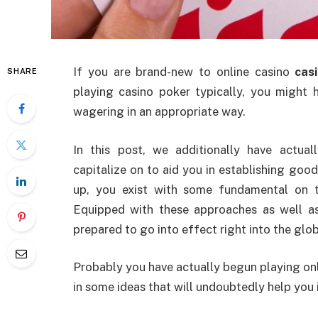
If you are brand-new to online casino
cas
SHARE
playing casino poker typically, you might 
wagering in an appropriate way.
In this post, we additionally have actu
capitalize on to aid you in establishing goo
up, you exist with some fundamental on t
Equipped with these approaches as well as
prepared to go into effect right into the glo
Probably you have actually begun playing onlin
in some ideas that will undoubtedly help you