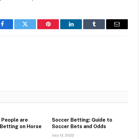
Facebook
Twitter
Pinterest
LinkedIn
Tumblr
Email
 People are
Soccer Betting: Guide to
Betting on Horse
Soccer Bets and Odds
July 13, 2022