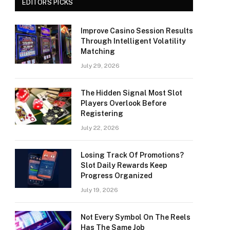
EDITORS PICKS
Improve Casino Session Results
Through Intelligent Volatility
Matching
July 29, 2026
The Hidden Signal Most Slot
Players Overlook Before
Registering
July 22, 2026
Losing Track Of Promotions?
Slot Daily Rewards Keep
Progress Organized
July 19, 2026
Not Every Symbol On The Reels
Has The Same Job