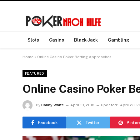
Slots
Casino
Black-Jack
Gambling
Home
»
Online Casino Poker Betting Approaches
FEATURED
Online Casino Poker B
By
Danny White
April 19, 2018
Updated:
April 23, 2
Facebook
Twitter
Pinter