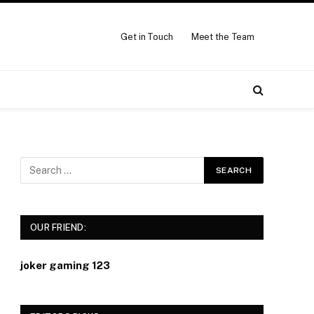
Get in Touch
Meet the Team
OUR FRIEND:
joker gaming 123