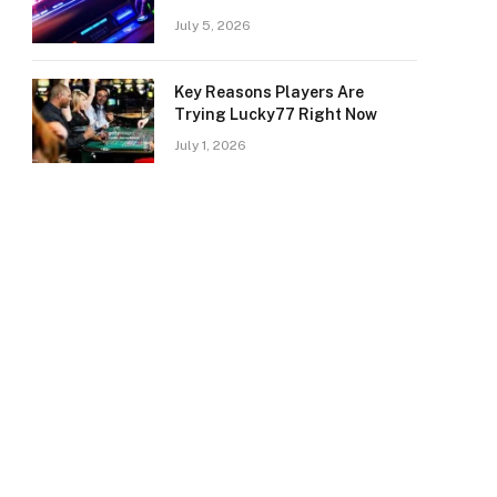
July 5, 2026
Key Reasons Players Are
Trying Lucky77 Right Now
July 1, 2026