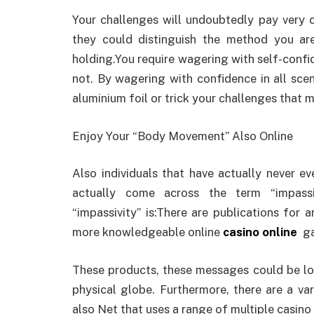
Your challenges will undoubtedly pay very 
they could distinguish the method you a
holding.You require wagering with self-confi
not. By wagering with confidence in all scen
aluminium foil or trick your challenges that m
Enjoy Your “Body Movement” Also Online
Also individuals that have actually never 
actually come across the term “impassi
“impassivity” is:There are publications for 
more knowledgeable online
casino online
ga
These products, these messages could be loc
physical globe. Furthermore, there are a var
also Net that uses a range of multiple casino