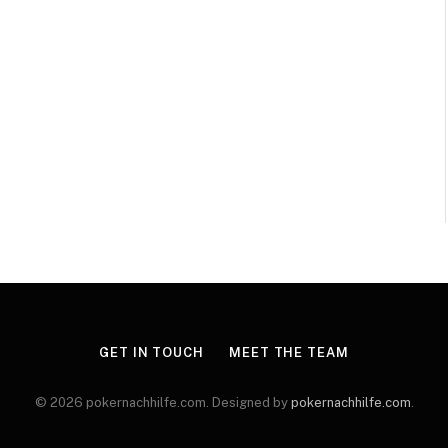
GET IN TOUCH
MEET THE TEAM
© 2026 pokernachhilfe.com. Designed by
pokernachhilfe.com
.