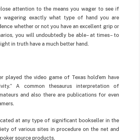
close attention to the means you wager to see if
re wagering exactly what type of hand you are
dence whether or not you have an excellent grip or
arios, you will undoubtedly be able– at times– to
ight in truth have a much better hand.
ever played the video game of Texas hold’em have
vity.” A common thesaurus interpretation of
amateurs and also there are publications for even
mers.
ated at any type of significant bookseller in the
iety of various sites in procedure on the net and
 poker source products.