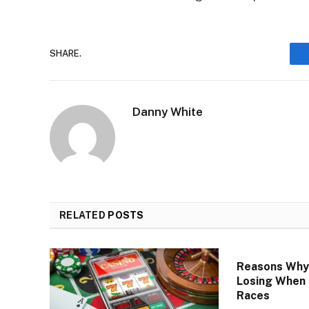
SHARE.
Danny White
RELATED
POSTS
Reasons Why
Losing When 
Races