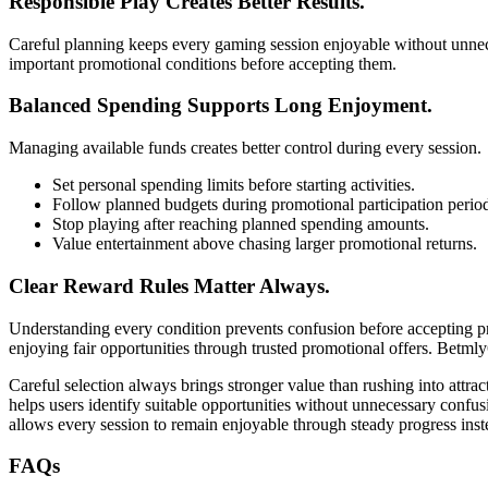
Responsible Play Creates Better Results.
Careful planning keeps every gaming session enjoyable without unnece
important promotional conditions before accepting them.
Balanced Spending Supports Long Enjoyment.
Managing available funds creates better control during every session.
Set personal spending limits before starting activities.
Follow planned budgets during promotional participation perio
Stop playing after reaching planned spending amounts.
Value entertainment above chasing larger promotional returns.
Clear Reward Rules Matter Always.
Understanding every condition prevents confusion before accepting pr
enjoying fair opportunities through trusted promotional offers. Betmly
Careful selection always brings stronger value than rushing into attr
helps users identify suitable opportunities without unnecessary confu
allows every session to remain enjoyable through steady progress inste
FAQs