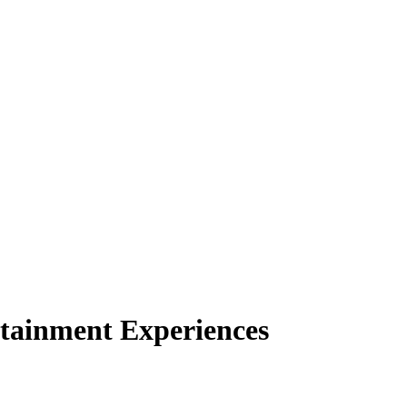
rtainment Experiences