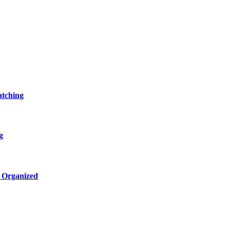
atching
g
s Organized