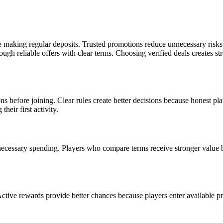
ore making regular deposits. Trusted promotions reduce unnecessary risks
ough reliable offers with clear terms. Choosing verified deals creates 
s before joining. Clear rules create better decisions because honest pla
heir first activity.
ecessary spending. Players who compare terms receive stronger value be
ctive rewards provide better chances because players enter available p