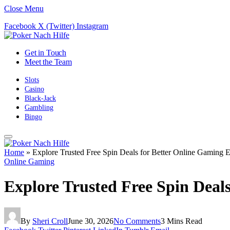
Close Menu
Facebook
X (Twitter)
Instagram
Get in Touch
Meet the Team
Slots
Casino
Black-Jack
Gambling
Bingo
Home
»
Explore Trusted Free Spin Deals for Better Online Gaming 
Online Gaming
Explore Trusted Free Spin Deal
By
Sheri Croll
June 30, 2026
No Comments
3 Mins Read