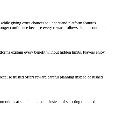
 while giving extra chances to understand platform features.
stronger confidence because every reward follows simple conditions
tforms explain every benefit without hidden limits. Players enjoy
cause trusted offers reward careful planning instead of rushed
romotions at suitable moments instead of selecting outdated