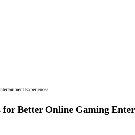
Entertainment Experiences
s for Better Online Gaming Ente