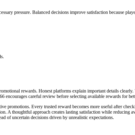
ssary pressure. Balanced decisions improve satisfaction because playe
ds.
omotional rewards. Honest platforms explain important details clearly.
66 encourages careful review before selecting available rewards for bette
active promotions. Every trusted reward becomes more useful after check
sion. A thoughtful approach creates lasting satisfaction while reducing
ad of uncertain decisions driven by unrealistic expectations.