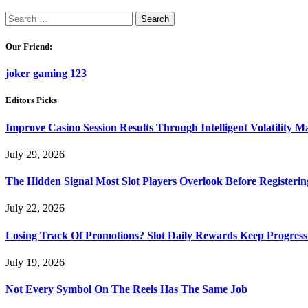
Search
for:
Our Friend:
joker gaming 123
Editors Picks
Improve Casino Session Results Through Intelligent Volatility M
July 29, 2026
The Hidden Signal Most Slot Players Overlook Before Registerin
July 22, 2026
Losing Track Of Promotions? Slot Daily Rewards Keep Progres
July 19, 2026
Not Every Symbol On The Reels Has The Same Job