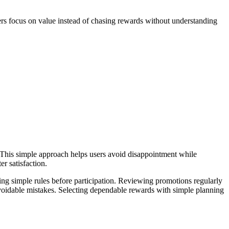
rs focus on value instead of chasing rewards without understanding
 This simple approach helps users avoid disappointment while
r satisfaction.
ing simple rules before participation. Reviewing promotions regularly
 avoidable mistakes. Selecting dependable rewards with simple planning