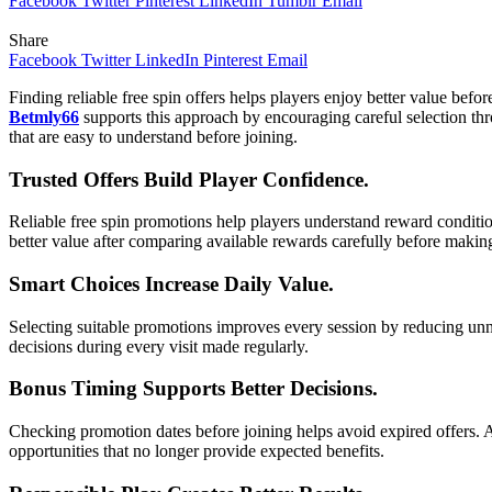
Facebook
Twitter
Pinterest
LinkedIn
Tumblr
Email
Share
Facebook
Twitter
LinkedIn
Pinterest
Email
Finding reliable free spin offers helps players enjoy better value bef
Betmly66
supports this approach by encouraging careful selection thr
that are easy to understand before joining.
Trusted Offers Build Player Confidence.
Reliable free spin promotions help players understand reward condition
better value after comparing available rewards carefully before making t
Smart Choices Increase Daily Value.
Selecting suitable promotions improves every session by reducing unn
decisions during every visit made regularly.
Bonus Timing Supports Better Decisions.
Checking promotion dates before joining helps avoid expired offers. A
opportunities that no longer provide expected benefits.