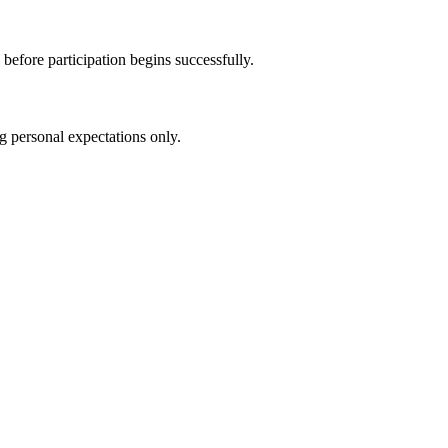
before participation begins successfully.
g personal expectations only.