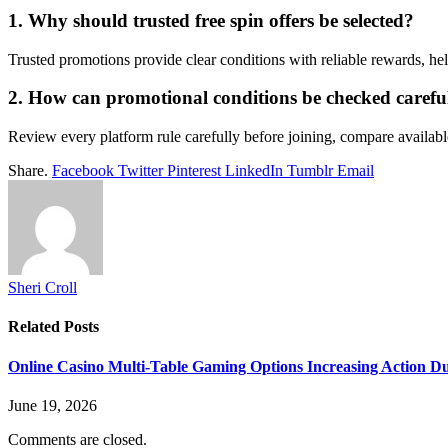
1. Why should trusted free spin offers be selected?
Trusted promotions provide clear conditions with reliable rewards, he
2. How can promotional conditions be checked carefu
Review every platform rule carefully before joining, compare availabl
Share.
Facebook
Twitter
Pinterest
LinkedIn
Tumblr
Email
Sheri Croll
Related
Posts
Online Casino Multi-Table Gaming Options Increasing Action Du
June 19, 2026
Comments are closed.