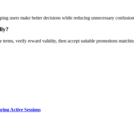
lping users make better decisions while reducing unnecessary confusion 
lly?
e terms, verify reward validity, then accept suitable promotions matchin
ring Active Sessions