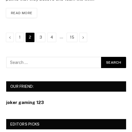
READ MORE
Previous
…
Next
1
2
3
4
15
OUR FRIEND:
joker gaming 123
EDITORS PICKS