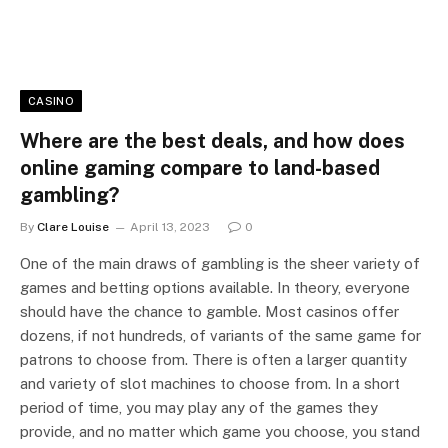
CASINO
Where are the best deals, and how does
online gaming compare to land-based
gambling?
By
Clare Louise
April 13, 2023
0
One of the main draws of gambling is the sheer variety of
games and betting options available. In theory, everyone
should have the chance to gamble. Most casinos offer
dozens, if not hundreds, of variants of the same game for
patrons to choose from. There is often a larger quantity
and variety of slot machines to choose from. In a short
period of time, you may play any of the games they
provide, and no matter which game you choose, you stand