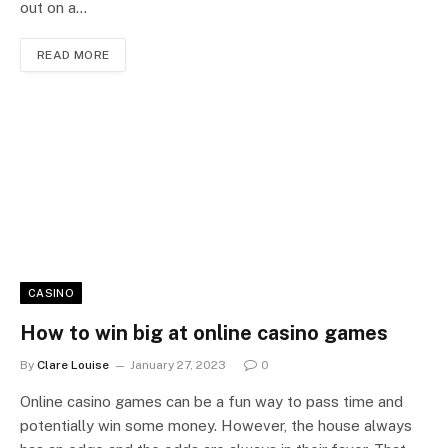
out on a…
READ MORE
CASINO
How to win big at online casino games
By
Clare Louise
January 27, 2023
0
Online casino games can be a fun way to pass time and
potentially win some money. However, the house always