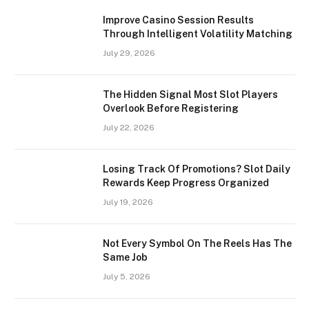
Improve Casino Session Results
Through Intelligent Volatility Matching
July 29, 2026
The Hidden Signal Most Slot Players
Overlook Before Registering
July 22, 2026
Losing Track Of Promotions? Slot Daily
Rewards Keep Progress Organized
July 19, 2026
Not Every Symbol On The Reels Has The
Same Job
July 5, 2026