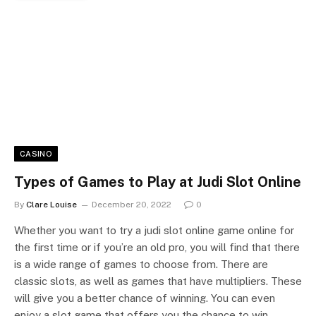
CASINO
Types of Games to Play at Judi Slot Online
By
Clare Louise
December 20, 2022
0
Whether you want to try a judi slot online game online for
the first time or if you’re an old pro, you will find that there
is a wide range of games to choose from. There are
classic slots, as well as games that have multipliers. These
will give you a better chance of winning. You can even
enjoy a slot game that offers you the chance to win