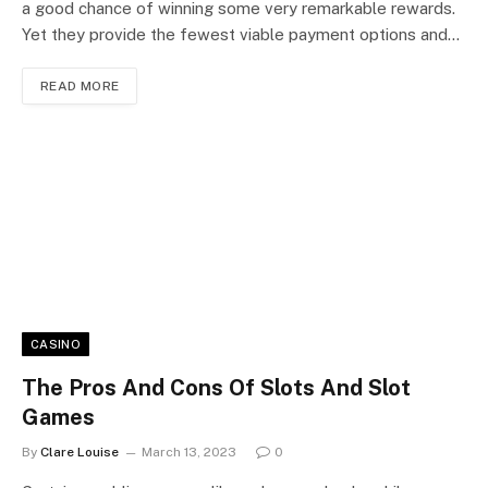
a good chance of winning some very remarkable rewards.
Yet they provide the fewest viable payment options and…
READ MORE
CASINO
The Pros And Cons Of Slots And Slot
Games
By
Clare Louise
March 13, 2023
0