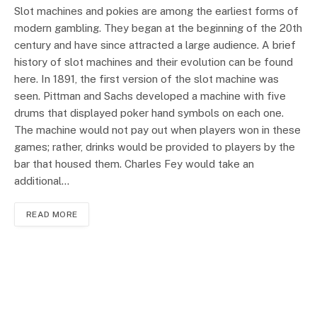
Slot machines and pokies are among the earliest forms of
modern gambling. They began at the beginning of the 20th
century and have since attracted a large audience. A brief
history of slot machines and their evolution can be found
here. In 1891, the first version of the slot machine was
seen. Pittman and Sachs developed a machine with five
drums that displayed poker hand symbols on each one.
The machine would not pay out when players won in these
games; rather, drinks would be provided to players by the
bar that housed them. Charles Fey would take an
additional…
READ MORE