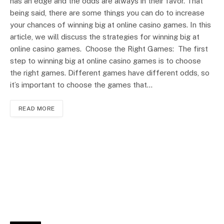
has an edge and the odds are always in their favor. That
being said, there are some things you can do to increase
your chances of winning big at online casino games. In this
article, we will discuss the strategies for winning big at
online casino games. Choose the Right Games: The first
step to winning big at online casino games is to choose
the right games. Different games have different odds, so
it’s important to choose the games that…
READ MORE