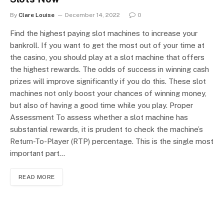
By
Clare Louise
December 14, 2022
0
Find the highest paying slot machines to increase your
bankroll. If you want to get the most out of your time at
the casino, you should play at a slot machine that offers
the highest rewards. The odds of success in winning cash
prizes will improve significantly if you do this. These slot
machines not only boost your chances of winning money,
but also of having a good time while you play. Proper
Assessment To assess whether a slot machine has
substantial rewards, it is prudent to check the machine’s
Return-To-Player (RTP) percentage. This is the single most
important part…
READ MORE