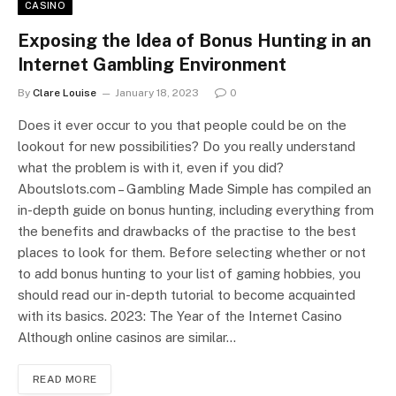
CASINO
Exposing the Idea of Bonus Hunting in an
Internet Gambling Environment
By
Clare Louise
January 18, 2023
0
Does it ever occur to you that people could be on the
lookout for new possibilities? Do you really understand
what the problem is with it, even if you did?
Aboutslots.com – Gambling Made Simple has compiled an
in-depth guide on bonus hunting, including everything from
the benefits and drawbacks of the practise to the best
places to look for them. Before selecting whether or not
to add bonus hunting to your list of gaming hobbies, you
should read our in-depth tutorial to become acquainted
with its basics. 2023: The Year of the Internet Casino
Although online casinos are similar…
READ MORE