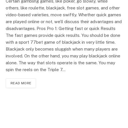
Certain gambling games, like poker, go slowly, while
others, like roulette, blackjack, free slot games, and other
video-based varieties, move swiftly. Whether quick games
are played online or not, we’ll discuss their advantages and
disadvantages. Pros Pro 1: Getting fast or quick Results
The fast games provide quick results. You should be done
with a sport 77bet game of blackjack in very little time.
Blackjack only becomes sluggish when many players are
involved. On the other hand, you may play blackjack online
alone. The way that slots operate is the same. You may
spin the reels on the Triple 7…
READ MORE