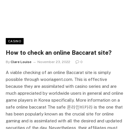
CASINO
How to check an online Baccarat site?
By
Clare Louise
November 23, 2022
0
A viable checking of an online Baccarat site is simply
possible through wooriagent.com. This is effective
because they are assimilated with casino series and are
much appreciated by worldwide users in general and online
game players in Korea specifically. More information on a
safe online baccarat The safe 온라인바카라 is the one that
has been popularly known as the crucial site for online
gaming and is assimilated with all the desired and updated
securities of the day. Nevertheless, their affiliates must