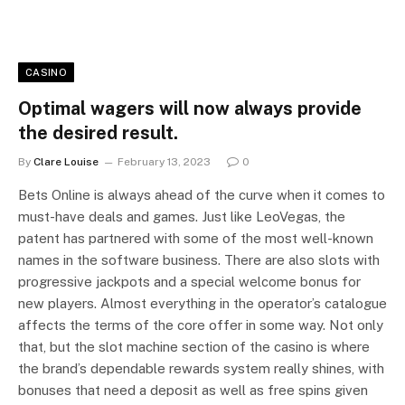
CASINO
Optimal wagers will now always provide
the desired result.
By
Clare Louise
February 13, 2023
0
Bets Online is always ahead of the curve when it comes to
must-have deals and games. Just like LeoVegas, the
patent has partnered with some of the most well-known
names in the software business. There are also slots with
progressive jackpots and a special welcome bonus for
new players. Almost everything in the operator’s catalogue
affects the terms of the core offer in some way. Not only
that, but the slot machine section of the casino is where
the brand’s dependable rewards system really shines, with
bonuses that need a deposit as well as free spins given