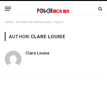
Home
»
Archives for Clare Louise
»
Page 2
AUTHOR:
CLARE LOUISE
Clare Louise