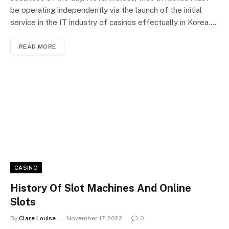
be operating independently via the launch of the initial
service in the IT industry of casinos effectually in Korea.…
READ MORE
CASINO
History Of Slot Machines And Online
Slots
By
Clare Louise
November 17, 2022
0