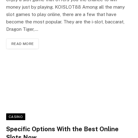
money just by playing. KOISLOT88 Among all the many
slot games to play online, there are a few that have
become the most popular. They are the i-slot, baccarat,
Dragon Tiger,…
READ MORE
CASINO
Specific Options With the Best Online
Slots Now