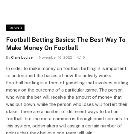
CASINO
Football Betting Basics: The Best Way To
Make Money On Football
By
Clare Louise
November 16, 2022
0
In order to make money on football betting, it is important
to understand the basics of how the activity works.
Football betting is a form of gambling that involves putting
money on the outcome of a particular game. The person
who wins the bet will receive the amount of money that
was put down, while the person who loses will forfeit their
stake. There are a number of different ways to bet on
football, but the most common is through point spreads. In
this system, oddsmakers will assign a certain number of
points that they believe one team will win…