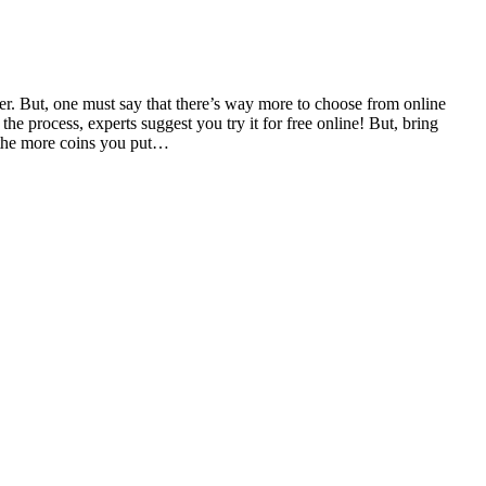
ter. But, one must say that there’s way more to choose from online
he process, experts suggest you try it for free online! But, bring
– the more coins you put…