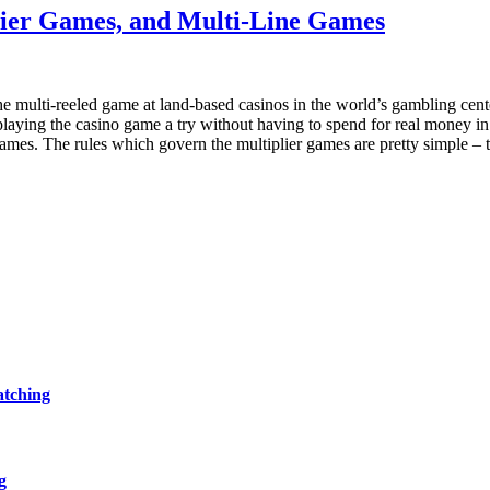
plier Games, and Multi-Line Games
the multi-reeled game at land-based casinos in the world’s gambling cen
laying the casino game a try without having to spend for real money in t
 Games. The rules which govern the multiplier games are pretty simple 
atching
g