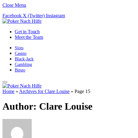
Close Menu
Facebook
X (Twitter)
Instagram
Get in Touch
Meet the Team
Slots
Casino
Black-Jack
Gambling
Bingo
Home
»
Archives for Clare Louise
»
Page 15
Author:
Clare Louise