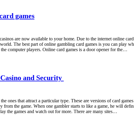
 card games
casinos are now available to your home. Due to the internet online card
e world. The best part of online gambling card games is you can play w
h the computer players. Online card games is a door opener for the…
Casino and Security
 the ones that attract a particular type. These are versions of card ga
y from the game. When one gambler starts to like a game, he will defini
play the games and watch out for more. There are many sites…