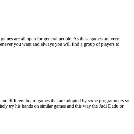
 games are all open for general people. As these games are very
henever you want and always you will find a group of players to
mes and different board games that are adopted by some programmers so
tely try his hands on similar games and this way the Judi Dadu or