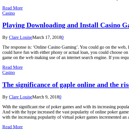
Read More
Casino
Playing Downloading and Install Casino 
By
Clare Louise
March 17, 2018
0
The response is: ‘Online Casino Gaming’. You could go on the web, lo
could have fun with either phony or actual loan, you could choose on t
game on the web making use of an internet search engine. If you requi
Read More
Casino
The significance of gaple online and the ri
By
Clare Louise
March 9, 2018
0
With the significant rise of poker games and with its increasing popula
And with the hype increased the vast popularity of online poker game
with the increasing popularity of virtual poker games incremented an
Read More