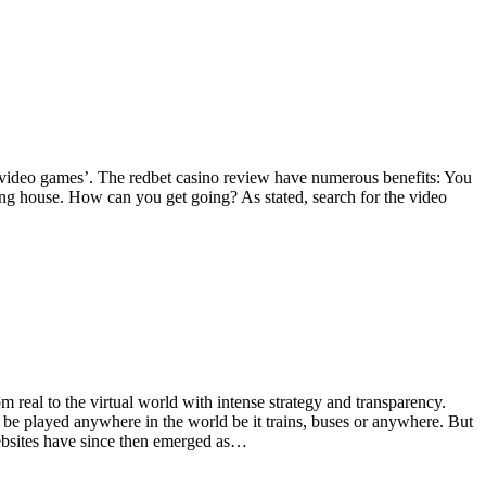
o video games’. The redbet casino review have numerous benefits: You
ding house. How can you get going? As stated, search for the video
m real to the virtual world with intense strategy and transparency.
be played anywhere in the world be it trains, buses or anywhere. But
websites have since then emerged as…