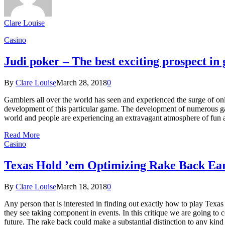
Clare Louise
Casino
Judi poker – The best exciting prospect in
By
Clare Louise
March 28, 2018
0
Gamblers all over the world has seen and experienced the surge of onl
development of this particular game. The development of numerous game
world and people are experiencing an extravagant atmosphere of fun 
Read More
Casino
Texas Hold ’em Optimizing Rake Back Ea
By
Clare Louise
March 18, 2018
0
Any person that is interested in finding out exactly how to play Tex
they see taking component in events. In this critique we are going to 
future. The rake back could make a substantial distinction to any kind o