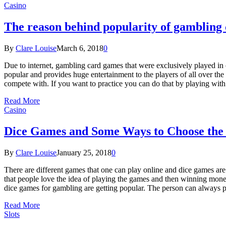
Casino
The reason behind popularity of gambling
By
Clare Louise
March 6, 2018
0
Due to internet, gambling card games that were exclusively played in 
popular and provides huge entertainment to the players of all over th
compete with. If you want to practice you can do that by playing wit
Read More
Casino
Dice Games and Some Ways to Choose the 
By
Clare Louise
January 25, 2018
0
There are different games that one can play online and dice games are
that people love the idea of playing the games and then winning mone
dice games for gambling are getting popular. The person can always 
Read More
Slots