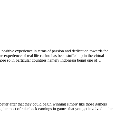
 positive experience in terms of passion and dedication towards the
xperience of real life casino has been stuffed up in the virtual
ore so in particular countries namely Indonesia being one of…
etter after that they could begin winning simply like those gamers
ng the most of rake back earnings in games that you get involved in the