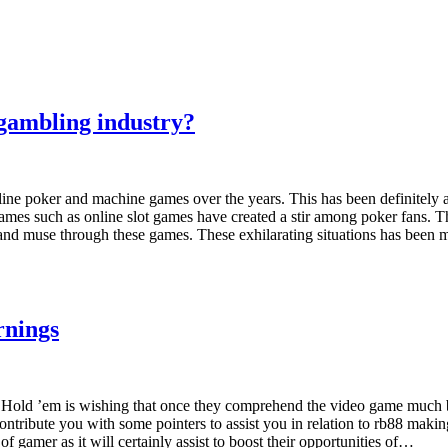
 gambling industry?
ine poker and machine games over the years. This has been definitely a
s such as online slot games have created a stir among poker fans. The e
and muse through these games. These exhilarating situations has been m
rnings
as Hold ’em is wishing that once they comprehend the video game much b
contribute you with some pointers to assist you in relation to rb88 maki
f gamer as it will certainly assist to boost their opportunities of…