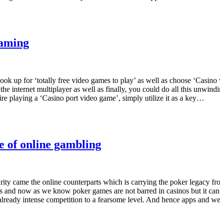
Gaming
ok up for ‘totally free video games to play’ as well as choose ‘Casin
he internet multiplayer as well as finally, you could do all this unwin
re playing a ‘Casino port video game’, simply utilize it as a key…
se of online gambling
rity came the online counterparts which is carrying the poker legacy fro
s and now as we know poker games are not barred in casinos but it can 
 already intense competition to a fearsome level. And hence apps and 