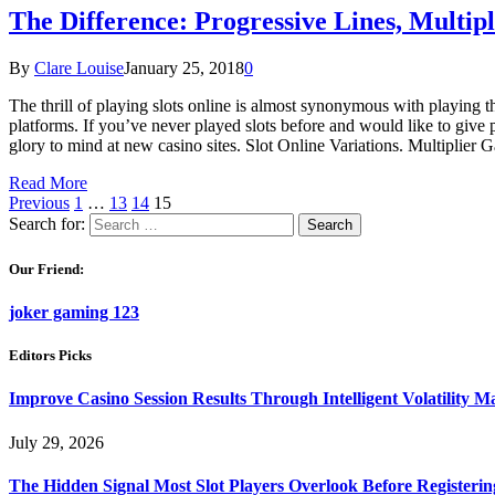
The Difference: Progressive Lines, Multi
By
Clare Louise
January 25, 2018
0
The thrill of playing slots online is almost synonymous with playing 
platforms. If you’ve never played slots before and would like to give p
glory to mind at new casino sites. Slot Online Variations. Multiplier
Read More
Previous
1
…
13
14
15
Search for:
Our Friend:
joker gaming 123
Editors Picks
Improve Casino Session Results Through Intelligent Volatility M
July 29, 2026
The Hidden Signal Most Slot Players Overlook Before Registerin