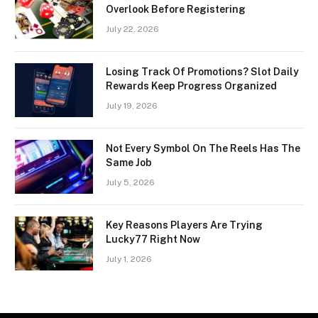
Overlook Before Registering
July 22, 2026
Losing Track Of Promotions? Slot Daily
Rewards Keep Progress Organized
July 19, 2026
Not Every Symbol On The Reels Has The
Same Job
July 5, 2026
Key Reasons Players Are Trying
Lucky77 Right Now
July 1, 2026