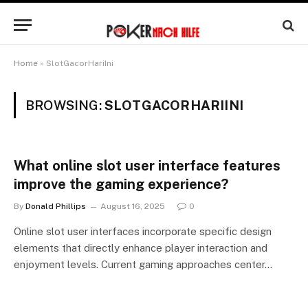
Home
»
SlotGacorHariIni
BROWSING:
SLOTGACORHARIINI
What online slot user interface features
improve the gaming experience?
By
Donald Phillips
August 16, 2025
0
Online slot user interfaces incorporate specific design
elements that directly enhance player interaction and
enjoyment levels. Current gaming approaches center…