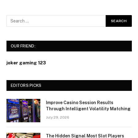
OUR FRIEND:
joker gaming 123
EDITORS PICKS
Improve Casino Session Results
Through Intelligent Volatility Matching
July 29, 2026
The Hidden Signal Most Slot Players