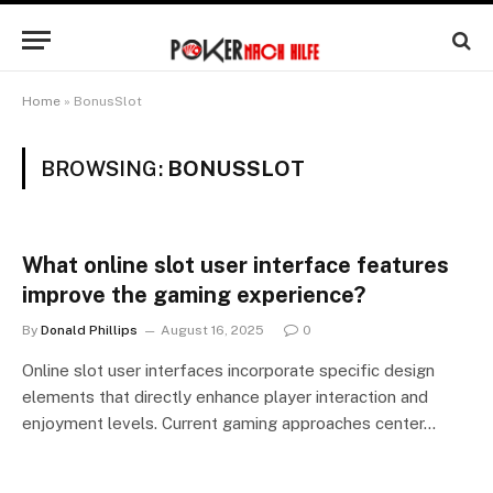
Home
»
BonusSlot
BROWSING:
BONUSSLOT
What online slot user interface features
improve the gaming experience?
By
Donald Phillips
August 16, 2025
0
Online slot user interfaces incorporate specific design
elements that directly enhance player interaction and
enjoyment levels. Current gaming approaches center…