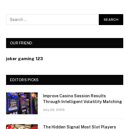
OUR FRIEND:
joker gaming 123
EDITORS PICKS
Improve Casino Session Results
Through Intelligent Volatility Matching
July 29, 2026
The Hidden Signal Most Slot Players