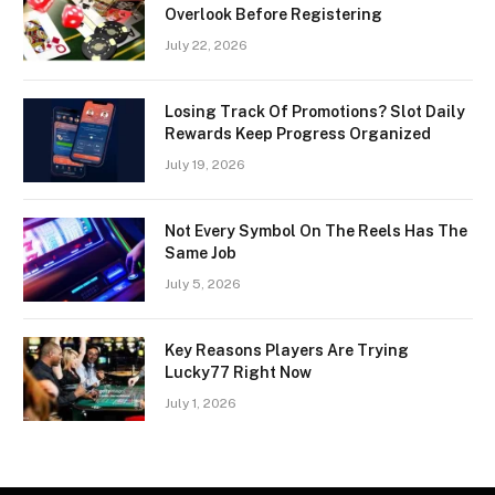
Overlook Before Registering
July 22, 2026
Losing Track Of Promotions? Slot Daily
Rewards Keep Progress Organized
July 19, 2026
Not Every Symbol On The Reels Has The
Same Job
July 5, 2026
Key Reasons Players Are Trying
Lucky77 Right Now
July 1, 2026